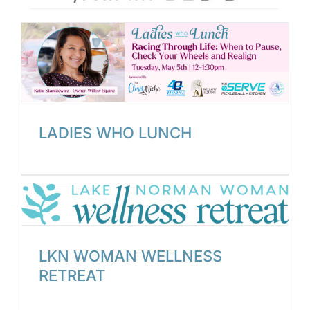
LADIES WHO LUNCH
LKN WOMAN WELLNESS
RETREAT