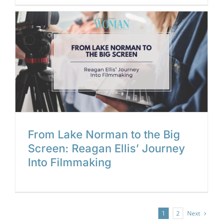
g
From Lake Norman to the Big
Screen: Reagan Ellis’ Journey
Into Filmmaking
Next
1
2