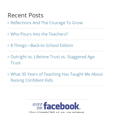
for:
Recent Posts
Reflections And The Courage To Grow
Who Pours Into the Teachers?
8 Things—Back-to-School Edition
Outright vs. Lifetime Trust vs. Staggered Age
Trust
What 35 Years of Teaching Has Taught Me About
Raising Confident Kids