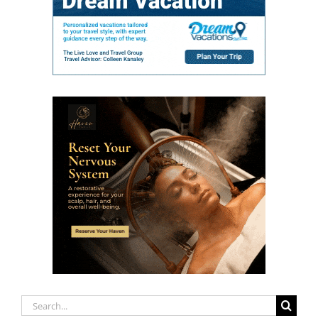
Search