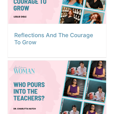
Reflections And The Courage
To Grow