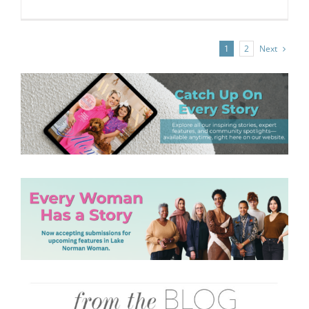
Next
1
2