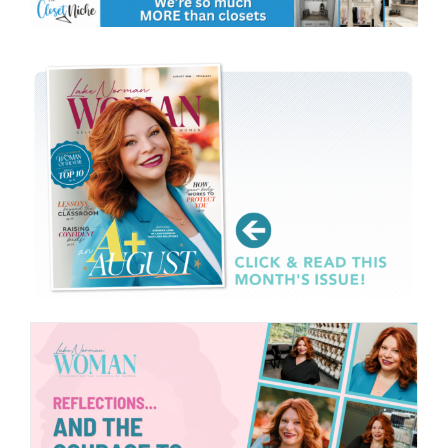
CONTACT
EVENTS
LKN WOMAN OF THE YEAR