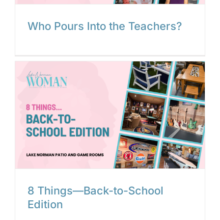
Who Pours Into the Teachers?
8 Things—Back-to-School
Edition