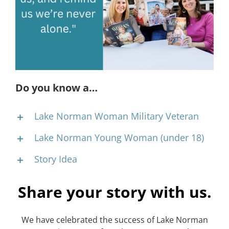
CONTACT
EVENTS
LKN WOMAN OF THE YEAR
Do you know a…
Lake Norman Woman Military Veteran
Lake Norman Young Woman (under 18)
Story Idea
Share your story with us.
We have celebrated the success of Lake Norman