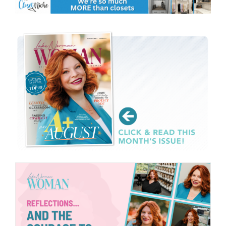
CONTACT
EVENTS
LKN WOMAN OF THE YEAR