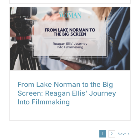
g
From Lake Norman to the Big
Screen: Reagan Ellis’ Journey
Into Filmmaking
Next
1
2