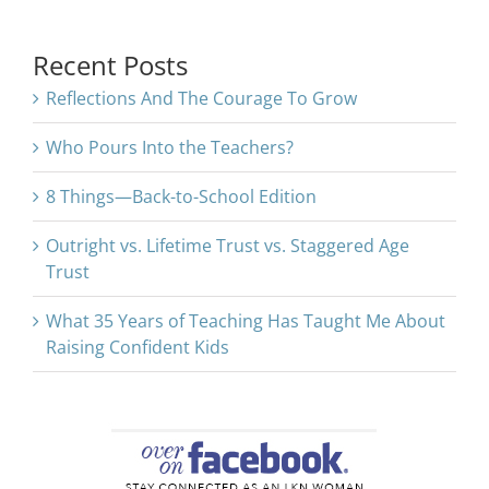
for:
Recent Posts
Reflections And The Courage To Grow
Who Pours Into the Teachers?
8 Things—Back-to-School Edition
Outright vs. Lifetime Trust vs. Staggered Age
Trust
What 35 Years of Teaching Has Taught Me About
Raising Confident Kids