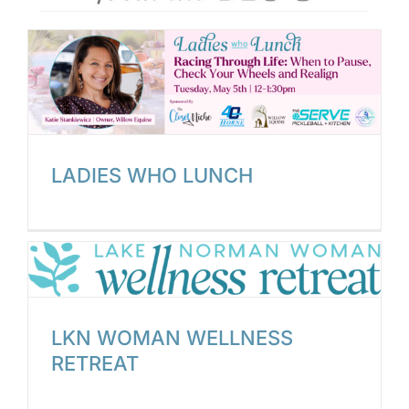
LADIES WHO LUNCH
LKN WOMAN WELLNESS
RETREAT