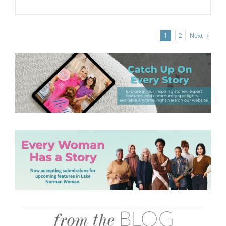
Next
1
2