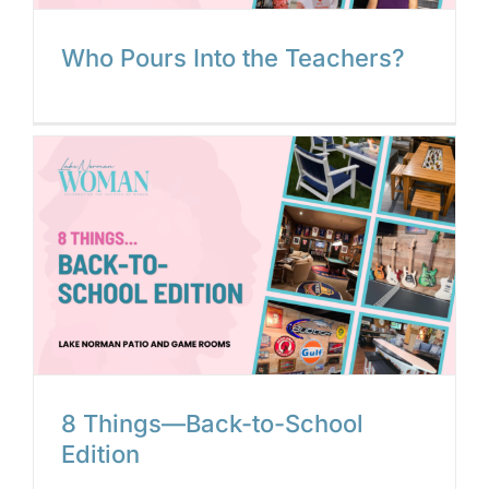
Who Pours Into the Teachers?
8 Things—Back-to-School
Edition