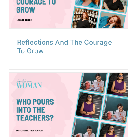
Reflections And The Courage
To Grow