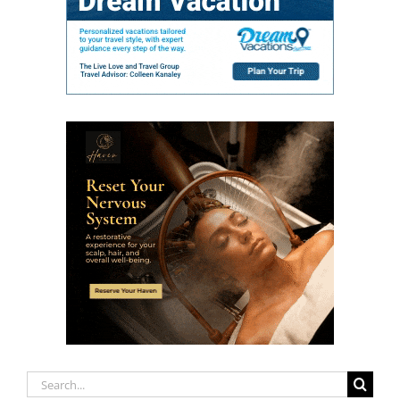
Search