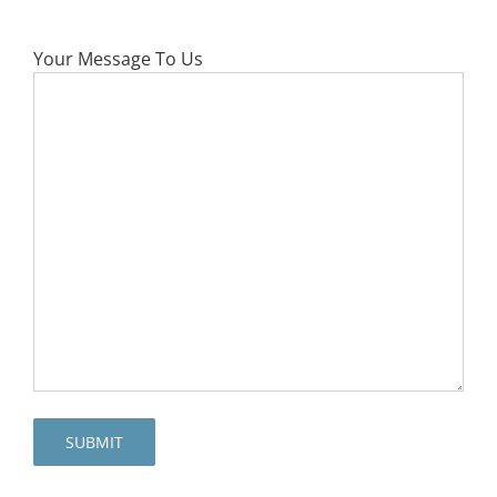
Your Message To Us
SUBMIT