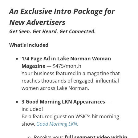
An Exclusive Intro Package for
CONTACT
New Advertisers
EVENTS
Get Seen. Get Heard. Get Connected.
What’s Included
LKN WOMAN OF THE YEAR
1/4 Page Ad in Lake Norman Woman
Magazine
— $475/month
Your business featured in a magazine that
reaches thousands of engaged, influential
women across Lake Norman.
3 Good Morning LKN Appearances
—
included!
Be a featured guest on WSIC’s hit morning
show,
Good Morning LKN.
Receive your
full segment video within