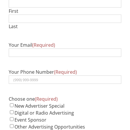
First
Last
Your Email
(Required)
Your Phone Number
(Required)
Choose one
(Required)
New Advertiser Special
Digital or Radio Advertising
Event Sponsor
Other Advertising Opportunities