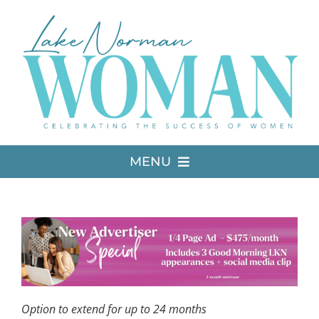
Skip
to
content
MENU
LATEST ISSUE
MEDIA
ADVERTISE
Option to extend for up to 24 months