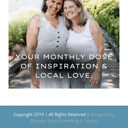
Copyright 2019 | All Rights Reserved |
Designed by
Blarney Stone Marketing & Design