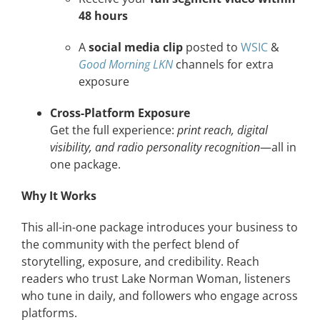
48 hours
A
social media clip
posted to
WSIC
&
Good Morning LKN
channels for extra
exposure
Cross-Platform Exposure
Get the full experience:
print reach, digital
visibility, and radio personality recognition
—all in
one package.
Why It Works
This all-in-one package introduces your business to
the community with the perfect blend of
storytelling, exposure, and credibility. Reach
readers who trust Lake Norman Woman, listeners
who tune in daily, and followers who engage across
platforms.