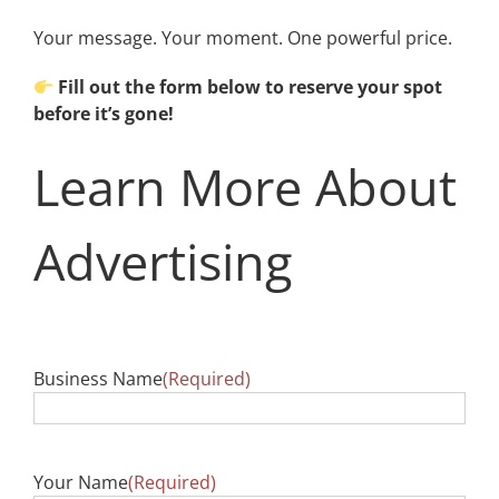
Your message. Your moment. One powerful price.
Fill out the form below to reserve your spot
before it’s gone!
Learn More About
Advertising
Business Name
(Required)
Your Name
(Required)