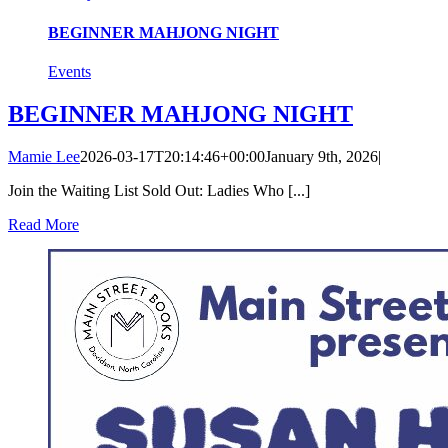
BEGINNER MAHJONG NIGHT
Events
BEGINNER MAHJONG NIGHT
Mamie Lee
2026-03-17T20:14:46+00:00
January 9th, 2026
|
Join the Waiting List Sold Out: Ladies Who [...]
Read More