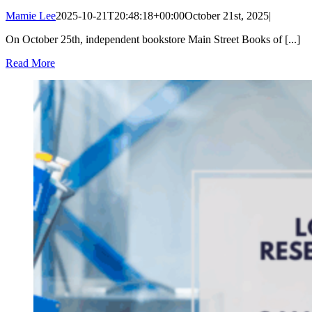
Mamie Lee
2025-10-21T20:48:18+00:00
October 21st, 2025
|
On October 25th, independent bookstore Main Street Books of [...]
Read More