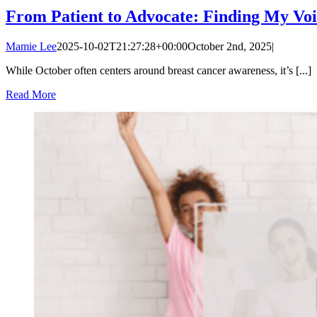
From Patient to Advocate: Finding My Voi
Mamie Lee
2025-10-02T21:27:28+00:00
October 2nd, 2025
|
While October often centers around breast cancer awareness, it’s [...]
Read More