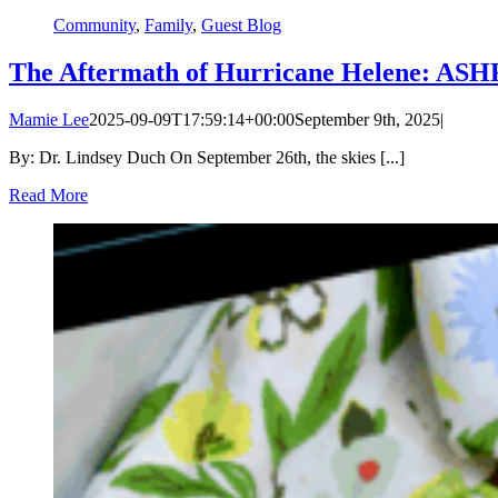
Community
,
Family
,
Guest Blog
The Aftermath of Hurricane Helene: ASHF’
Mamie Lee
2025-09-09T17:59:14+00:00
September 9th, 2025
|
By: Dr. Lindsey Duch On September 26th, the skies [...]
Read More