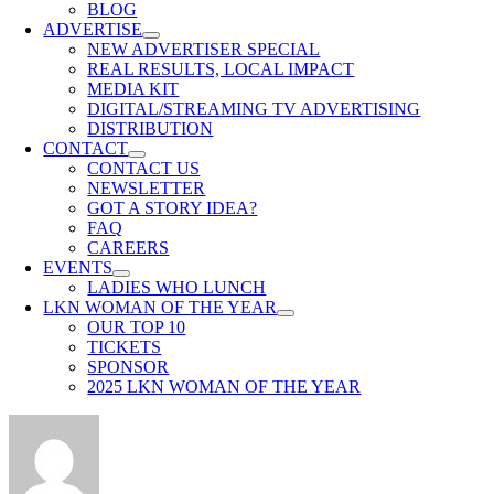
BLOG
ADVERTISE
NEW ADVERTISER SPECIAL
REAL RESULTS, LOCAL IMPACT
MEDIA KIT
DIGITAL/STREAMING TV ADVERTISING
DISTRIBUTION
CONTACT
CONTACT US
NEWSLETTER
GOT A STORY IDEA?
FAQ
CAREERS
EVENTS
LADIES WHO LUNCH
LKN WOMAN OF THE YEAR
OUR TOP 10
TICKETS
SPONSOR
2025 LKN WOMAN OF THE YEAR