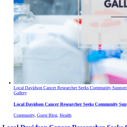
Local Davidson Cancer Researcher Seeks Community Support A
Gallery
Local Davidson Cancer Researcher Seeks Community Supp
Community
,
Guest Blog
,
Health