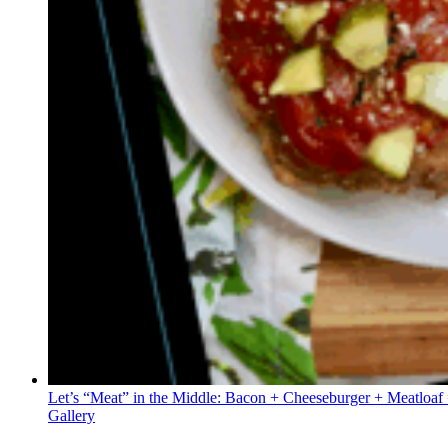
Let’s “Meat” in the Middle: Bacon + Cheeseburger + Meatloaf
Gallery