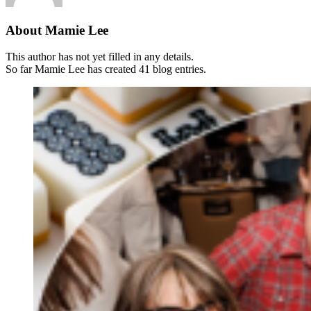
About
Mamie Lee
This author has not yet filled in any details.
So far Mamie Lee has created 41 blog entries.