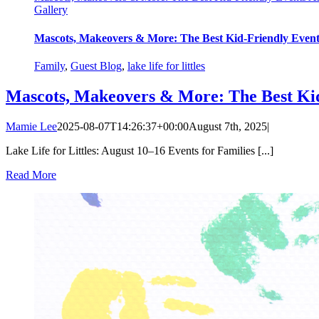
Gallery
Mascots, Makeovers & More: The Best Kid-Friendly Eve
Family
,
Guest Blog
,
lake life for littles
Mascots, Makeovers & More: The Best Ki
Mamie Lee
2025-08-07T14:26:37+00:00
August 7th, 2025
|
Lake Life for Littles: August 10–16 Events for Families [...]
Read More