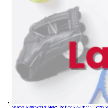
Mascots, Makeovers & More: The Best Kid-Friendly Events 