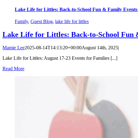
Lake Life for Littles: Back-to-School Fun & Family Event
Family
,
Guest Blog
,
lake life for littles
Lake Life for Littles: Back-to-School Fu
Mamie Lee
2025-08-14T14:13:20+00:00
August 14th, 2025
|
Lake Life for Littles: August 17-23 Events for Families [...]
Read More