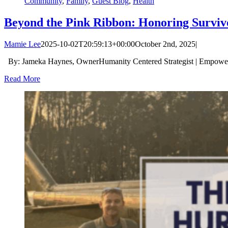
Community
,
Family
,
Guest Blog
,
Health
Beyond the Pink Ribbon: Honoring Surviv
Mamie Lee
2025-10-02T20:59:13+00:00
October 2nd, 2025
|
By: Jameka Haynes, OwnerHumanity Centered Strategist | Empower
Read More