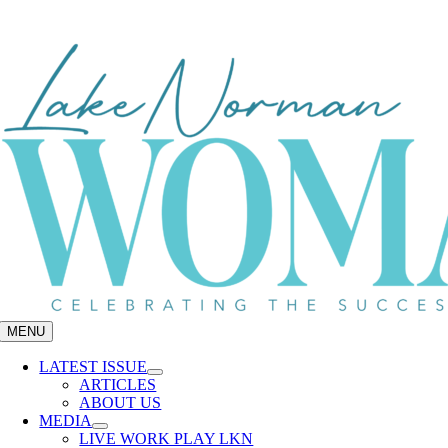
Skip
to
content
MENU
LATEST ISSUE
ARTICLES
ABOUT US
MEDIA
LIVE WORK PLAY LKN