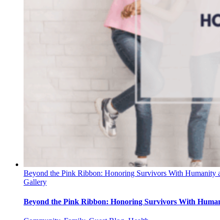
Beyond the Pink Ribbon: Honoring Survivors With Humanity 
Gallery
Beyond the Pink Ribbon: Honoring Survivors With Human