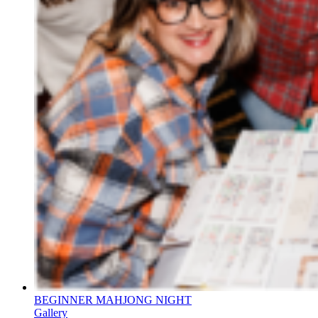
BEGINNER MAHJONG NIGHT
Gallery