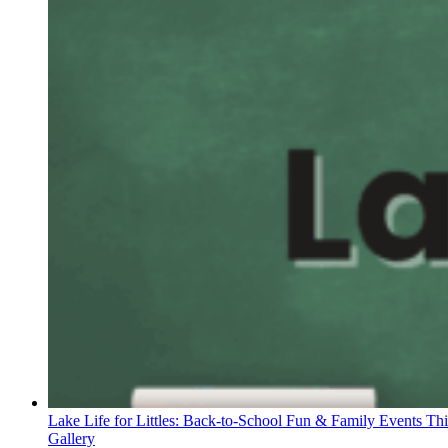
Lake Life for Littles: Back-to-School Fun & Family Events Th
Gallery