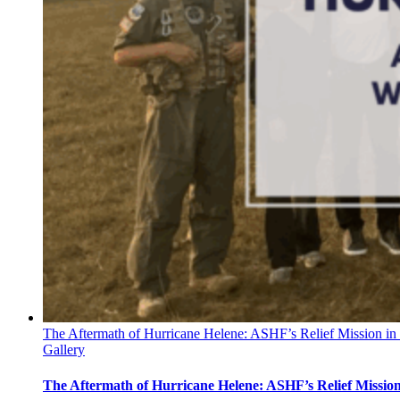
The Aftermath of Hurricane Helene: ASHF’s Relief Mission in
Gallery
The Aftermath of Hurricane Helene: ASHF’s Relief Missio