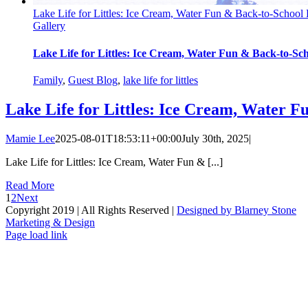
Lake Life for Littles: Ice Cream, Water Fun & Back-to-School
Gallery
Lake Life for Littles: Ice Cream, Water Fun & Back-to-Sc
Family
,
Guest Blog
,
lake life for littles
Lake Life for Littles: Ice Cream, Water F
Mamie Lee
2025-08-01T18:53:11+00:00
July 30th, 2025
|
Lake Life for Littles: Ice Cream, Water Fun & [...]
Read More
1
2
Next
Copyright 2019 | All Rights Reserved |
Designed by Blarney Stone
Marketing & Design
Facebook
X
Instagram
Email
Page load link
Go
to
Top