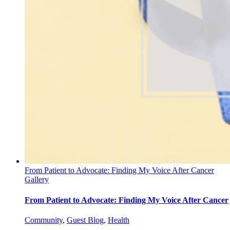
From Patient to Advocate: Finding My Voice After Cancer
Gallery
From Patient to Advocate: Finding My Voice After Cancer
Community
,
Guest Blog
,
Health