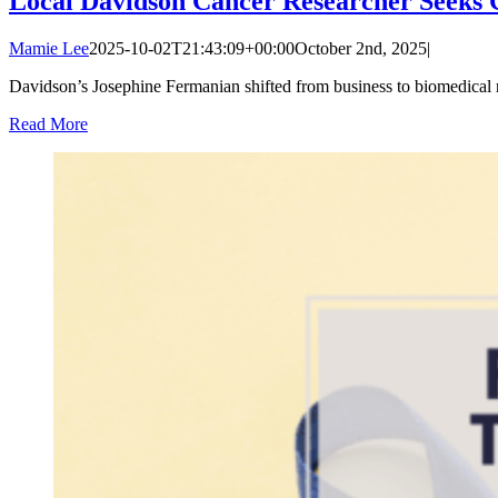
Local Davidson Cancer Researcher Seeks 
Mamie Lee
2025-10-02T21:43:09+00:00
October 2nd, 2025
|
Davidson’s Josephine Fermanian shifted from business to biomedical re
Read More