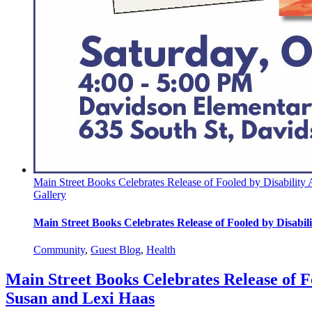
Main Street Books Celebrates Release of Fooled by Disability
Gallery
Main Street Books Celebrates Release of Fooled by Disabi
Community
,
Guest Blog
,
Health
Main Street Books Celebrates Release of F
Susan and Lexi Haas