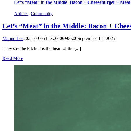
Let’s “Meat” in the Middle: Bacon + Cheeseburger + Meat
Articles
,
Community
Let’s “Meat” in the Middle: Bacon + Chee
Mamie Lee
2025-09-05T13:27:06+00:00
September 1st, 2025
|
They say the kitchen is the heart of the [...]
Read More