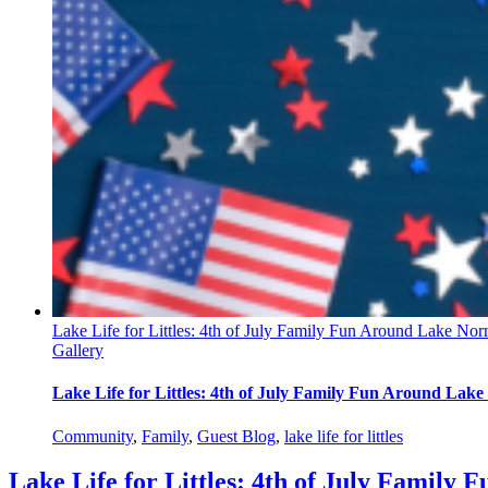
Lake Life for Littles: 4th of July Family Fun Around Lake No
Gallery
Lake Life for Littles: 4th of July Family Fun Around Lak
Community
,
Family
,
Guest Blog
,
lake life for littles
Lake Life for Littles: 4th of July Famil