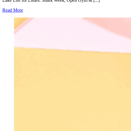
Lake Life for Littles: Shark Week, Open Gym & [...]
Read More