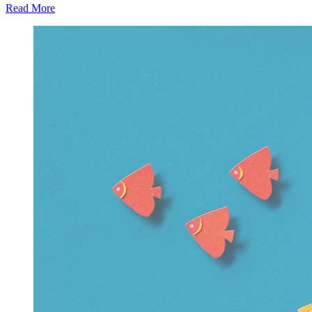
Read More