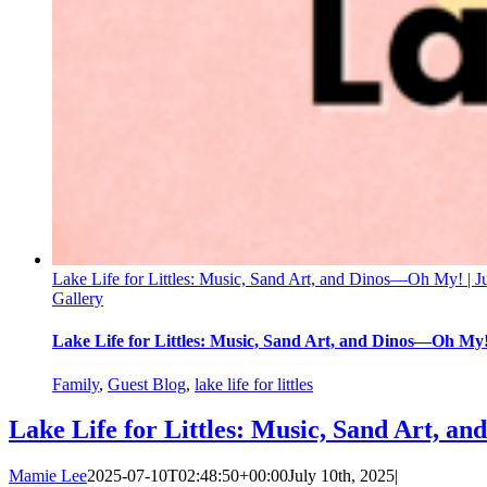
Lake Life for Littles: Music, Sand Art, and Dinos—Oh My! | J
Gallery
Lake Life for Littles: Music, Sand Art, and Dinos—Oh My!
Family
,
Guest Blog
,
lake life for littles
Lake Life for Littles: Music, Sand Art, a
Mamie Lee
2025-07-10T02:48:50+00:00
July 10th, 2025
|