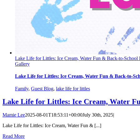
Lake Life for Littles: Ice Cream, Water Fun & Back-to-School
Gallery
Lake Life for Littles: Ice Cream, Water Fun & Back-to-Sc
Family
,
Guest Blog
,
lake life for littles
Lake Life for Littles: Ice Cream, Water F
Mamie Lee
2025-08-01T18:53:11+00:00
July 30th, 2025
|
Lake Life for Littles: Ice Cream, Water Fun & [...]
Read More