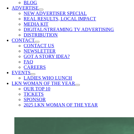
BLOG
ADVERTISE
NEW ADVERTISER SPECIAL
REAL RESULTS, LOCAL IMPACT
MEDIA KIT
DIGITAL/STREAMING TV ADVERTISING
DISTRIBUTION
CONTACT
CONTACT US
NEWSLETTER
GOT A STORY IDEA?
FAQ
CAREERS
EVENTS
LADIES WHO LUNCH
LKN WOMAN OF THE YEAR
OUR TOP 10
TICKETS
SPONSOR
2025 LKN WOMAN OF THE YEAR