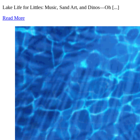
Lake Life for Littles: Music, Sand Art, and Dinos—Oh [...]
Read More