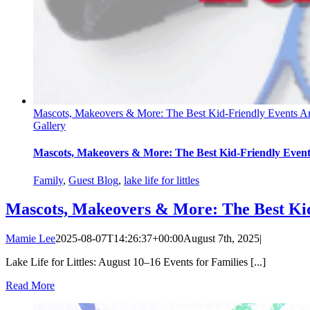
Mascots, Makeovers & More: The Best Kid-Friendly Events 
Gallery
Mascots, Makeovers & More: The Best Kid-Friendly Eve
Family
,
Guest Blog
,
lake life for littles
Mascots, Makeovers & More: The Best Ki
Mamie Lee
2025-08-07T14:26:37+00:00
August 7th, 2025
|
Lake Life for Littles: August 10–16 Events for Families [...]
Read More