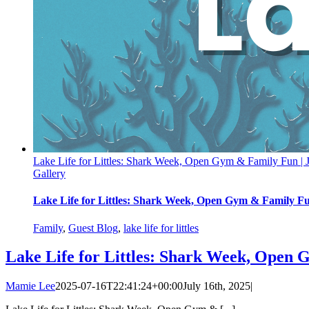
Lake Life for Littles: Shark Week, Open Gym & Family Fun | 
Gallery
Lake Life for Littles: Shark Week, Open Gym & Family Fu
Family
,
Guest Blog
,
lake life for littles
Lake Life for Littles: Shark Week, Open 
Mamie Lee
2025-07-16T22:41:24+00:00
July 16th, 2025
|