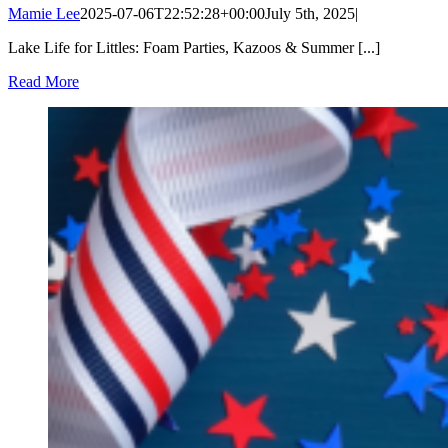
Mamie Lee
2025-07-06T22:52:28+00:00
July 5th, 2025
|
Lake Life for Littles: Foam Parties, Kazoos & Summer [...]
Read More