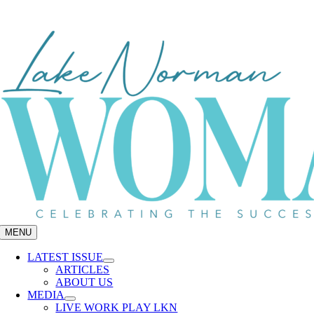
Skip
to
content
MENU
LATEST ISSUE
ARTICLES
ABOUT US
MEDIA
LIVE WORK PLAY LKN