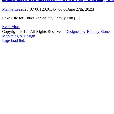
Mamie Lee
2025-07-06T23:01:45+00:00
June 27th, 2025
|
Lake Life for Littles: 4th of July Family Fun [...]
Read More
Copyright 2019 | All Rights Reserved |
Designed by Blarney Stone
Marketing & Design
Facebook
X
Instagram
Email
Page load link
Go
to
Top