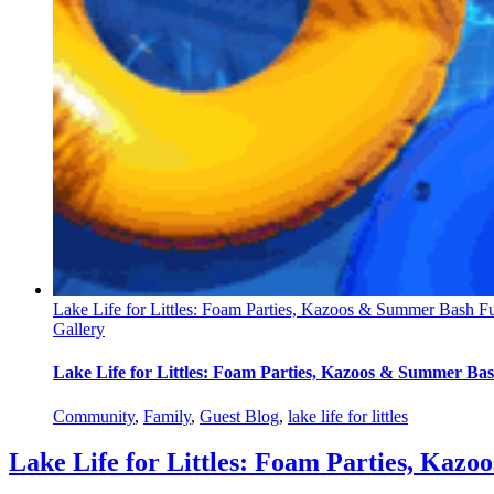
Lake Life for Littles: Foam Parties, Kazoos & Summer Bash Fu
Gallery
Lake Life for Littles: Foam Parties, Kazoos & Summer Bas
Community
,
Family
,
Guest Blog
,
lake life for littles
Lake Life for Littles: Foam Parties, Kaz