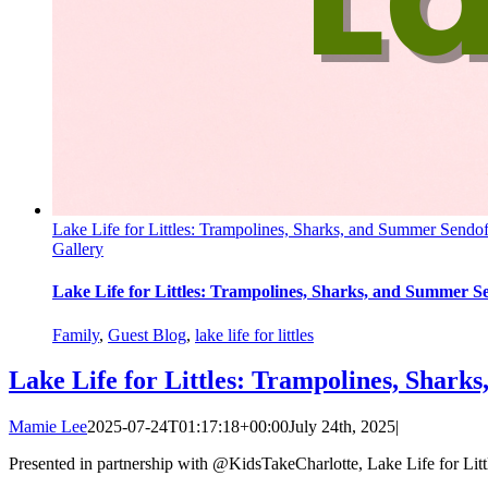
Lake Life for Littles: Trampolines, Sharks, and Summer Sendof
Gallery
Lake Life for Littles: Trampolines, Sharks, and Summer Se
Family
,
Guest Blog
,
lake life for littles
Lake Life for Littles: Trampolines, Sharks
Mamie Lee
2025-07-24T01:17:18+00:00
July 24th, 2025
|
Presented in partnership with @KidsTakeCharlotte, Lake Life for Little