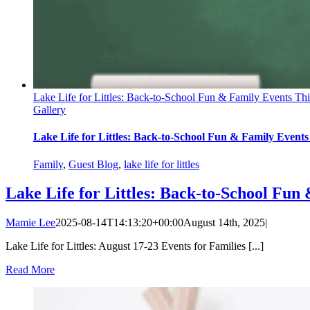
Lake Life for Littles: Back-to-School Fun & Family Events Th
Gallery
Lake Life for Littles: Back-to-School Fun & Family Event
Family
,
Guest Blog
,
lake life for littles
Lake Life for Littles: Back-to-School Fu
Mamie Lee
2025-08-14T14:13:20+00:00
August 14th, 2025
|
Lake Life for Littles: August 17-23 Events for Families [...]
Read More