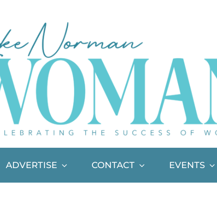
ADVERTISE
CONTACT
EVENTS