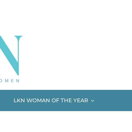
LKN WOMAN OF THE YEAR