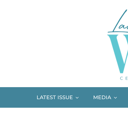
Skip
to
content
LATEST ISSUE
MEDIA