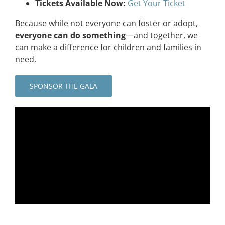
Tickets Available Now:
Get Your Ticket
Because while not everyone can foster or adopt,
everyone can do something
—and together, we
can make a difference for children and families in
need.
SPONSOR THE GALA