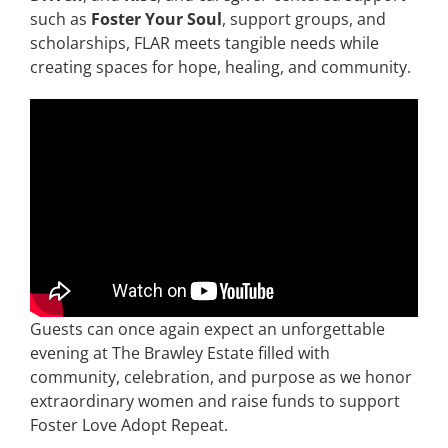
such as
Foster Your Soul
, support groups, and
scholarships, FLAR meets tangible needs while
creating spaces for hope, healing, and community.
Guests can once again expect an unforgettable
evening at The Brawley Estate filled with
community, celebration, and purpose as we honor
extraordinary women and raise funds to support
Foster Love Adopt Repeat.