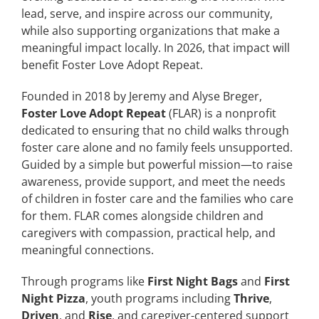
lead, serve, and inspire across our community,
while also supporting organizations that make a
meaningful impact locally. In 2026, that impact will
benefit Foster Love Adopt Repeat.
Founded in 2018 by Jeremy and Alyse Breger,
Foster Love Adopt Repeat
(FLAR) is a nonprofit
dedicated to ensuring that no child walks through
foster care alone and no family feels unsupported.
Guided by a simple but powerful mission—to raise
awareness, provide support, and meet the needs
of children in foster care and the families who care
for them. FLAR comes alongside children and
caregivers with compassion, practical help, and
meaningful connections.
Through programs like
First Night Bags
and
First
Night Pizza
, youth programs including
Thrive
,
Driven
, and
Rise
, and caregiver-centered support