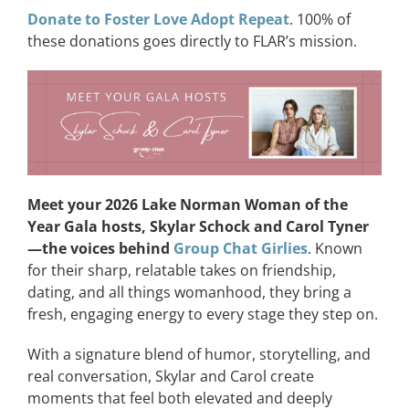
Donate to Foster Love Adopt Repeat
. 100% of
these donations goes directly to FLAR’s mission.
Meet your 2026 Lake Norman Woman of the
Year Gala hosts, Skylar Schock and Carol Tyner
—the voices behind
Group Chat Girlies
. Known
for their sharp, relatable takes on friendship,
dating, and all things womanhood, they bring a
fresh, engaging energy to every stage they step on.
With a signature blend of humor, storytelling, and
real conversation, Skylar and Carol create
moments that feel both elevated and deeply