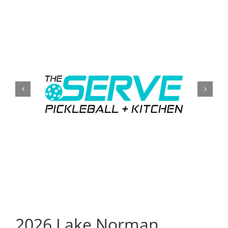
CONTACT
EVENTS
LKN WOMAN OF THE YEAR
2026 Lake Norman