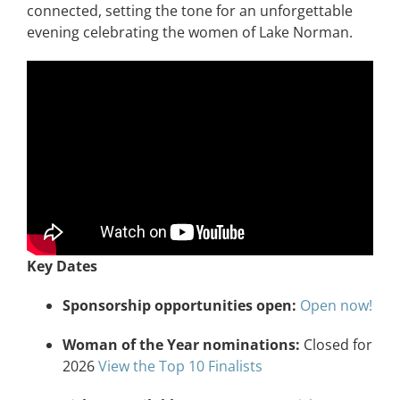
connected, setting the tone for an unforgettable
evening celebrating the women of Lake Norman.
Key Dates
Sponsorship opportunities open:
Open now!
Woman of the Year nominations:
Closed for
2026
View the Top 10 Finalists