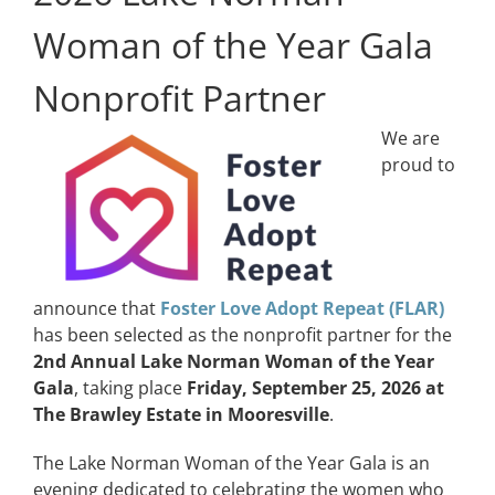
Woman of the Year Gala
Nonprofit Partner
We are
proud to
announce that
Foster Love Adopt Repeat (FLAR)
has been selected as the nonprofit partner for the
2nd Annual Lake Norman Woman of the Year
Gala
, taking place
Friday, September 25, 2026 at
The Brawley Estate in Mooresville
.
The Lake Norman Woman of the Year Gala is an
evening dedicated to celebrating the women who