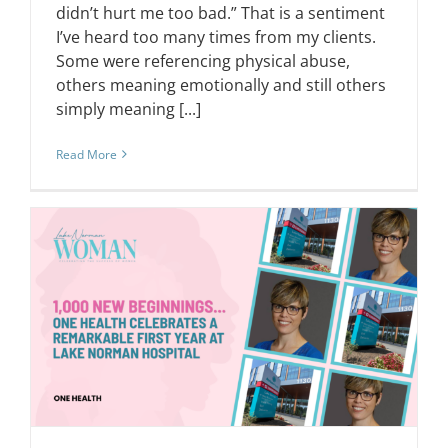
didn’t hurt me too bad.” That is a sentiment
I’ve heard too many times from my clients.
Some were referencing physical abuse,
others meaning emotionally and still others
simply meaning [...]
Read More