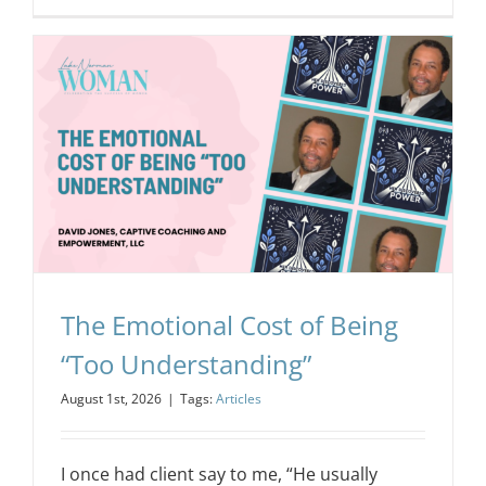
The Emotional Cost of Being
“Too Understanding”
August 1st, 2026
|
Tags:
Articles
I once had client say to me, “He usually