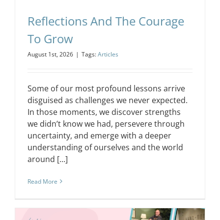
Reflections And The Courage
To Grow
August 1st, 2026
|
Tags:
Articles
Some of our most profound lessons arrive
disguised as challenges we never expected.
In those moments, we discover strengths
we didn’t know we had, persevere through
uncertainty, and emerge with a deeper
understanding of ourselves and the world
around [...]
Read More