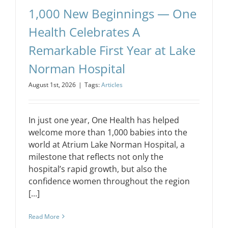
1,000 New Beginnings — One
Health Celebrates A
Remarkable First Year at Lake
Norman Hospital
August 1st, 2026
|
Tags:
Articles
In just one year, One Health has helped
welcome more than 1,000 babies into the
world at Atrium Lake Norman Hospital, a
milestone that reflects not only the
hospital’s rapid growth, but also the
confidence women throughout the region
[...]
Read More