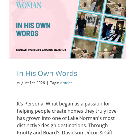
In His Own Words
August 1st, 2026
|
Tags:
Articles
It’s Personal What began as a passion for
helping people create homes they truly love
has grown into one of Lake Norman's most
distinctive design destinations. Through
Knotty and Board's Davidson Décor & Gift