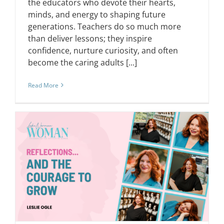
the educators who devote their hearts,
minds, and energy to shaping future
generations. Teachers do so much more
than deliver lessons; they inspire
confidence, nurture curiosity, and often
become the caring adults [...]
Read More