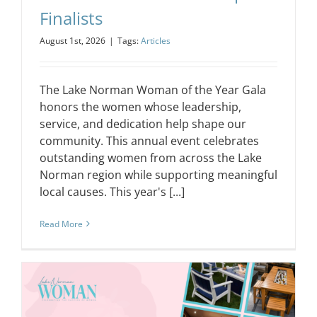
Finalists
August 1st, 2026
|
Tags:
Articles
The Lake Norman Woman of the Year Gala
honors the women whose leadership,
service, and dedication help shape our
community. This annual event celebrates
outstanding women from across the Lake
Norman region while supporting meaningful
local causes. This year's [...]
Read More