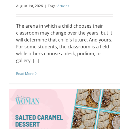
August 1st, 2026
|
Tags:
Articles
The arena in which a child chooses their
classroom may change over the years, but it
will determine that child's future. And yours.
For some students, the classroom is a field
while others choose a desk, podium, or
gallery. [...]
Read More