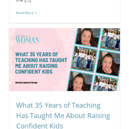
Read More
g
What 35 Years of Teaching
Has Taught Me About Raising
Confident Kids