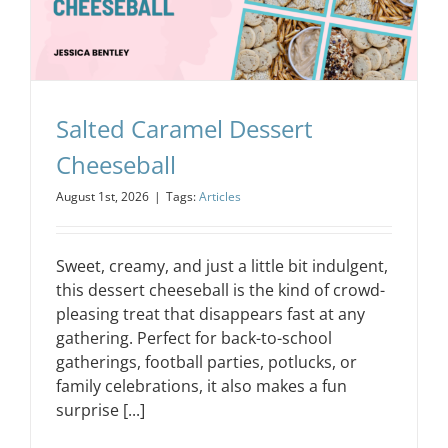
Salted Caramel Dessert
Cheeseball
August 1st, 2026
|
Tags:
Articles
Sweet, creamy, and just a little bit indulgent,
this dessert cheeseball is the kind of crowd-
pleasing treat that disappears fast at any
gathering. Perfect for back-to-school
gatherings, football parties, potlucks, or
family celebrations, it also makes a fun
surprise [...]