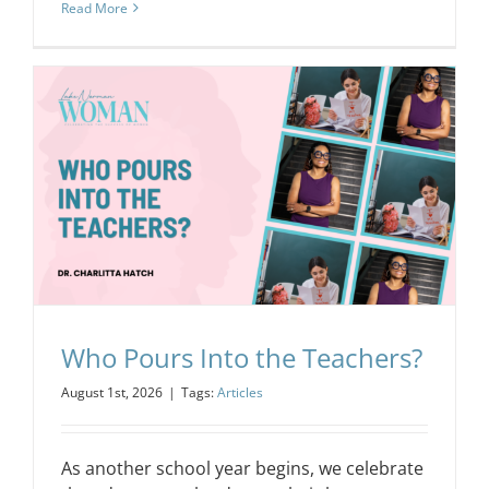
Read More
Who Pours Into the Teachers?
August 1st, 2026
|
Tags:
Articles
As another school year begins, we celebrate