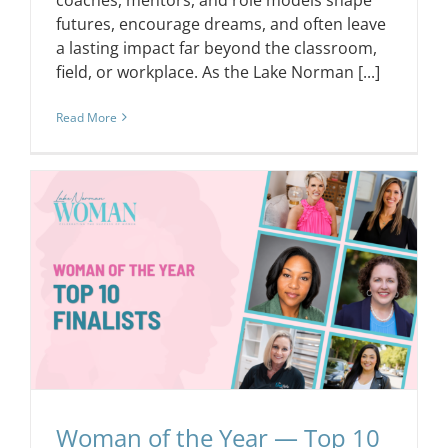
futures, encourage dreams, and often leave
a lasting impact far beyond the classroom,
field, or workplace. As the Lake Norman [...]
Read More
Woman of the Year — Top 10