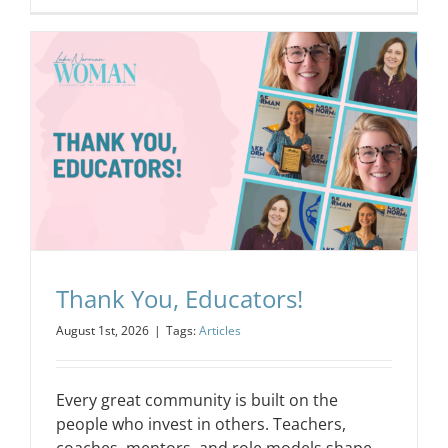
Thank You, Educators!
August 1st, 2026
|
Tags:
Articles
Every great community is built on the
people who invest in others. Teachers,
coaches, mentors, and role models shape