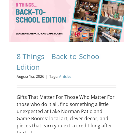
8 Things—Back-to-School
Edition
August 1st, 2026
|
Tags:
Articles
Gifts That Matter For Those Who Matter For
those who do it all, find something a little
unexpected at Lake Norman Patio and
Game Rooms: local art, clever décor, and
pieces that earn you extra credit long after
the [...]