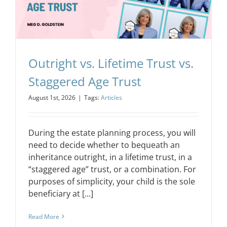
CONTACT
EVENTS
Outright vs. Lifetime Trust vs.
Staggered Age Trust
LKN WOMAN OF THE YEAR
August 1st, 2026
|
Tags:
Articles
During the estate planning process, you will
need to decide whether to bequeath an
inheritance outright, in a lifetime trust, in a
“staggered age” trust, or a combination. For
purposes of simplicity, your child is the sole
beneficiary at [...]
Read More