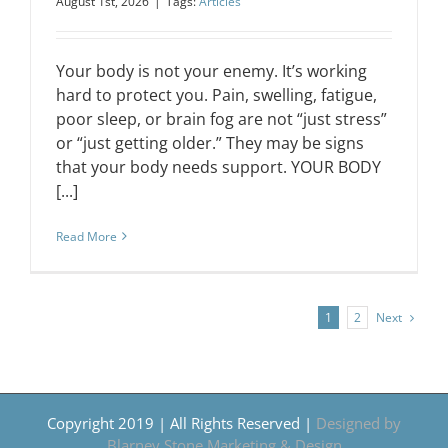
August 1st, 2026
|
Tags:
Articles
Your body is not your enemy. It’s working
hard to protect you. Pain, swelling, fatigue,
poor sleep, or brain fog are not “just stress”
or “just getting older.” They may be signs
that your body needs support. YOUR BODY
[...]
Read More
Next
1
2
Copyright 2019 | All Rights Reserved |
Designed by
Blarney Stone Marketing & Design