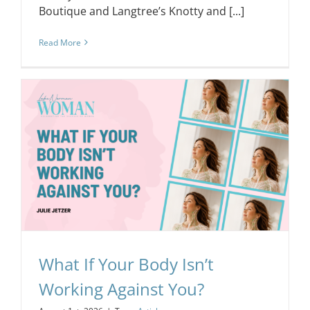
Boutique and Langtree’s Knotty and [...]
Read More
What If Your Body Isn’t
Working Against You?