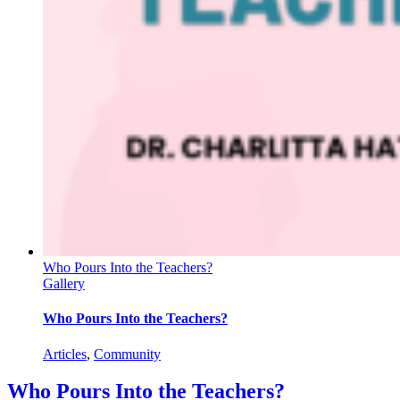
Who Pours Into the Teachers?
Gallery
Who Pours Into the Teachers?
Articles
,
Community
Who Pours Into the Teachers?