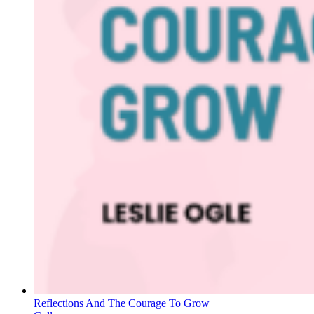
Reflections And The Courage To Grow