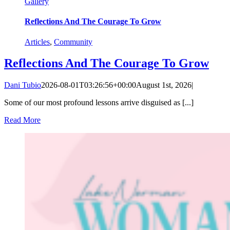
Gallery
Reflections And The Courage To Grow
Articles
,
Community
Reflections And The Courage To Grow
Dani Tubio
2026-08-01T03:26:56+00:00
August 1st, 2026
|
Some of our most profound lessons arrive disguised as [...]
Read More