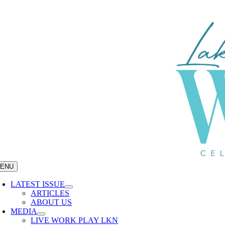
Skip
to
content
ENU
LATEST ISSUE
ARTICLES
ABOUT US
MEDIA
LIVE WORK PLAY LKN