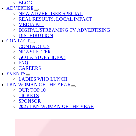
BLOG
ADVERTISE
NEW ADVERTISER SPECIAL
REAL RESULTS, LOCAL IMPACT
MEDIA KIT
DIGITAL/STREAMING TV ADVERTISING
DISTRIBUTION
CONTACT
CONTACT US
NEWSLETTER
GOT A STORY IDEA?
FAQ
CAREERS
EVENTS
LADIES WHO LUNCH
LKN WOMAN OF THE YEAR
OUR TOP 10
TICKETS
SPONSOR
2025 LKN WOMAN OF THE YEAR