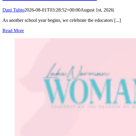
Dani Tubio
2026-08-01T03:28:52+00:00
August 1st, 2026
|
As another school year begins, we celebrate the educators [...]
Read More