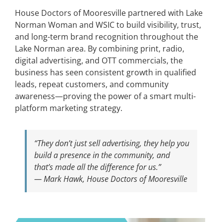
House Doctors of Mooresville partnered with Lake
Norman Woman and WSIC to build visibility, trust,
and long-term brand recognition throughout the
Lake Norman area. By combining print, radio,
digital advertising, and OTT commercials, the
business has seen consistent growth in qualified
leads, repeat customers, and community
awareness—proving the power of a smart multi-
platform marketing strategy.
“They don’t just sell advertising, they help you
build a presence in the community, and
that’s made all the difference for us.”
— Mark Hawk, House Doctors of Mooresville