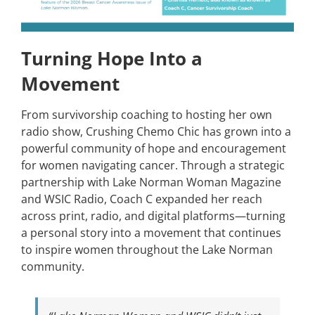
Turning Hope Into a
Movement
From survivorship coaching to hosting her own
radio show, Crushing Chemo Chic has grown into a
powerful community of hope and encouragement
for women navigating cancer. Through a strategic
partnership with Lake Norman Woman Magazine
and WSIC Radio, Coach C expanded her reach
across print, radio, and digital platforms—turning
a personal story into a movement that continues
to inspire women throughout the Lake Norman
community.