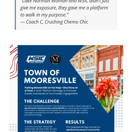
“Lake Norman Woman and WSIC didn’t just
give me exposure, they gave me a platform
to walk in my purpose.”
— Coach C, Crushing Chemo Chic