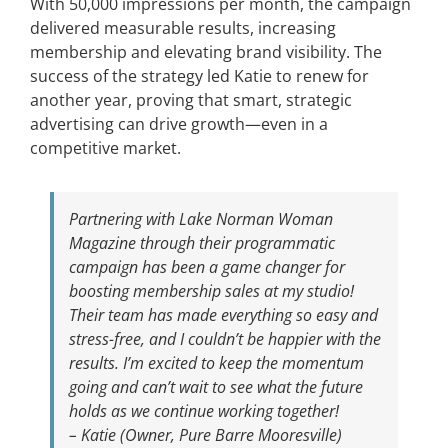
With 50,000 impressions per month, the campaign
delivered measurable results, increasing
membership and elevating brand visibility. The
success of the strategy led Katie to renew for
another year, proving that smart, strategic
advertising can drive growth—even in a
competitive market.
Partnering with
Lake Norman Woman
Magazine
through their programmatic
campaign has been a game changer for
boosting membership sales at my studio!
Their team has made everything so easy and
stress-free, and I couldn’t be happier with the
results. I’m excited to keep the momentum
going and can’t wait to see what the future
holds as we continue working together!
– Katie (Owner, Pure Barre Mooresville)