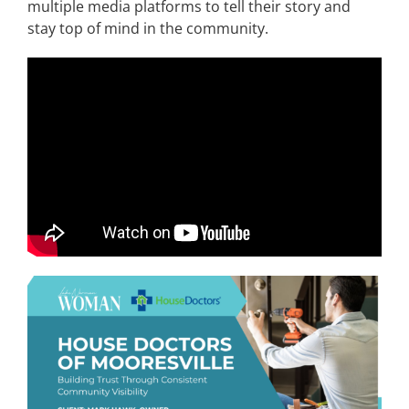
multiple media platforms to tell their story and
stay top of mind in the community.