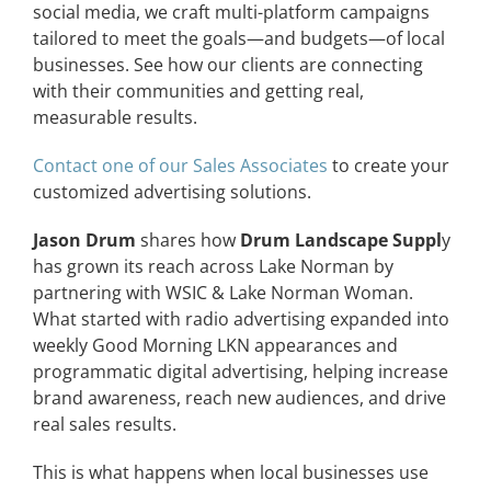
social media, we craft multi-platform campaigns
CONTACT
tailored to meet the goals—and budgets—of local
businesses. See how our clients are connecting
with their communities and getting real,
EVENTS
measurable results.
Contact one of our Sales Associates
to create your
LKN WOMAN OF THE YEAR
customized advertising solutions.
Jason Drum
shares how
Drum Landscape Suppl
y
has grown its reach across Lake Norman by
partnering with WSIC & Lake Norman Woman.
What started with radio advertising expanded into
weekly Good Morning LKN appearances and
programmatic digital advertising, helping increase
brand awareness, reach new audiences, and drive
real sales results.
This is what happens when local businesses use