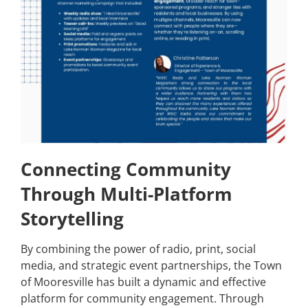
Connecting Community
Through Multi-Platform
Storytelling
By combining the power of radio, print, social
media, and strategic event partnerships, the Town
of Mooresville has built a dynamic and effective
platform for community engagement. Through