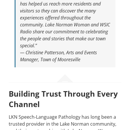
has helped us reach more residents and
visitors so they can discover the many
experiences offered throughout the
community. Lake Norman Woman and WSIC
Radio share our commitment to celebrating
the people and stories that make our town
special.”
—
Christine Patterson, Arts and Events
Manager, Town of Mooresville
Building Trust Through Every
Channel
LKN Speech-Language Pathology has long been a
trusted provider in the Lake Norman community,