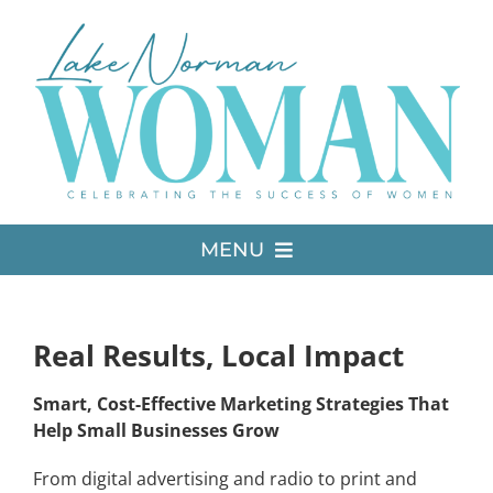
Skip
to
content
MENU
LATEST ISSUE
Real Results, Local Impact
MEDIA
Smart, Cost-Effective Marketing Strategies That
Help Small Businesses Grow
ADVERTISE
From digital advertising and radio to print and