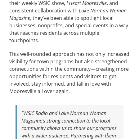
their weekly WSIC show,
I Heart Mooresville
, and
consistent collaboration with
Lake Norman Woman
Magazine
, they’ve been able to spotlight local
businesses, nonprofits, and special events in a way
that reaches residents across multiple
touchpoints.
This well-rounded approach has not only increased
visibility for town programs but also strengthened
connections within the community—creating more
opportunities for residents and visitors to get
involved, stay informed, and fall in love with
Mooresville all over again.
“WSIC Radio and Lake Norman Woman
Magazine’s strong connection to the local
community allows us to share our programs
with a wider audience. Partnering with them