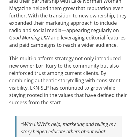
and their partnership with Lake Norman Woman
Magazine helped them grow that reputation even
further. With the transition to new ownership, they
expanded their marketing approach to include
radio and social media—appearing regularly on
Good Morning LKN
and leveraging editorial features
and paid campaigns to reach a wider audience.
This multi-platform strategy not only introduced
new owner Lori Kury to the community but also
reinforced trust among current clients. By
combining authentic storytelling with consistent
visibility, LKN-SLP has continued to grow while
staying rooted in the values that have defined their
success from the start.
“With LKNW’s help, marketing and telling my
story helped educate others about what