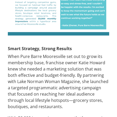
Smart Strategy, Strong Results
When Pure Barre Mooresville set out to grow its
membership base, franchise owner Katie Howard
knew she needed a marketing solution that was
both effective and budget-friendly. By partnering
with Lake Norman Woman Magazine, she launched
a targeted programmatic advertising campaign
that focused on reaching her ideal audience
through local lifestyle hotspots—grocery stores,
boutiques, and restaurants.