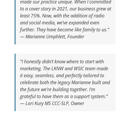
made our practice unique. When I committed
to a cover story in 2021, our business grew at
least 75%. Now, with the addition of radio
and social media, we’ve expanded even
further. They have become like family to us.”
—
Marianne Umphlett, Founder
“I honestly didn’t know where to start with
marketing. The LKNW and WSIC team made
it easy, seamless, and perfectly tailored to
celebrate both the legacy Marianne built and
the future we’re building together. I’m
grateful to have them as a support system.”
—
Lori Kury MS CCC-SLP, Owner