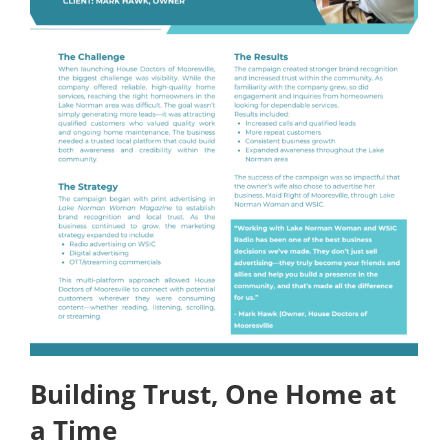
Building Trust, One Home at
a Time