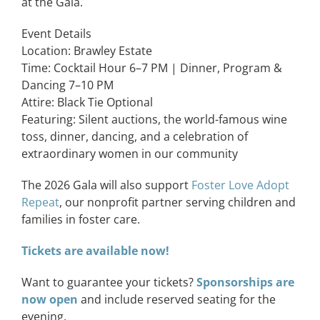
at the Gala.
Event Details
Location:
Brawley Estate
Time: Cocktail Hour 6–7 PM | Dinner, Program &
Dancing 7–10 PM
Attire: Black Tie Optional
Featuring: Silent auctions, the world-famous wine
toss, dinner, dancing, and a celebration of
extraordinary women in our community
The 2026 Gala will also support
Foster Love Adopt
Repeat
, our nonprofit partner serving children and
families in foster care.
Tickets are available now!
Want to guarantee your tickets?
Sponsorships are
now open
and include reserved seating for the
evening.