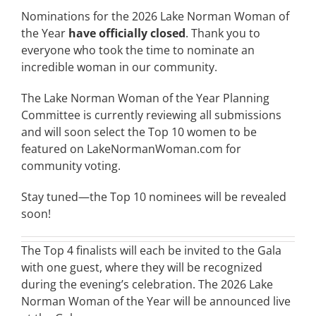
Nominations for the 2026 Lake Norman Woman of
the Year
have officially closed
. Thank you to
everyone who took the time to nominate an
incredible woman in our community.
The Lake Norman Woman of the Year Planning
Committee is currently reviewing all submissions
and will soon select the Top 10 women to be
featured on LakeNormanWoman.com for
community voting.
Stay tuned—the Top 10 nominees will be revealed
soon!
The Top 4 finalists will each be invited to the Gala
with one guest, where they will be recognized
during the evening’s celebration. The 2026 Lake
Norman Woman of the Year will be announced live