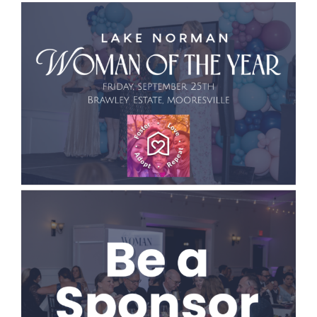
CONTACT
EVENTS
LKN WOMAN OF THE YEAR