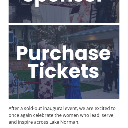
After a sold-out inaugural event, we are excited to
once again celebrate the women who lead, serve,
and inspire across Lake Norman.