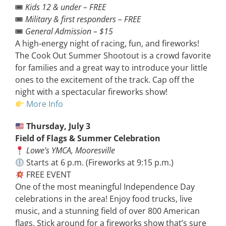
🎟
Kids 12 & under – FREE
🎟
Military & first responders – FREE
🎟
General Admission – $15
A high-energy night of racing, fun, and fireworks!
The Cook Out Summer Shootout is a crowd favorite
for families and a great way to introduce your little
ones to the excitement of the track. Cap off the
night with a spectacular fireworks show!
More Info
Thursday, July 3
Field of Flags & Summer Celebration
Lowe’s YMCA, Mooresville
Starts at 6 p.m. (Fireworks at 9:15 p.m.)
FREE EVENT
One of the most meaningful Independence Day
celebrations in the area! Enjoy food trucks, live
music, and a stunning field of over 800 American
flags. Stick around for a fireworks show that’s sure