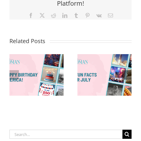
Platform!
Facebook
X
Reddit
LinkedIn
Tumblr
Pinterest
Vk
Email
Related Posts
Red, White &
Renew: Why
More People
8 Fun Facts
Are Taking a
for July
Proactive
Approach to
Aging
Search
for: