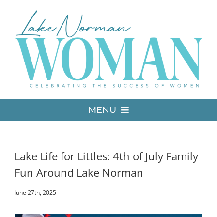
Skip
to
content
MENU
LATEST ISSUE
Lake Life for Littles: 4th of July Family
MEDIA
Fun Around Lake Norman
June 27th, 2025
ADVERTISE