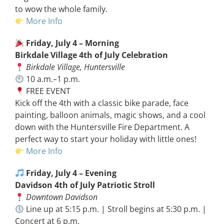
to wow the whole family.
More Info
Friday, July 4 – Morning
Birkdale Village 4th of July Celebration
Birkdale Village, Huntersville
10 a.m.–1 p.m.
FREE EVENT
Kick off the 4th with a classic bike parade, face
painting, balloon animals, magic shows, and a cool
down with the Huntersville Fire Department. A
perfect way to start your holiday with little ones!
More Info
Friday, July 4 – Evening
Davidson 4th of July Patriotic Stroll
Downtown Davidson
Line up at 5:15 p.m. | Stroll begins at 5:30 p.m. |
Concert at 6 p.m.