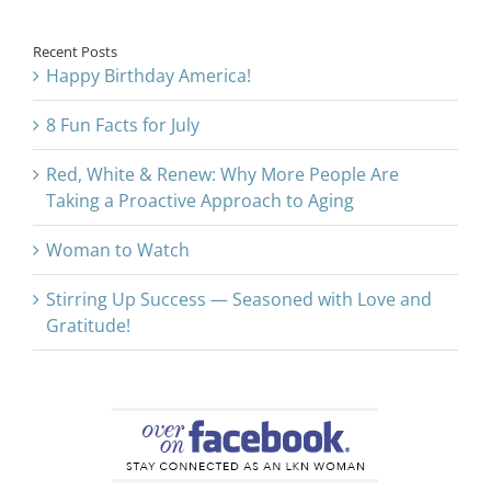
Recent Posts
Happy Birthday America!
8 Fun Facts for July
Red, White & Renew: Why More People Are
Taking a Proactive Approach to Aging
Woman to Watch
Stirring Up Success — Seasoned with Love and
Gratitude!