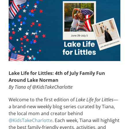
View
Larger
CONTACT
Image
EVENTS
LKN WOMAN OF THE YEAR
Lake Life for Littles: 4th of July Family Fun
Around Lake Norman
By Tiana of @KidsTakeCharlotte
Welcome to the first edition of
Lake Life for Littles
—
a brand-new weekly blog series curated by Tiana,
the local mom and creator behind
@KidsTakeCharlotte
. Each week, Tiana will highlight
the best family-friendly events, activities, and