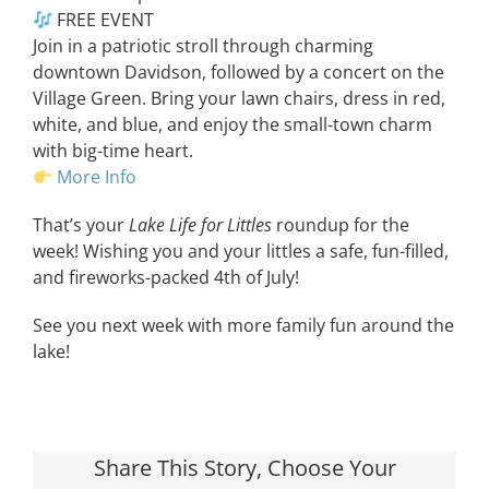
FREE EVENT
Join in a patriotic stroll through charming
downtown Davidson, followed by a concert on the
Village Green. Bring your lawn chairs, dress in red,
white, and blue, and enjoy the small-town charm
with big-time heart.
More Info
That’s your
Lake Life for Littles
roundup for the
week! Wishing you and your littles a safe, fun-filled,
and fireworks-packed 4th of July!
See you next week with more family fun around the
lake!
Share This Story, Choose Your