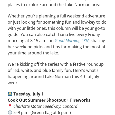
places to explore around the Lake Norman area.
Whether you’re planning a full weekend adventure
or just looking for something fun and low-key to do
with your little ones, this column will be your go-to
guide. You can also catch Tiana live every Friday
morning at 8:15 a.m. on
Good Morning LKN
, sharing
her weekend picks and tips for making the most of
your time around the lake.
We’re kicking off the series with a festive roundup
of red, white, and blue family fun. Here’s what’s
happening around Lake Norman this 4th of July
week:
Tuesday, July 1
Cook Out Summer Shootout + Fireworks
Charlotte Motor Speedway, Concord
5–9 p.m. (Green flag at 6 p.m.)