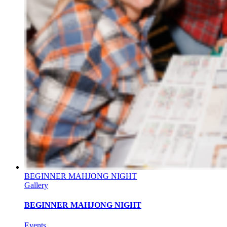
BEGINNER MAHJONG NIGHT
Gallery
BEGINNER MAHJONG NIGHT
Events