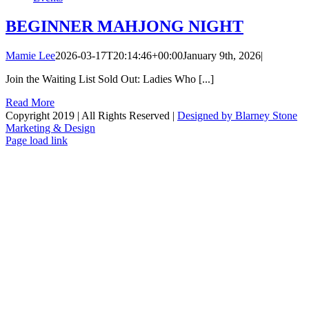
BEGINNER MAHJONG NIGHT
Mamie Lee
2026-03-17T20:14:46+00:00
January 9th, 2026
|
Join the Waiting List Sold Out: Ladies Who [...]
Read More
Copyright 2019 | All Rights Reserved |
Designed by Blarney Stone
Marketing & Design
Facebook
X
Instagram
Email
Page load link
Go
to
Top