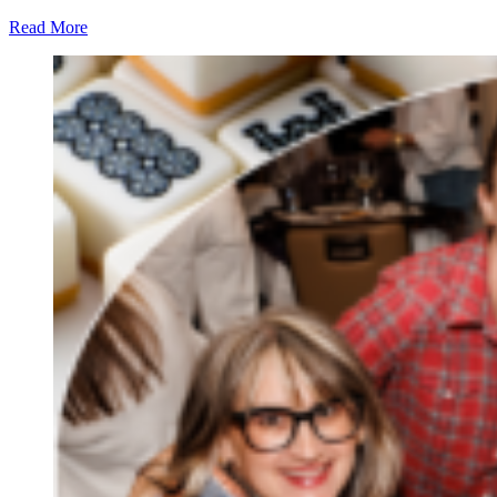
Read More