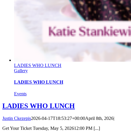
LADIES WHO LUNCH
Gallery
LADIES WHO LUNCH
Events
LADIES WHO LUNCH
Justin Ckezepis
2026-04-17T18:53:27+00:00
April 8th, 2026
|
Get Your Ticket Tuesday, May 5, 202612:00 PM [...]