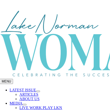
Skip
to
content
MENU
LATEST ISSUE
ARTICLES
ABOUT US
MEDIA
LIVE WORK PLAY LKN