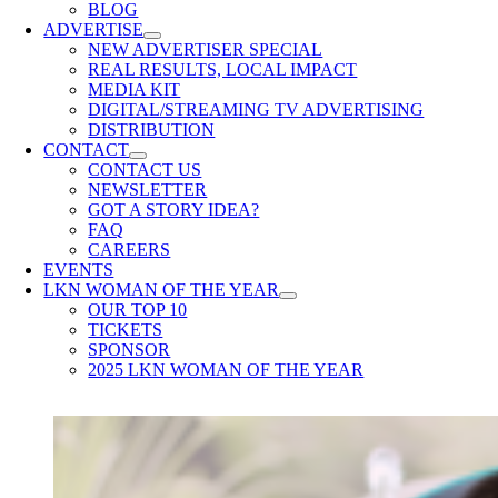
BLOG
ADVERTISE
NEW ADVERTISER SPECIAL
REAL RESULTS, LOCAL IMPACT
MEDIA KIT
DIGITAL/STREAMING TV ADVERTISING
DISTRIBUTION
CONTACT
CONTACT US
NEWSLETTER
GOT A STORY IDEA?
FAQ
CAREERS
EVENTS
LKN WOMAN OF THE YEAR
OUR TOP 10
TICKETS
SPONSOR
2025 LKN WOMAN OF THE YEAR