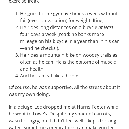
exercise freak.
He goes to the gym five times a week without
fail (even on vacation) for weightlifting.
He rides long distances on a bicycle
at least
four days a week (read: he banks more
mileage on his bicycle in a year than in his car
—and he checks!).
He rides a mountain bike on woodsy trails as
often as he can. He is the epitome of muscle
and health.
And he can eat like a horse.
Of course, he was supportive. All the stress about it
was my own doing.
In a deluge, Lee dropped me at Harris Teeter while
he went to Lowe’s. Despite my snack of carrots, I
wasn’t hungry, but I didn’t feel well. I kept drinking
water. Sometimes medications can make you feel