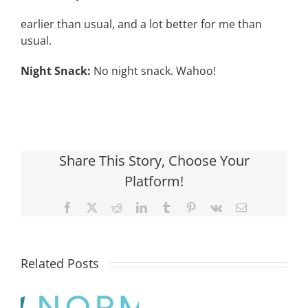
earlier than usual, and a lot better for me than
usual.
Night Snack:
No night snack. Wahoo!
Share This Story, Choose Your
Platform!
Facebook
X
Reddit
LinkedIn
Tumblr
Pinterest
Vk
Email
Related Posts
What
is
the