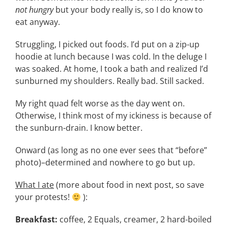
not hungry
but your body really is, so I do know to
eat anyway.
Struggling, I picked out foods. I’d put on a zip-up
hoodie at lunch because I was cold. In the deluge I
was soaked. At home, I took a bath and realized I’d
sunburned my shoulders. Really bad. Still sacked.
My right quad felt worse as the day went on.
Otherwise, I think most of my ickiness is because of
the sunburn-drain. I know better.
Onward (as long as no one ever sees that “before”
photo)–determined and nowhere to go but up.
What I ate
(more about food in next post, so save
your protests!
):
Breakfast:
coffee, 2 Equals, creamer, 2 hard-boiled