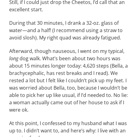
Still, if I could just drop the Cheetos, I’d call that an
excellent start.
During that 30 minutes, I drank a 32-oz. glass of
water—and a half! (I recommend using a straw to
avoid slosh). My right quad was already fatigued.
Afterward, though nauseous, I went on my typical,
long
dog walk. What’s been about two hours was
about 15 minutes longer today: 4,620 steps (Bella, a
brachycephalic, has rest breaks and I read). We
rested a lot but I felt like I couldn’t pick up my feet. I
was worried about Bella, too, because I wouldn’t be
able to pick her up like usual, if I’d needed to. No lie:
a woman actually came out of her house to ask if I
were ok.
At this point, I confessed to my husband what I was
up to. I didn’t want to, and here’s why: I live with an