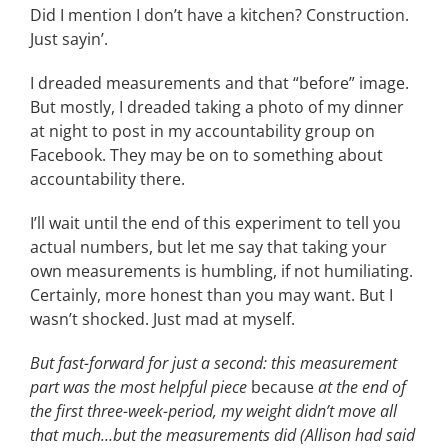
Did I mention I don’t have a kitchen? Construction.
CONTACT
Just sayin’.
I dreaded measurements and that “before” image.
EVENTS
But mostly, I dreaded taking a photo of my dinner
at night to post in my accountability group on
Facebook. They may be on to something about
LKN WOMAN OF THE YEAR
accountability there.
I’ll wait until the end of this experiment to tell you
actual numbers, but let me say that taking your
own measurements is humbling, if not humiliating.
Certainly, more honest than you may want. But I
wasn’t shocked. Just mad at myself.
But fast-forward for just a second: this measurement
part was the most helpful piece
because
at the end of
the first three-week-period, my weight didn’t move all
that much…but the measurements did (Allison had said