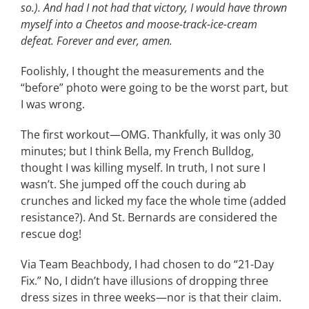
so.). And had I not had that victory, I would have thrown
myself into a Cheetos and moose-track-ice-cream
defeat. Forever and ever, amen.
Foolishly, I thought the measurements and the
“before” photo were going to be the worst part, but
I was wrong.
The first workout—OMG. Thankfully, it was only 30
minutes; but I think Bella, my French Bulldog,
thought I was killing myself. In truth, I not sure I
wasn’t. She jumped off the couch during ab
crunches and licked my face the whole time (added
resistance?). And St. Bernards are considered the
rescue dog!
Via Team Beachbody, I had chosen to do “21-Day
Fix.” No, I didn’t have illusions of dropping three
dress sizes in three weeks—nor is that their claim.