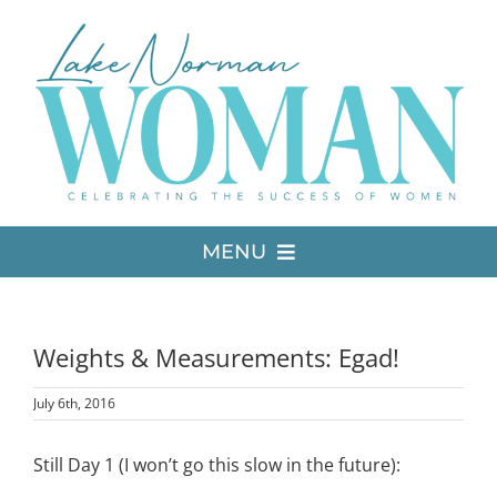
Skip
to
content
MENU
LATEST ISSUE
Weights & Measurements: Egad!
MEDIA
July 6th, 2016
ADVERTISE
Still Day 1 (I won’t go this slow in the future):