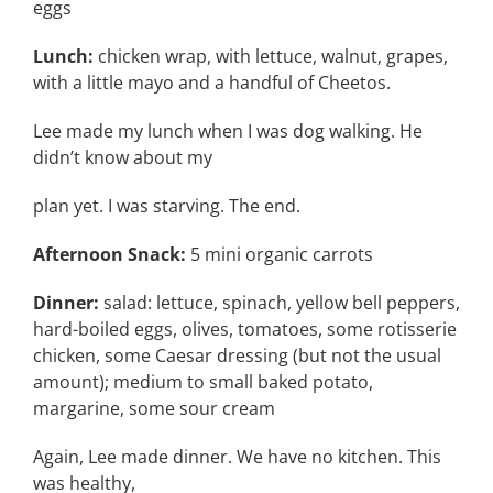
eggs
Lunch:
chicken wrap, with lettuce, walnut, grapes,
with a little mayo and a handful of Cheetos.
Lee made my lunch when I was dog walking. He
didn’t know about my
plan yet. I was starving. The end.
Afternoon Snack:
5 mini organic carrots
Dinner:
salad: lettuce, spinach, yellow bell peppers,
hard-boiled eggs, olives, tomatoes, some rotisserie
chicken, some Caesar dressing (but not the usual
amount); medium to small baked potato,
margarine, some sour cream
Again, Lee made dinner. We have no kitchen. This
was healthy,