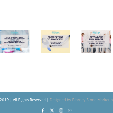
Run f
Beyond
From
a
er
the
Patient
Caus
Pink
to
Cros
ty
Ribbon:
Advocate:
Schol
Honoring
Finding
Anno
Survivors
My
Inaug
oughs
With
Voice
Fall
Humanity
After
Fren
der
and
Cancer
5K i
Dignity
Trou
2019 | All Rights Reserved |
Designed by Blarney Stone Marketin
Facebook
X
Instagram
Email