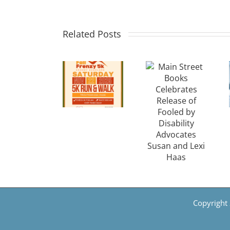
Main
Run for
Cancer
Street
a
Research
Related Posts
Books
Cause:
Seeks
Celebrates
Crosby
Communi
Release
Scholars
Support
of
Announces
After
Fooled
Inaugural
Breakthr
by
Fall
in
Disability
Frenzy
Gallblad
Advocates
5K in
&
Susan
Troutman
Breast
and
Copyright 
Cancer
Lexi