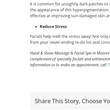
It is common for unsightly dark patches to 
the appearance of this hyperpigmentation
effective at improving sun-damaged skin a
Reduce Stress
Facials help melt the stress away! Not only
from your never-ending to-do list and const
Hand & Stone Massage & Facial Spa in Mooresvill
complement of specialty facials and enhancem
information or to make an appointment, call
7
Local
Share This Story, Choose Yo
Davidson