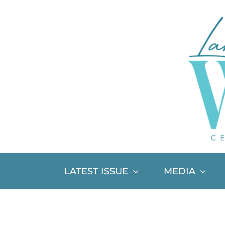
Skip
to
content
LATEST ISSUE
MEDIA