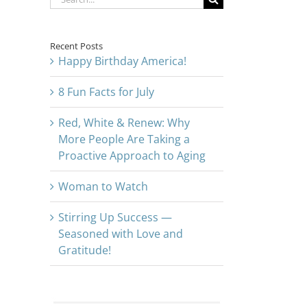
for:
Recent Posts
Happy Birthday America!
8 Fun Facts for July
Red, White & Renew: Why
More People Are Taking a
Proactive Approach to Aging
Woman to Watch
Stirring Up Success —
Seasoned with Love and
Gratitude!