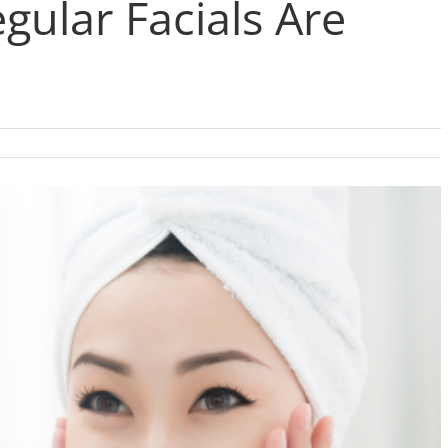
gular Facials Are