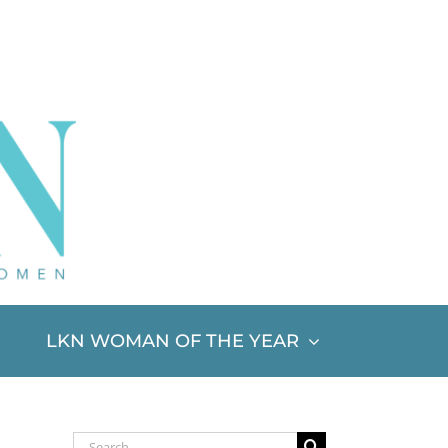
LKN WOMAN OF THE YEAR
Search