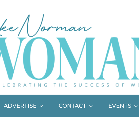
ADVERTISE
CONTACT
EVENTS