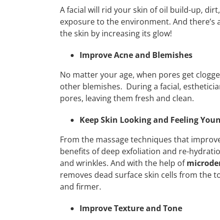
A facial will rid your skin of oil build-up, d
exposure to the environment. And there’s 
the skin by increasing its glow!
Improve Acne and Blemishes
No matter your age, when pores get clogge
other blemishes. During a facial, estheticia
pores, leaving them fresh and clean.
Keep Skin Looking and Feeling You
From the massage techniques that improve 
benefits of deep exfoliation and re-hydratio
and wrinkles. And with the help of
microde
removes dead surface skin cells from the top
and firmer.
Improve Texture and Tone