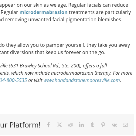
appear on our skin as we age. Regular facials can reduce
. Regular
microdermabrasion
treatments are particularly
nd removing unwanted facial pigmentation blemishes.
 do they allow you to pamper yourself, they take you away
ant diversions that keep us forever on the go.
e (631 Brawley School Rd., Ste. 200), offers a full
ents, which now include microdermabrasion therapy. For more
04-800-5535
or visit
www.handandstonemooresville.com
.
ur Platform!
Facebook
X
Reddit
LinkedIn
Tumblr
Pinterest
Vk
Ema