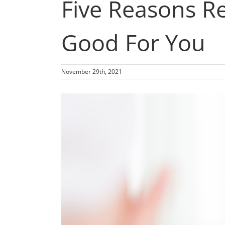
Five Reasons Re
Good For You
November 29th, 2021
View
Larger
Image