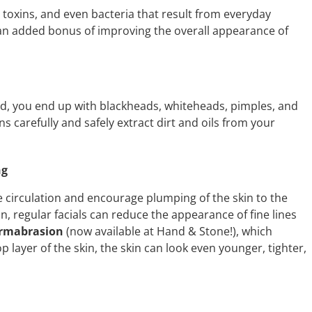
irt, toxins, and even bacteria that result from everyday
an added bonus of improving the overall appearance of
d, you end up with blackheads, whiteheads, pimples, and
ns carefully and safely extract dirt and oils from your
ng
circulation and encourage plumping of the skin to the
n, regular facials can reduce the appearance of fine lines
rmabrasion
(now available at Hand & Stone!), which
 layer of the skin, the skin can look even younger, tighter,