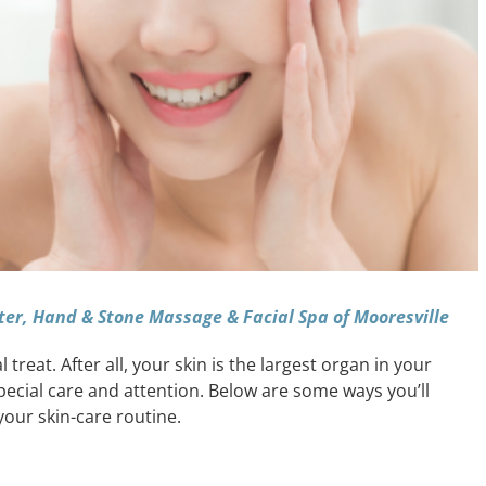
ter, Hand & Stone Massage & Facial Spa of Mooresville
treat. After all, your skin is the largest organ in your
special care and attention. Below are some ways you’ll
your skin-care routine.