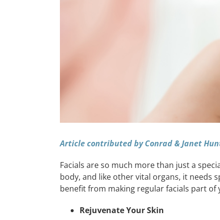
Article contributed by Conrad & Janet Hun
Facials are so much more than just a special 
body, and like other vital organs, it needs 
benefit from making regular facials part of 
Rejuvenate Your Skin