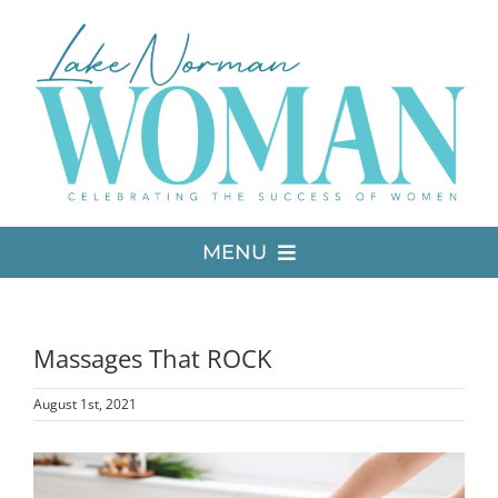
Skip
to
content
MENU
LATEST ISSUE
Massages That ROCK
MEDIA
August 1st, 2021
ADVERTISE
View
Larger