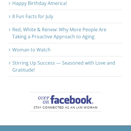
Happy Birthday America!
8 Fun Facts for July
Red, White & Renew: Why More People Are
Taking a Proactive Approach to Aging
Woman to Watch
Stirring Up Success — Seasoned with Love and
Gratitude!