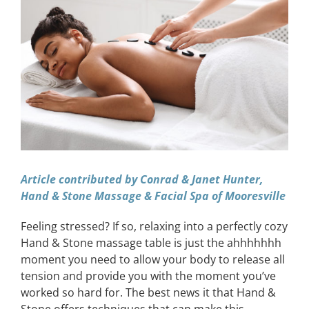
Image
CONTACT
EVENTS
LKN WOMAN OF THE YEAR
Article contributed by Conrad & Janet Hunter,
Hand & Stone Massage & Facial Spa of Mooresville
Feeling stressed? If so, relaxing into a perfectly cozy
Hand & Stone massage table is just the ahhhhhhh
moment you need to allow your body to release all
tension and provide you with the moment you’ve
worked so hard for. The best news it that Hand &