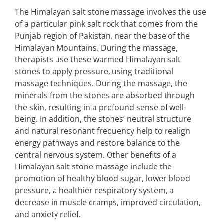
The Himalayan salt stone massage involves the use
of a particular pink salt rock that comes from the
Punjab region of Pakistan, near the base of the
Himalayan Mountains. During the massage,
therapists use these warmed Himalayan salt
stones to apply pressure, using traditional
massage techniques. During the massage, the
minerals from the stones are absorbed through
the skin, resulting in a profound sense of well-
being. In addition, the stones’ neutral structure
and natural resonant frequency help to realign
energy pathways and restore balance to the
central nervous system. Other benefits of a
Himalayan salt stone massage include the
promotion of healthy blood sugar, lower blood
pressure, a healthier respiratory system, a
decrease in muscle cramps, improved circulation,
and anxiety relief.