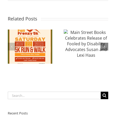
Local
Main Street
Related Posts
Davidson
Books
Cancer
Celebrates
y
Researcher
Release of
Seeks
Fooled by
Community
Disability
l
Support After
Advocates
Breakthroughs
Susan and
in Gallbladder
Lexi Haas
& Breast
Cancer
Search
for:
Recent Posts