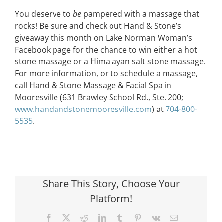
You deserve to
be
pampered with a massage that
rocks! Be sure and check out Hand & Stone’s
giveaway this month on Lake Norman Woman’s
Facebook page for the chance to win either a hot
stone massage or a Himalayan salt stone massage.
For more information, or to schedule a massage,
call Hand & Stone Massage & Facial Spa in
Mooresville (631 Brawley School Rd., Ste. 200;
www.handandstonemooresville.com
) at
704-800-
5535
.
Share This Story, Choose Your
Platform!
Facebook
X
Reddit
LinkedIn
Tumblr
Pinterest
Vk
Email