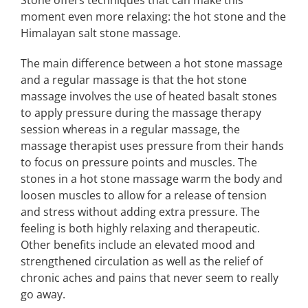
Stone offers techniques that can make this
moment even more relaxing: the hot stone and the
Himalayan salt stone massage.
The main difference between a hot stone massage
and a regular massage is that the hot stone
massage involves the use of heated basalt stones
to apply pressure during the massage therapy
session whereas in a regular massage, the
massage therapist uses pressure from their hands
to focus on pressure points and muscles. The
stones in a hot stone massage warm the body and
loosen muscles to allow for a release of tension
and stress without adding extra pressure. The
feeling is both highly relaxing and therapeutic.
Other benefits include an elevated mood and
strengthened circulation as well as the relief of
chronic aches and pains that never seem to really
go away.