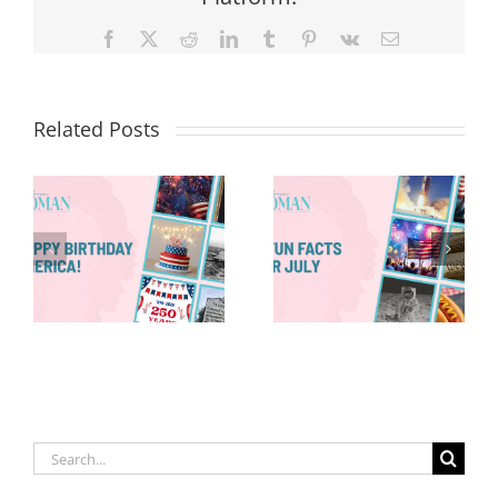
Facebook
X
Reddit
LinkedIn
Tumblr
Pinterest
Vk
Email
Related Posts
Red, White &
Renew: Why
More People
8 Fun Facts
Are Taking a
for July
Proactive
Approach to
Aging
Search
for: