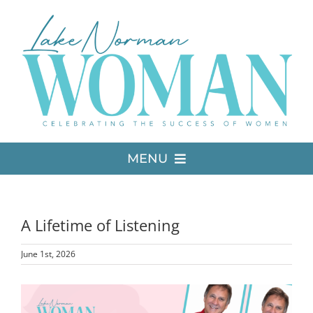
Skip
to
content
MENU
LATEST ISSUE
A Lifetime of Listening
MEDIA
June 1st, 2026
ADVERTISE
View
Larger