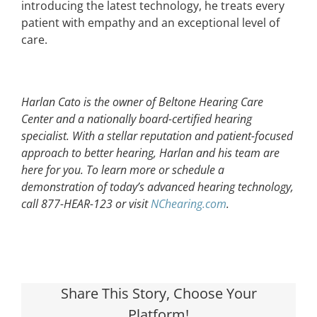
introducing the latest technology, he treats every
patient with empathy and an exceptional level of
care.
Harlan Cato is the owner of Beltone Hearing Care
Center and a nationally board-certified hearing
specialist. With a stellar reputation and patient-focused
approach to better hearing, Harlan and his team are
here for you. To learn more or schedule a
demonstration of today’s advanced hearing technology,
call 877-HEAR-123 or visit
NChearing.com
.
Share This Story, Choose Your
Platform!