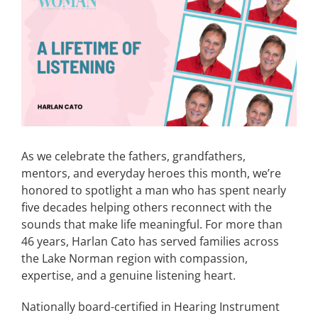
Image
CONTACT
EVENTS
LKN WOMAN OF THE YEAR
As we celebrate the fathers, grandfathers,
mentors, and everyday heroes this month, we’re
honored to spotlight a man who has spent nearly
five decades helping others reconnect with the
sounds that make life meaningful. For more than
46 years, Harlan Cato has served families across
the Lake Norman region with compassion,
expertise, and a genuine listening heart.
Nationally board-certified in Hearing Instrument