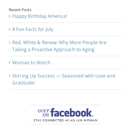
Recent Posts
Happy Birthday America!
8 Fun Facts for July
Red, White & Renew: Why More People Are
Taking a Proactive Approach to Aging
Woman to Watch
Stirring Up Success — Seasoned with Love and
Gratitude!