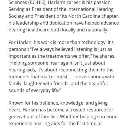
Sciences (BC-HIS), Harlan’s career is his passion.
Serving as President of the International Hearing
Society and President of its North Carolina chapter,
his leadership and dedication have helped advance
hearing healthcare both locally and nationally.
For Harlan, his work is more than technology, it’s
personal: “I’ve always believed listening is just as
important as the treatments we offer,” he shares.
“Helping someone hear again isn’t just about
hearing aids, it’s about reconnecting them to the
moments that matter most … conversations with
family, laughter with friends, and the beautiful
sounds of everyday life.”
Known for his patience, knowledge, and giving
heart, Harlan has become a trusted resource for
generations of families. Whether helping someone
experience hearing aids for the first time or