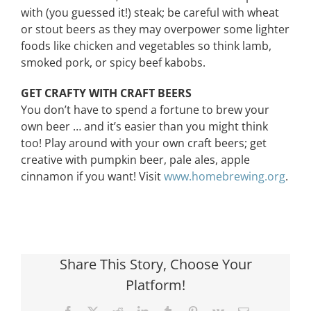
with (you guessed it!) steak; be careful with wheat
or stout beers as they may overpower some lighter
foods like chicken and vegetables so think lamb,
smoked pork, or spicy beef kabobs.
GET CRAFTY WITH CRAFT BEERS
You don’t have to spend a fortune to brew your
own beer … and it’s easier than you might think
too! Play around with your own craft beers; get
creative with pumpkin beer, pale ales, apple
cinnamon if you want! Visit
www.homebrewing.org
.
Share This Story, Choose Your
Platform!