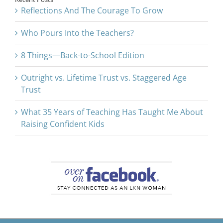
Reflections And The Courage To Grow
Who Pours Into the Teachers?
8 Things—Back-to-School Edition
Outright vs. Lifetime Trust vs. Staggered Age
Trust
What 35 Years of Teaching Has Taught Me About
Raising Confident Kids