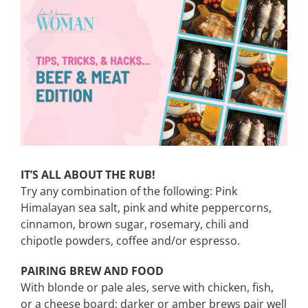
View
Larger
CONTACT
Image
EVENTS
LKN WOMAN OF THE YEAR
IT’S ALL ABOUT THE RUB!
Try any combination of the following: Pink
Himalayan sea salt, pink and white peppercorns,
cinnamon, brown sugar, rosemary, chili and
chipotle powders, coffee and/or espresso.
PAIRING BREW AND FOOD
With blonde or pale ales, serve with chicken, fish,
or a cheese board; darker or amber brews pair well