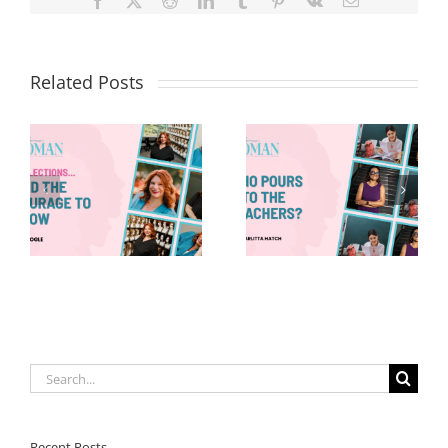
Facebook
X
Reddit
LinkedIn
Tumblr
Pinterest
Vk
Email
Related Posts
Who Pours
8 Things—
Into the
Back-to-
Teachers?
School Edition
Search
for:
Recent Posts