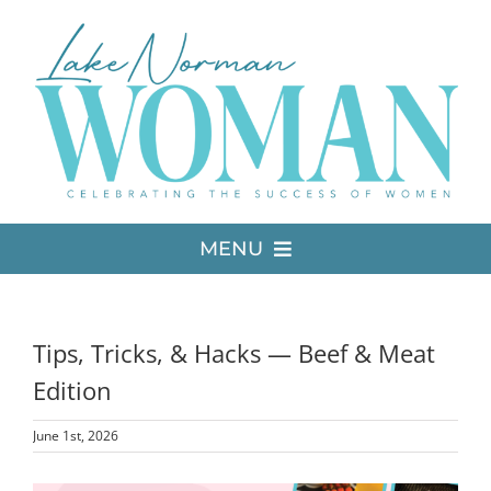
Skip
to
content
MENU
LATEST ISSUE
Tips, Tricks, & Hacks — Beef & Meat
MEDIA
Edition
June 1st, 2026
ADVERTISE