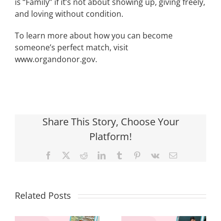
is “Family” if it’s not about showing up, giving freely,
and loving without condition.
To learn more about how you can become
someone’s perfect match, visit
www.organdonor.gov.
Share This Story, Choose Your
Platform!
Facebook
X
Reddit
LinkedIn
Tumblr
Pinterest
Vk
Email
Related Posts