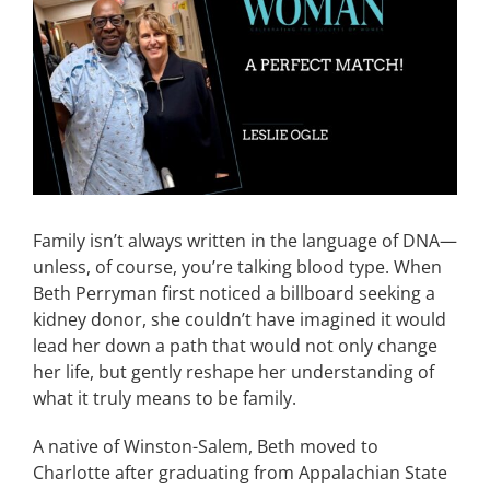
Image
CONTACT
EVENTS
LKN WOMAN OF THE YEAR
Family isn’t always written in the language of DNA—
unless, of course, you’re talking blood type. When
Beth Perryman first noticed a billboard seeking a
kidney donor, she couldn’t have imagined it would
lead her down a path that would not only change
her life, but gently reshape her understanding of
what it truly means to be family.
A native of Winston-Salem, Beth moved to
Charlotte after graduating from Appalachian State