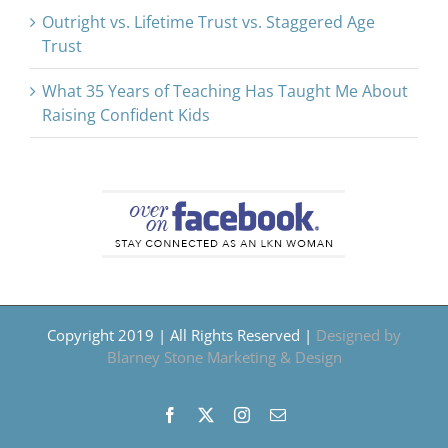
Outright vs. Lifetime Trust vs. Staggered Age
Trust
What 35 Years of Teaching Has Taught Me About
Raising Confident Kids
Copyright 2019 | All Rights Reserved |
Designed by
Blarney Stone Marketing & Design
Facebook
X
Instagram
Email