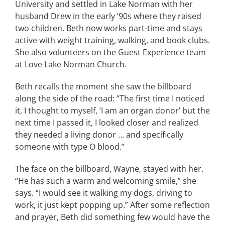
University and settled in Lake Norman with her
husband Drew in the early ’90s where they raised
two children. Beth now works part-time and stays
active with weight training, walking, and book clubs.
She also volunteers on the Guest Experience team
at Love Lake Norman Church.
Beth recalls the moment she saw the billboard
along the side of the road: “The first time I noticed
it, I thought to myself, ‘I am an organ donor’ but the
next time I passed it, I looked closer and realized
they needed a living donor … and specifically
someone with type O blood.”
The face on the billboard, Wayne, stayed with her.
“He has such a warm and welcoming smile,” she
says. “I would see it walking my dogs, driving to
work, it just kept popping up.” After some reflection
and prayer, Beth did something few would have the