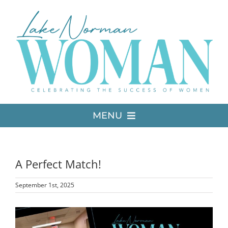
Skip
to
content
MENU
LATEST ISSUE
A Perfect Match!
MEDIA
September 1st, 2025
ADVERTISE
View
Larger