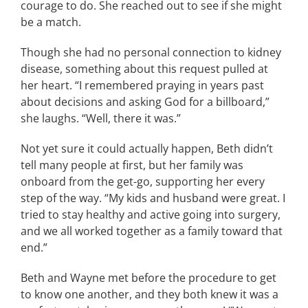
courage to do. She reached out to see if she might
be a match.
Though she had no personal connection to kidney
disease, something about this request pulled at
her heart. “I remembered praying in years past
about decisions and asking God for a billboard,”
she laughs. “Well, there it was.”
Not yet sure it could actually happen, Beth didn’t
tell many people at first, but her family was
onboard from the get-go, supporting her every
step of the way. “My kids and husband were great. I
tried to stay healthy and active going into surgery,
and we all worked together as a family toward that
end.”
Beth and Wayne met before the procedure to get
to know one another, and they both knew it was a