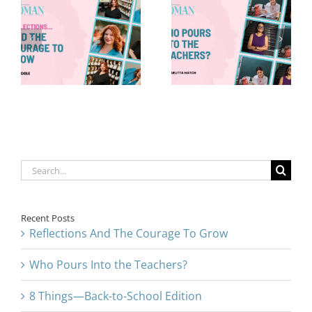
Who Pours
8 Things—
Into the
Back-to-
Teachers?
School Edition
Search
for:
Recent Posts
Reflections And The Courage To Grow
Who Pours Into the Teachers?
8 Things—Back-to-School Edition