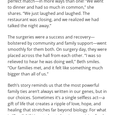
perfect match—in more ways than one! “We went
to dinner and had so much in common,” she
shares. “We just laughed and laughed. The
restaurant was closing, and we realized we had
talked the night away.”
The surgeries were a success and recovery—
bolstered by community and family support—went
smoothly for them both. On surgery day, they were
placed across the hall from each other. “I was so
relieved to hear he was doing well,” Beth smiles.
“Our families met, and it felt like something much
bigger than all of us.”
Beth’s story reminds us that the most powerful
family ties aren’t always written in our genes, but in
our choices. Sometimes it’s a single selfless act—a
gift of life that creates a ripple of love, hope, and
healing that stretches far beyond biology. For what