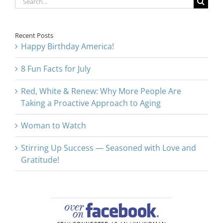
for:
Recent Posts
Happy Birthday America!
8 Fun Facts for July
Red, White & Renew: Why More People Are
Taking a Proactive Approach to Aging
Woman to Watch
Stirring Up Success — Seasoned with Love and
Gratitude!