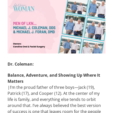
View
Larger
CONTACT
Image
EVENTS
LKN WOMAN OF THE YEAR
Dr. Coleman:
Balance, Adventure, and Showing Up Where It
Matters
|I’m the proud father of three boys—Jack (19),
Patrick (17), and Cooper (12). At the center of my
life is family, and everything else tends to orbit
around that. I’ve always believed the best version
of success is one that leaves room for the people