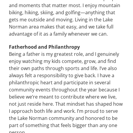
and moments that matter most. I enjoy mountain
biking, hiking, skiing, and golfing—anything that
gets me outside and moving. Living in the Lake
Norman area makes that easy, and we take full
advantage of it as a family whenever we can.
Fatherhood and Philanthropy
Being a father is my greatest role, and I genuinely
enjoy watching my kids compete, grow, and find
their own paths through sports and life. I’ve also
always felt a responsibility to give back. I have a
philanthropic heart and participate in several
community events throughout the year because I
believe we’re meant to contribute where we live,
not just reside here. That mindset has shaped how
I approach both life and work. I’m proud to serve
the Lake Norman community and honored to be
part of something that feels bigger than any one
person.