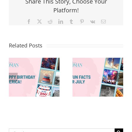
Share This Story, Choose Your
Platform!
Facebook
X
Reddit
LinkedIn
Tumblr
Pinterest
Vk
Email
Related Posts
Red, White &
Renew: Why
More People
8 Fun Facts
Are Taking a
for July
Proactive
Approach to
Aging
Search