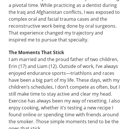
a pivotal time. While practicing as a dentist during
the Iraq and Afghanistan conflicts, I was exposed to
complex oral and facial trauma cases and the
reconstructive work being done by oral surgeons.
That experience changed my trajectory and
inspired me to pursue that specialty.
The Moments That Stick
I am married and the proud father of two children,
Erin (17) and Liam (12). Outside of work, I’ve always
enjoyed endurance sports—triathlons and races
have been a big part of my life. These days, with my
children’s schedules, I don’t compete as often, but I
still make time to stay active and clear my head.
Exercise has always been my way of resetting. I also
enjoy cooking, whether it’s testing a new recipe I
found online or spending time with friends around
the smoker. Those simple moments tend to be the
ones that stick.