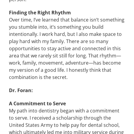
Finding the Right Rhythm
Over time, I’ve learned that balance isn’t something
you stumble into, it’s something you build
intentionally. I work hard, but I also make space to
play hard with my family. There are so many
opportunities to stay active and connected in this
area that we rarely sit still for long. That rhythm—
work, family, movement, adventure—has become
my version of a good life. I honestly think that
combination is the secret.
Dr. Foran:
A Commitment to Serve
My path into dentistry began with a commitment
to serve. I received a scholarship through the
United States Army to help pay for dental school,
which ultimately led me into military service during