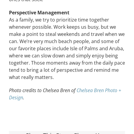
Perspective Management
As a family, we try to prioritize time together
whenever possible. Work keeps us busy, but we
make a point to steal weekends and travel when we
can. We’re very much beach people, and some of
our favorite places include Isle of Palms and Aruba,
where we can slow down and simply enjoy being
together. Those moments away from the daily pace
tend to bring a lot of perspective and remind me
what really matters.
Photo credits to Chelsea Bren of
Chelsea Bren Photo +
Design
.