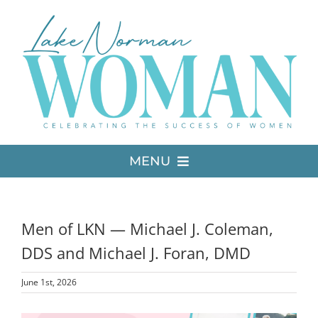
Skip
to
content
MENU
LATEST ISSUE
Men of LKN — Michael J. Coleman,
MEDIA
DDS and Michael J. Foran, DMD
June 1st, 2026
ADVERTISE