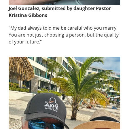
Joel Gonzalez, submitted by daughter Pastor
Kristina Gibbons
“My dad always told me be careful who you marry.
You are not just choosing a person, but the quality
of your future.”