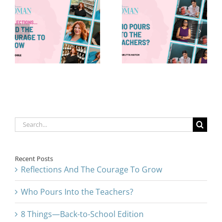
Who Pours
8 Things—
Into the
Back-to-
Teachers?
School Edition
Search
for:
Recent Posts
Reflections And The Courage To Grow
Who Pours Into the Teachers?
8 Things—Back-to-School Edition