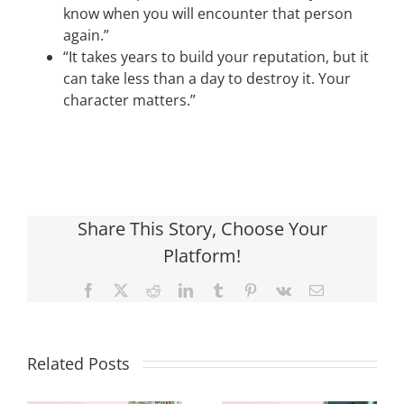
know when you will encounter that person
again.”
“It takes years to build your reputation, but it
can take less than a day to destroy it. Your
character matters.”
Share This Story, Choose Your
Platform!
Facebook
X
Reddit
LinkedIn
Tumblr
Pinterest
Vk
Email
Related Posts