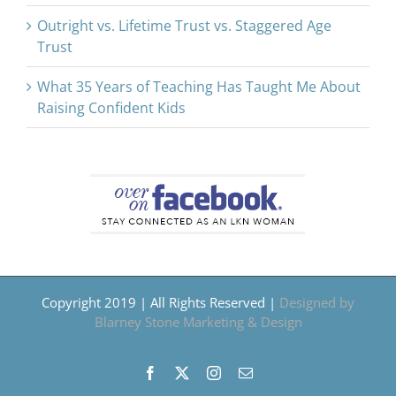
Outright vs. Lifetime Trust vs. Staggered Age
Trust
What 35 Years of Teaching Has Taught Me About
Raising Confident Kids
Copyright 2019 | All Rights Reserved |
Designed by
Blarney Stone Marketing & Design
Facebook
X
Instagram
Email