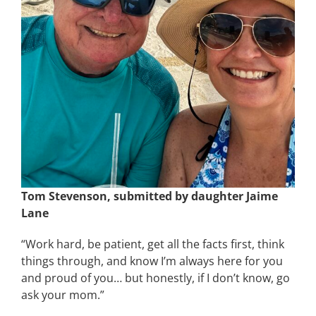
Tom Stevenson, submitted by daughter Jaime
Lane
“Work hard, be patient, get all the facts first, think
things through, and know I’m always here for you
and proud of you… but honestly, if I don’t know, go
ask your mom.”