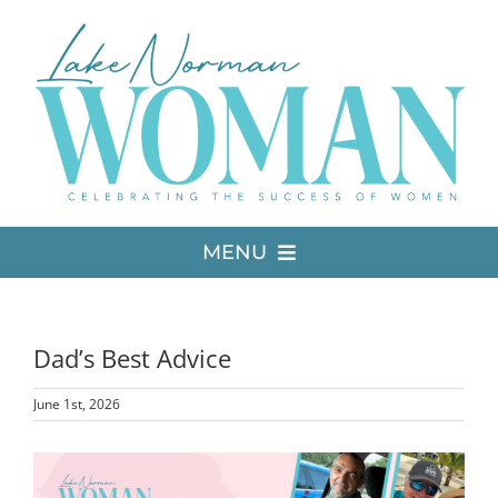
Skip
to
content
MENU
LATEST ISSUE
Dad’s Best Advice
MEDIA
June 1st, 2026
ADVERTISE
View
Larger