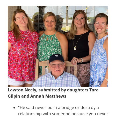
Lawton Neely, submitted by daughters Tara
Gilpin and Annah Matthews
“He said never burn a bridge or destroy a
relationship with someone because you never