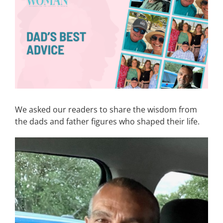
Image
CONTACT
EVENTS
LKN WOMAN OF THE YEAR
We asked our readers to share the wisdom from
the dads and father figures who shaped their life.