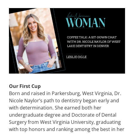
CONTACT
View
Larger
Image
EVENTS
LKN WOMAN OF THE YEAR
Our First Cup
Born and raised in Parkersburg, West Virginia, Dr.
Nicole Naylor’s path to dentistry began early and
with determination. She earned both her
undergraduate degree and Doctorate of Dental
Surgery from West Virginia University, graduating
with top honors and ranking among the best in her