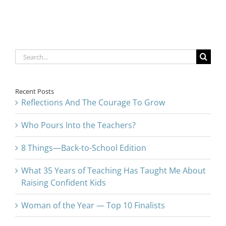
Search
for:
Recent Posts
Reflections And The Courage To Grow
Who Pours Into the Teachers?
8 Things—Back-to-School Edition
What 35 Years of Teaching Has Taught Me About
Raising Confident Kids
Woman of the Year — Top 10 Finalists