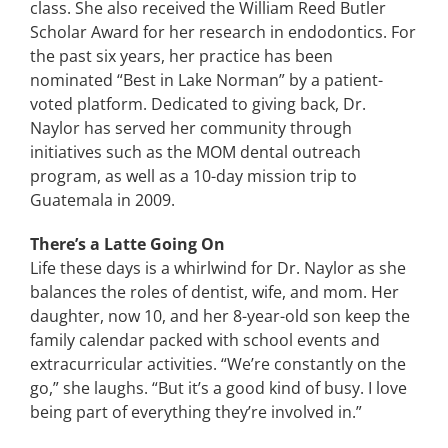
class. She also received the William Reed Butler
Scholar Award for her research in endodontics. For
the past six years, her practice has been
nominated “Best in Lake Norman” by a patient-
voted platform. Dedicated to giving back, Dr.
Naylor has served her community through
initiatives such as the MOM dental outreach
program, as well as a 10-day mission trip to
Guatemala in 2009.
There’s a Latte Going On
Life these days is a whirlwind for Dr. Naylor as she
balances the roles of dentist, wife, and mom. Her
daughter, now 10, and her 8-year-old son keep the
family calendar packed with school events and
extracurricular activities. “We’re constantly on the
go,” she laughs. “But it’s a good kind of busy. I love
being part of everything they’re involved in.”