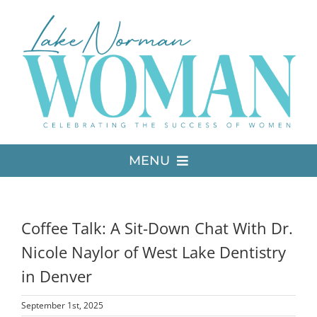
Skip
to
content
MENU
LATEST ISSUE
Coffee Talk: A Sit-Down Chat With Dr.
MEDIA
Nicole Naylor of West Lake Dentistry
in Denver
ADVERTISE
September 1st, 2025