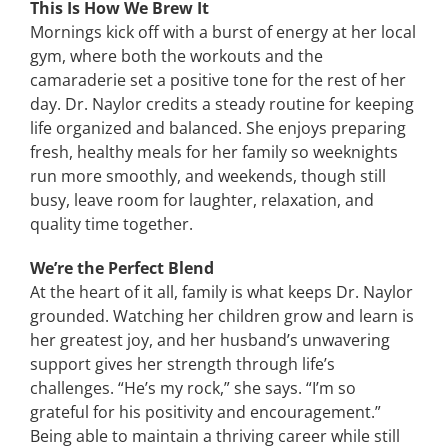
This Is How We Brew It
Mornings kick off with a burst of energy at her local
gym, where both the workouts and the
camaraderie set a positive tone for the rest of her
day. Dr. Naylor credits a steady routine for keeping
life organized and balanced. She enjoys preparing
fresh, healthy meals for her family so weeknights
run more smoothly, and weekends, though still
busy, leave room for laughter, relaxation, and
quality time together.
We’re the Perfect Blend
At the heart of it all, family is what keeps Dr. Naylor
grounded. Watching her children grow and learn is
her greatest joy, and her husband’s unwavering
support gives her strength through life’s
challenges. “He’s my rock,” she says. “I’m so
grateful for his positivity and encouragement.”
Being able to maintain a thriving career while still