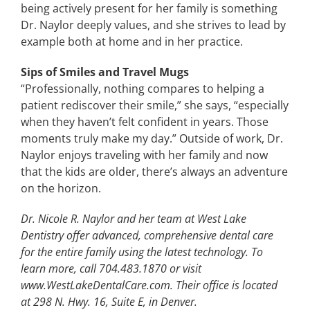
being actively present for her family is something
Dr. Naylor deeply values, and she strives to lead by
example both at home and in her practice.
Sips of Smiles and Travel Mugs
“Professionally, nothing compares to helping a
patient rediscover their smile,” she says, “especially
when they haven’t felt confident in years. Those
moments truly make my day.” Outside of work, Dr.
Naylor enjoys traveling with her family and now
that the kids are older, there’s always an adventure
on the horizon.
Dr. Nicole R. Naylor and her team at West Lake
Dentistry offer advanced, comprehensive dental care
for the entire family using the latest technology. To
learn more, call 704.483.1870 or visit
www.WestLakeDentalCare.com. Their office is located
at 298 N. Hwy. 16, Suite E, in Denver.