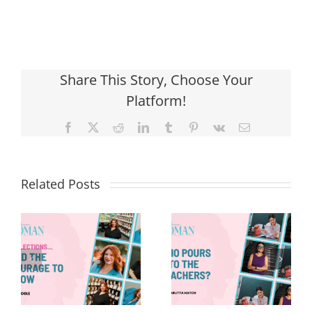
Share This Story, Choose Your
Platform!
Facebook
X
Reddit
LinkedIn
Tumblr
Pinterest
Vk
Email
Related Posts
Who Pours
8 Things—
Into the
Back-to-
Teachers?
School Edition