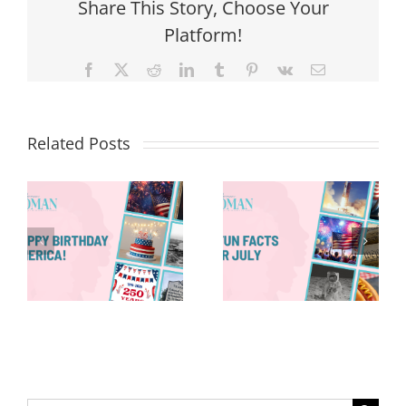
Share This Story, Choose Your
Platform!
Facebook
X
Reddit
LinkedIn
Tumblr
Pinterest
Vk
Email
Related Posts
Red, White &
Renew: Why
More People
8 Fun Facts
Are Taking a
for July
Proactive
Approach to
Aging