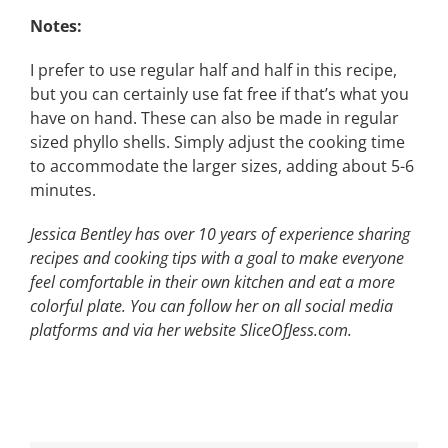
Notes:
I prefer to use regular half and half in this recipe,
but you can certainly use fat free if that’s what you
have on hand. These can also be made in regular
sized phyllo shells. Simply adjust the cooking time
to accommodate the larger sizes, adding about 5-6
minutes.
Jessica Bentley has over 10 years of experience sharing
recipes and cooking tips with
a goal to make everyone
feel comfortable in their own kitchen and eat a more
colorful
plate. You can follow her on all social media
platforms and via her website SliceOfJess.com.