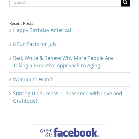
Search
for:
Recent Posts
Happy Birthday America!
8 Fun Facts for July
Red, White & Renew: Why More People Are
Taking a Proactive Approach to Aging
Woman to Watch
Stirring Up Success — Seasoned with Love and
Gratitude!