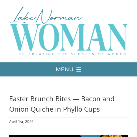
Skip
to
content
MENU
LATEST ISSUE
Easter Brunch Bites — Bacon and
MEDIA
Onion Quiche in Phyllo Cups
April 1st, 2026
ADVERTISE