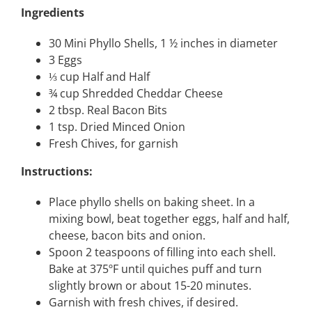
Ingredients
30 Mini Phyllo Shells, 1 ½ inches in diameter
3 Eggs
⅓ cup Half and Half
¾ cup Shredded Cheddar Cheese
2 tbsp. Real Bacon Bits
1 tsp. Dried Minced Onion
Fresh Chives, for garnish
Instructions:
Place phyllo shells on baking sheet. In a
mixing bowl, beat together eggs, half and half,
cheese, bacon bits and onion.
Spoon 2 teaspoons of filling into each shell.
Bake at 375ºF until quiches puff and turn
slightly brown or about 15-20 minutes.
Garnish with fresh chives, if desired.