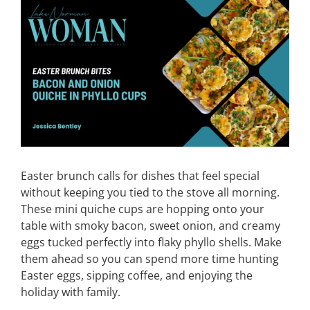
View
Larger
CONTACT
Image
EVENTS
LKN WOMAN OF THE YEAR
Easter brunch calls for dishes that feel special
without keeping you tied to the stove all morning.
These mini quiche cups are hopping onto your
table with smoky bacon, sweet onion, and creamy
eggs tucked perfectly into flaky phyllo shells. Make
them ahead so you can spend more time hunting
Easter eggs, sipping coffee, and enjoying the
holiday with family.