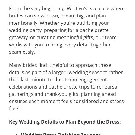
From the very beginning, Whitlyn’s is a place where
brides can slow down, dream big, and plan
intentionally. Whether you’re outfitting your
wedding party, preparing for a bachelorette
getaway, or curating meaningful gifts, our team
works with you to bring every detail together
seamlessly.
Many brides find it helpful to approach these
details as part of a larger “wedding season” rather
than last-minute to-dos. From engagement
celebrations and bachelorette trips to rehearsal
gatherings and thank-you gifts, planning ahead
ensures each moment feels considered and stress-
free.
Key Wedding Details to Plan Beyond the Dress: