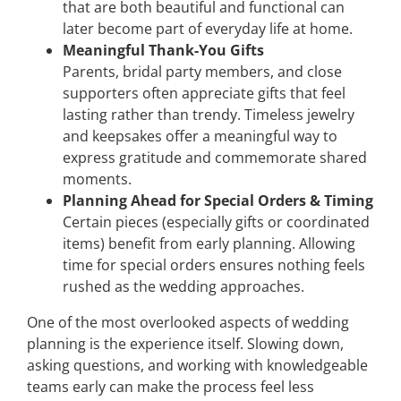
that are both beautiful and functional can
later become part of everyday life at home.
Meaningful Thank-You Gifts
Parents, bridal party members, and close
supporters often appreciate gifts that feel
lasting rather than trendy. Timeless jewelry
and keepsakes offer a meaningful way to
express gratitude and commemorate shared
moments.
Planning Ahead for Special Orders & Timing
Certain pieces (especially gifts or coordinated
items) benefit from early planning. Allowing
time for special orders ensures nothing feels
rushed as the wedding approaches.
One of the most overlooked aspects of wedding
planning is the experience itself. Slowing down,
asking questions, and working with knowledgeable
teams early can make the process feel less