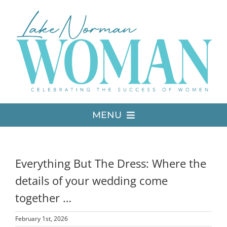
Skip
to
content
MENU
LATEST ISSUE
Everything But The Dress: Where the
MEDIA
details of your wedding come
together …
ADVERTISE
February 1st, 2026