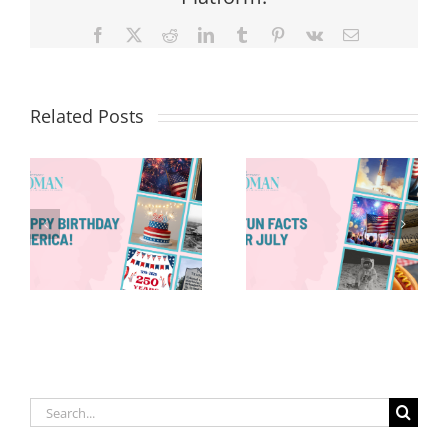
Facebook
X
Reddit
LinkedIn
Tumblr
Pinterest
Vk
Email
Related Posts
Red, White &
Renew: Why
More People
8 Fun Facts
Are Taking a
for July
Proactive
Approach to
Aging
Search
for: