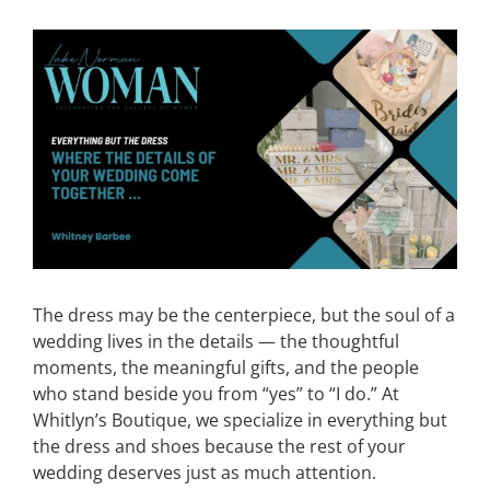
CONTACT
View
Larger
Image
EVENTS
LKN WOMAN OF THE YEAR
The dress may be the centerpiece, but the soul of a
wedding lives in the details — the thoughtful
moments, the meaningful gifts, and the people
who stand beside you from “yes” to “I do.” At
Whitlyn’s Boutique, we specialize in everything but
the dress and shoes because the rest of your
wedding deserves just as much attention.