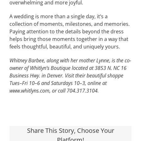
overwhelming and more joyful.
A wedding is more than a single day, it’s a
collection of moments, milestones, and memories.
Paying attention to the details beyond the dress
helps bring those moments together in a way that
feels thoughtful, beautiful, and uniquely yours.
Whitney Barbee, along with her mother Lynne, is the co-
owner of Whitlyn’s Boutique located at 3853 N. NC 16
Business Hwy. in Denver. Visit their beautiful shoppe
Tues–Fri 10–6 and Saturdays 10–3, online at
www.whitlyns.com, or call 704.317.3104.
Share This Story, Choose Your
Platform!