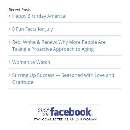
Recent Posts
Happy Birthday America!
8 Fun Facts for July
Red, White & Renew: Why More People Are
Taking a Proactive Approach to Aging
Woman to Watch
Stirring Up Success — Seasoned with Love and
Gratitude!