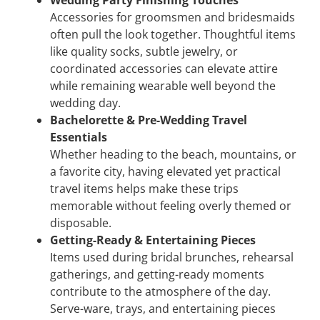
Wedding Party Finishing Touches
Accessories for groomsmen and bridesmaids
often pull the look together. Thoughtful items
like quality socks, subtle jewelry, or
coordinated accessories can elevate attire
while remaining wearable well beyond the
wedding day.
Bachelorette & Pre-Wedding Travel
Essentials
Whether heading to the beach, mountains, or
a favorite city, having elevated yet practical
travel items helps make these trips
memorable without feeling overly themed or
disposable.
Getting-Ready & Entertaining Pieces
Items used during bridal brunches, rehearsal
gatherings, and getting-ready moments
contribute to the atmosphere of the day.
Serve-ware, trays, and entertaining pieces