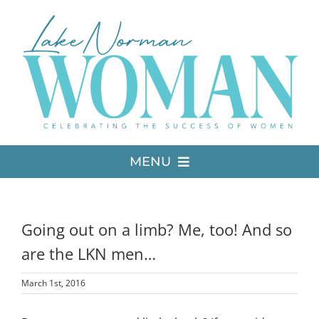
Skip
to
content
MENU
LATEST ISSUE
Going out on a limb? Me, too! And so
MEDIA
are the LKN men…
March 1st, 2016
ADVERTISE