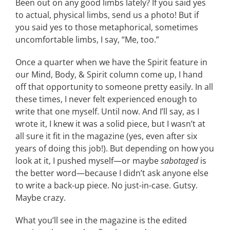
Been out on any good limbs lately? If you said yes
to actual, physical limbs, send us a photo! But if
CONTACT
you said yes to those metaphorical, sometimes
uncomfortable limbs, I say, “Me, too.”
EVENTS
Once a quarter when we have the Spirit feature in
our Mind, Body, & Spirit column come up, I hand
LKN WOMAN OF THE YEAR
off that opportunity to someone pretty easily. In all
these times, I never felt experienced enough to
write that one myself. Until now. And I’ll say, as I
wrote it, I knew it was a solid piece, but I wasn’t at
all sure it fit in the magazine (yes, even after six
years of doing this job!). But depending on how you
look at it, I pushed myself—or maybe
sabotaged
is
the better word—because I didn’t ask anyone else
to write a back-up piece. No just-in-case. Gutsy.
Maybe crazy.
What you’ll see in the magazine is the edited