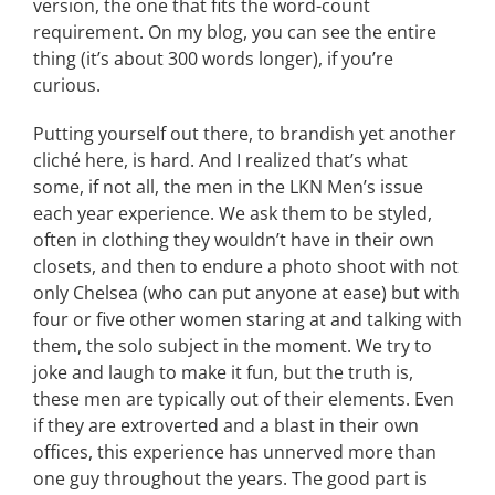
version, the one that fits the word-count
requirement. On my blog, you can see the entire
thing (it’s about 300 words longer), if you’re
curious.
Putting yourself out there, to brandish yet another
cliché here, is hard. And I realized that’s what
some, if not all, the men in the LKN Men’s issue
each year experience. We ask them to be styled,
often in clothing they wouldn’t have in their own
closets, and then to endure a photo shoot with not
only Chelsea (who can put anyone at ease) but with
four or five other women staring at and talking with
them, the solo subject in the moment. We try to
joke and laugh to make it fun, but the truth is,
these men are typically out of their elements. Even
if they are extroverted and a blast in their own
offices, this experience has unnerved more than
one guy throughout the years. The good part is