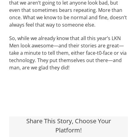
that we aren’t going to let anyone look bad, but
even that sometimes bears repeating. More than
once. What we know to be normal and fine, doesn’t
always feel that way to someone else.
So, while we already know that all this year’s LKN
Men look awesome—and their stories are great—
take a minute to tell them, either face-t0-face or via
technology. They put themselves out there—and
man, are we glad they did!
Share This Story, Choose Your
Platform!