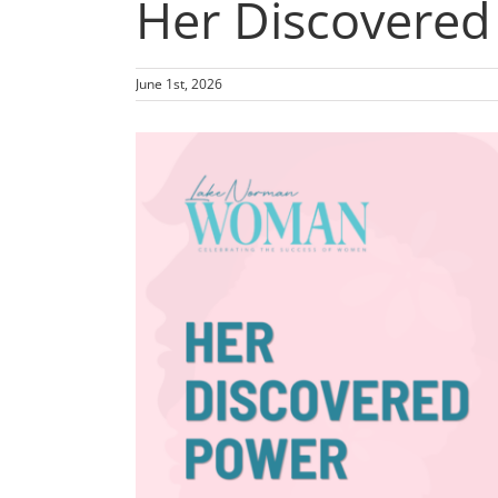
Her Discovered
June 1st, 2026
View
Larger
Image