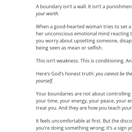
A boundary isn’t a wall. It isn’t a punishment.
your worth
.
When a good-hearted woman tries to set a bo
her unconscious emotional mind reacting to t
you worry about upsetting someone, disap
being seen as mean or selfish.
This isn’t weakness. This is conditioning. 
Here’s God’s honest truth:
you cannot be th
yourself.
Your boundaries are not about controlling
your time, your energy, your peace, your e
treat you. And they are how you teach
your
It feels uncomfortable at first. But the dis
you’re doing something wrong; it’s a sign 