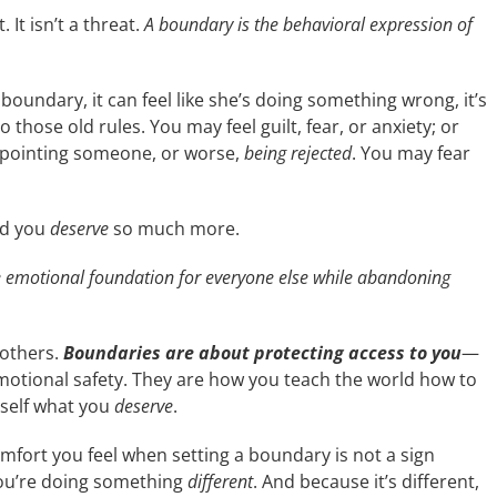
 It isn’t a threat.
A boundary is the behavioral expression of
undary, it can feel like she’s doing something wrong, it’s
hose old rules. You may feel guilt, fear, or anxiety; or
pointing someone, or worse,
being rejected
. You may fear
And you
deserve
so much more.
e emotional foundation for everyone else while abandoning
 others.
Boundaries are about protecting access to you
—
motional safety. They are how you teach the world how to
self
what you
deserve
.
comfort you feel when setting a boundary is not a sign
you’re doing something
different
. And because it’s different,