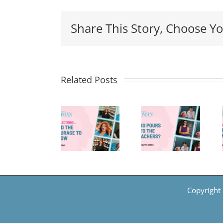
Share This Story, Choose Yo
Related Posts
Reflections
8
Who
And
Things
Pours
The
—Back-
Into
Courage
to-
the
To
School
Teachers?
Grow
Edition
Copyright 