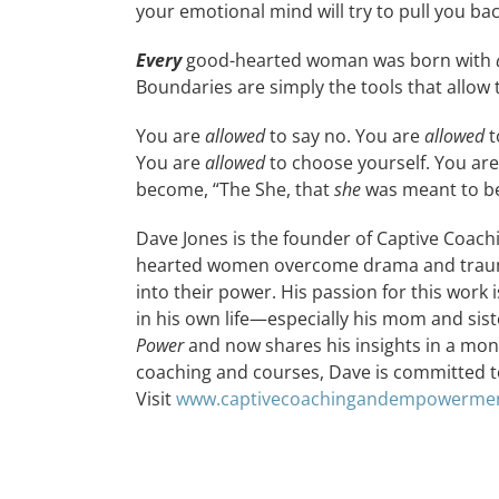
your emotional mind will try to pull you bac
Every
good-hearted woman was born with
Boundaries are simply the tools that allow t
You are
allowed
to say no. You are
allowed
t
You are
allowed
to choose yourself. You ar
become, “The She, that
she
was meant to be
Dave Jones is the founder of Captive Coac
hearted women overcome drama and trauma 
into their power. His passion for this work
in his own life—especially his mom and sist
Power
and now shares his insights in a mo
coaching and courses, Dave is committed t
Visit
www.captivecoachingandempowerme