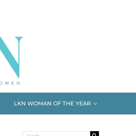
LKN WOMAN OF THE YEAR
Search