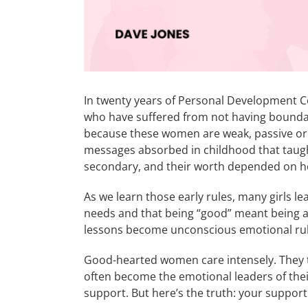
In twenty years of Personal Development 
who have suffered from not having boundari
because these women are weak, passive or i
messages absorbed in childhood that taugh
secondary, and their worth depended on h
As we learn those early rules, many girls le
needs and that being “good” meant being ag
lessons become unconscious emotional rule
Good-hearted women care intensely. They t
often become the emotional leaders of their
support. But here’s the truth: your suppor