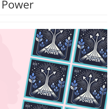
 Power