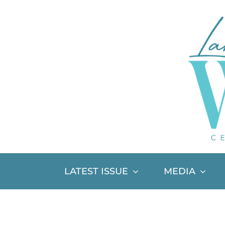
Skip
to
content
LATEST ISSUE
MEDIA