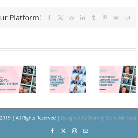
ur Platform!
Facebook
X
Reddit
LinkedIn
Tumblr
Pinterest
Vk
Ema
What
35
Outright
Years
vs.
of
Refle
Lifetime
Teaching
An
Trust
Has
The
vs.
Taught
Cour
Staggered
Me
To
Age
About
Gro
2019 | All Rights Reserved |
Designed by Blarney Stone Marketin
Trust
Raising
Facebook
X
Instagram
Email
Confident