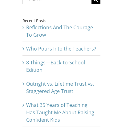
for:
Recent Posts
Reflections And The Courage
To Grow
Who Pours Into the Teachers?
8 Things—Back-to-School
Edition
Outright vs. Lifetime Trust vs.
Staggered Age Trust
What 35 Years of Teaching
Has Taught Me About Raising
Confident Kids