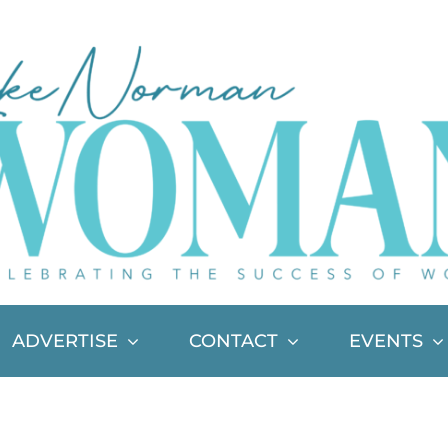
ADVERTISE
CONTACT
EVENTS