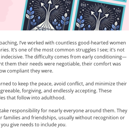
Coaching, I’ve worked with countless good-hearted women
es. It’s one of the most common struggles I see; it’s not
ndecisive. The difficulty comes from early conditioning—
t them their needs were negotiable, their comfort was
ow compliant they were.
arned to keep the peace, avoid conflict, and minimize their
reeable, forgiving, and endlessly accepting. These
s that follow into adulthood.
ake responsibility for nearly everyone around them. They
 families and friendships, usually without recognition or
t you give needs to include
you
.