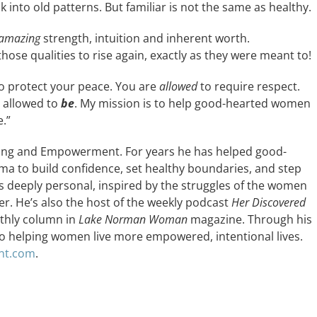
k into old patterns. But familiar is not the same as healthy.
amazing
strength, intuition and inherent worth.
hose qualities to rise again, exactly as they were meant to!
o protect your peace. You are
allowed
to require respect.
e allowed to
be
. My mission is to help good-hearted women
.”
hing and Empowerment. For years he has helped good-
to build confidence, set healthy boundaries, and step
 is deeply personal, inspired by the struggles of the women
er. He’s also the host of the weekly podcast
Her Discovered
nthly column in
Lake Norman Woman
magazine. Through his
o helping women live more empowered, intentional lives.
nt.com
.