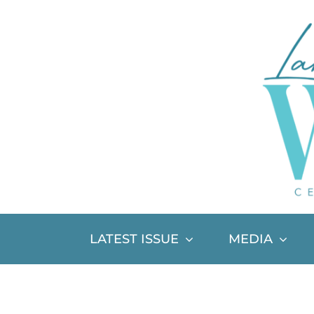
Skip
to
content
LATEST ISSUE
MEDIA