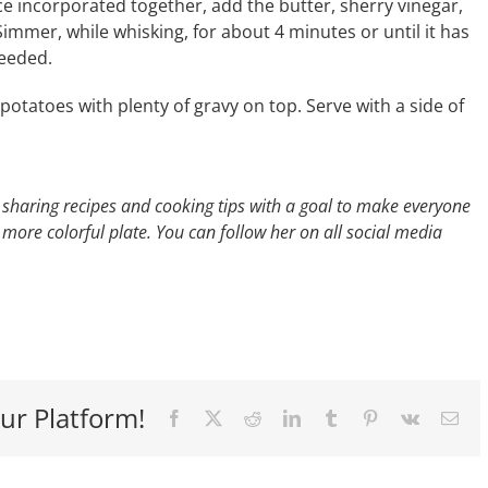
ce incorporated together, add the butter, sherry vinegar,
Simmer, while whisking, for about 4 minutes or until it has
needed.
tatoes with plenty of gravy on top. Serve with a side of
 sharing recipes and cooking tips with
a goal to make everyone
a more colorful
plate. You can follow her on all social media
ur Platform!
Facebook
X
Reddit
LinkedIn
Tumblr
Pinterest
Vk
Ema