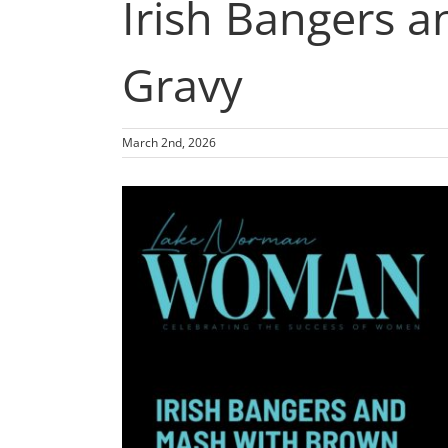
Irish Bangers 
Gravy
March 2nd, 2026
View
Larger
Image