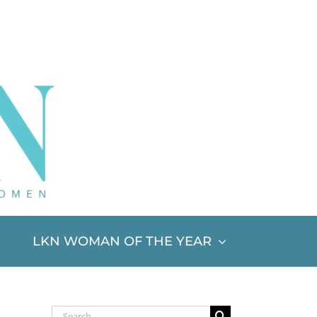
LKN WOMAN OF THE YEAR
Search