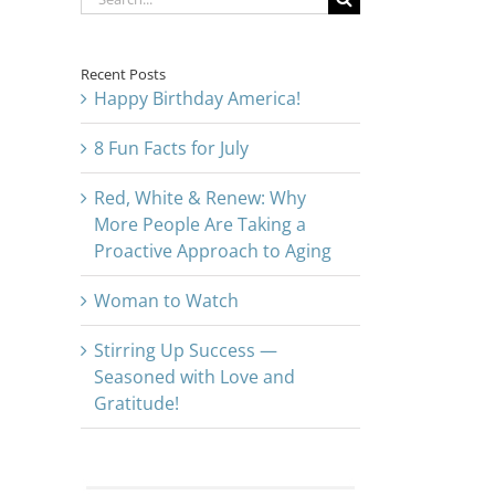
for:
Recent Posts
Happy Birthday America!
8 Fun Facts for July
Red, White & Renew: Why
More People Are Taking a
Proactive Approach to Aging
Woman to Watch
Stirring Up Success —
Seasoned with Love and
Gratitude!