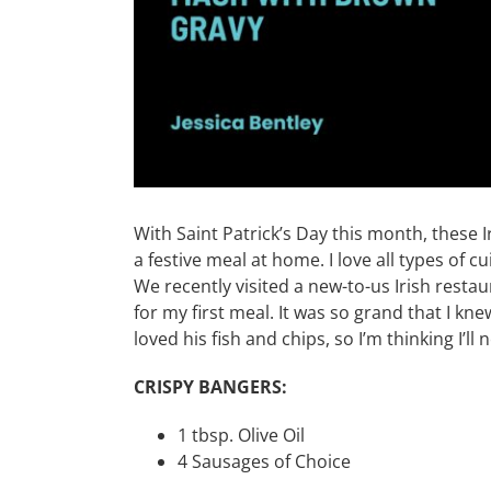
With Saint Patrick’s Day this month, these 
a festive meal at home. I love all types of cu
We recently visited a new-to-us Irish resta
for my first meal. It was so grand that I kn
loved his fish and chips, so I’m thinking I’l
CRISPY BANGERS:
1 tbsp. Olive Oil
4 Sausages of Choice