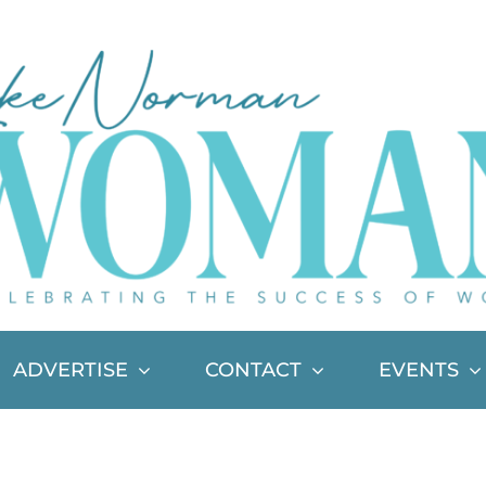
ADVERTISE
CONTACT
EVENTS