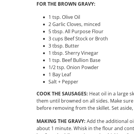
FOR THE BROWN GRAVY:
1 tsp. Olive Oil
2 Garlic Cloves, minced
5 tbsp. All Purpose Flour
3 cups Beef Stock or Broth
3 tbsp. Butter
1 tbsp. Sherry Vinegar
1 tsp. Beef Bullion Base
1/2 tsp. Onion Powder
1 Bay Leaf
Salt + Pepper
COOK THE SAUSAGES:
Heat oil in a large 
them until browned on all sides. Make sure
before removing from the skillet. Set aside
MAKING THE GRAVY:
Add the additional oil
about 1 minute. Whisk in the flour and con