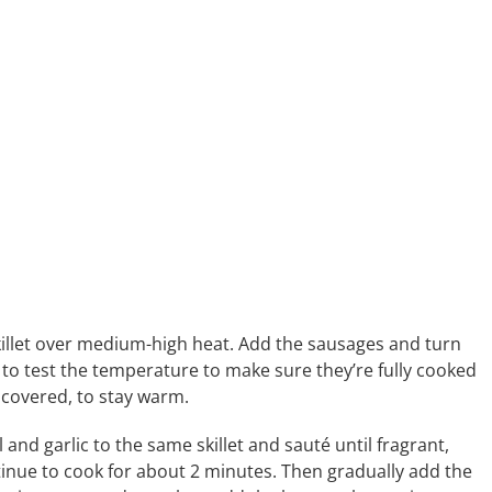
skillet over medium-high heat. Add the sausages and turn
 to test the temperature to make sure they’re fully cooked
, covered, to stay warm.
 and garlic to the same skillet and sauté until fragrant,
tinue to cook for about 2 minutes. Then gradually add the