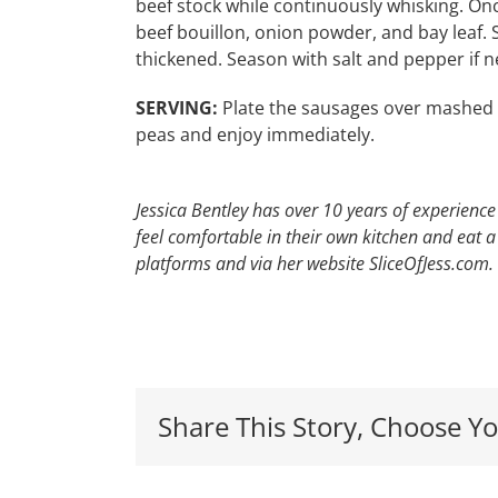
beef stock while continuously whisking. On
beef bouillon, onion powder, and bay leaf. 
thickened. Season with salt and pepper if 
SERVING:
Plate the sausages over mashed po
peas and enjoy immediately.
Jessica Bentley has over 10 years of experience
feel comfortable in their own kitchen and eat 
platforms and via her website SliceOfJess.com.
Red,
Share This Story, Choose Yo
White
&