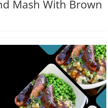
and Mash With Brown