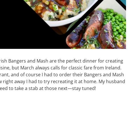
Irish Bangers and Mash are the perfect dinner for creating
isine, but March always calls for classic fare from Ireland.
urant, and of course I had to order their Bangers and Mash
ew right away I had to try recreating it at home. My husband
l need to take a stab at those next—stay tuned!