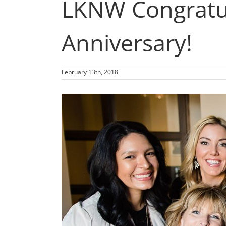
LKNW Congratul
Anniversary!
February 13th, 2018
View
Larger
Image