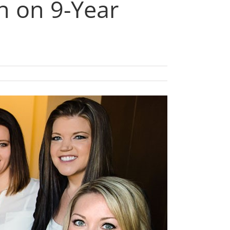
n on 9-Year