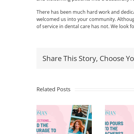
There has been much hard work and dedica
welcomed us into your community. Although
of service in dental care has not. We look 
Share This Story, Choose Yo
Related Posts
flections
8
Who Pours
nd The
Into the