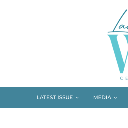
Skip
to
content
LATEST ISSUE
MEDIA