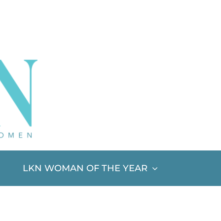
LKN WOMAN OF THE YEAR