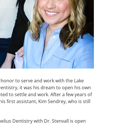
 honor to serve and work with the Lake
ntistry, it was his dream to open his own
nted to settle and work. After a few years of
 first assistant, Kim Sendrey, who is still
elius Dentistry with Dr. Stenvall is open