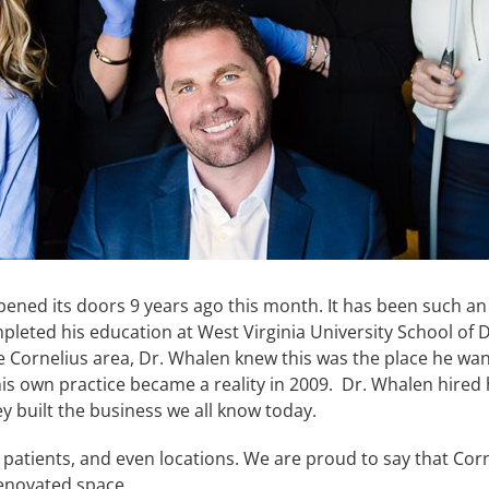
ened its doors 9 years ago this month. It has been such an
ed his education at West Virginia University School of De
 the Cornelius area, Dr. Whalen knew this was the place he wa
s own practice became a reality in 2009. Dr. Whalen hired his
hey built the business we all know today.
 patients, and even locations. We are proud to say that Corn
renovated space.