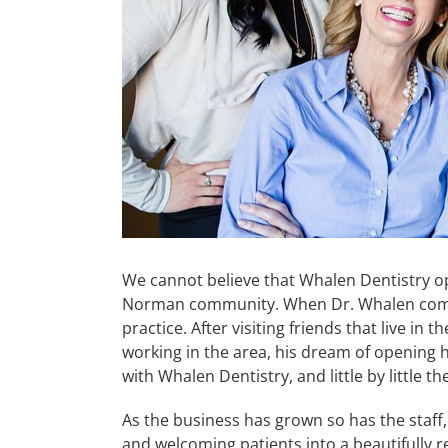
We cannot believe that Whalen Dentistry op
Norman community. When Dr. Whalen complet
practice. After visiting friends that live in
working in the area, his dream of opening hi
with Whalen Dentistry, and little by little t
As the business has grown so has the staff,
and welcoming patients into a beautifully 