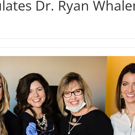
ates Dr. Ryan Whale