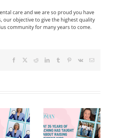
ental care and we are so proud you have
ur objective to give the highest quality
nelius community for many years to come.
Facebook
X
Reddit
LinkedIn
Tumblr
Pinterest
Vk
Email
What 35
Years of
Teaching
Reflections
as Taught
And The