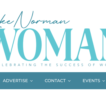
ADVERTISE
CONTACT
EVENTS