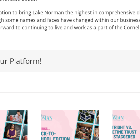
tion to bring Lake Norman the highest in comprehensive d
 some names and faces have changed within our business, o
forward to continuing to live and work as a part of the Cor
ur Platform!
Outright vs.
 Things—
Lifetime
Back-to-
H
Trust vs.