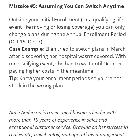
Mistake #5: Assuming You Can Switch Anytime
Outside your Initial Enrollment (or a qualifying life
event like moving or losing coverage) you can only
change plans during the
Annual Enrollment Period
(Oct 15–Dec 7).
Case Example:
Ellen tried to switch plans in March
after discovering her hospital wasn’t covered. With
no qualifying event, she had to wait until October,
paying higher costs in the meantime.
Tip:
Know your enrollment periods so you’re not
stuck in the wrong plan.
Amie Anderson is a seasoned business leader with
more than 15 years of experience in sales and
exceptional customer service. Drawing on her success in
real estate, travel, retail, and operations management,