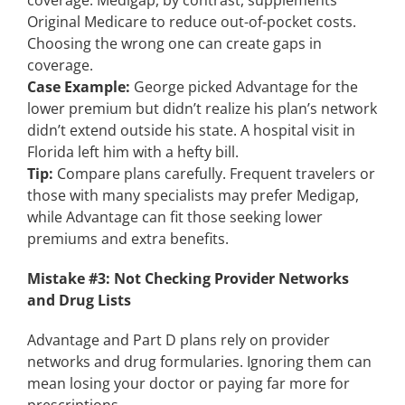
coverage. Medigap, by contrast, supplements
Original Medicare to reduce out-of-pocket costs.
Choosing the wrong one can create gaps in
coverage.
Case Example:
George picked Advantage for the
lower premium but didn’t realize his plan’s network
didn’t extend outside his state. A hospital visit in
Florida left him with a hefty bill.
Tip:
Compare plans carefully. Frequent travelers or
those with many specialists may prefer Medigap,
while Advantage can fit those seeking lower
premiums and extra benefits.
Mistake #3: Not Checking Provider Networks
and Drug Lists
Advantage and Part D plans rely on provider
networks and drug formularies. Ignoring them can
mean losing your doctor or paying far more for