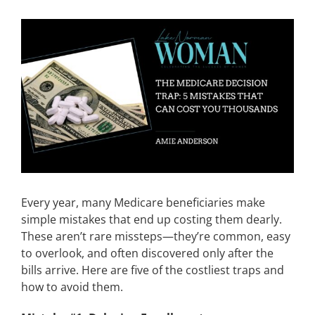
CONTACT
View
Larger
Image
EVENTS
LKN WOMAN OF THE YEAR
Every year, many Medicare beneficiaries make
simple mistakes that end up costing them dearly.
These aren’t rare missteps—they’re common, easy
to overlook, and often discovered only after the
bills arrive. Here are five of the costliest traps and
how to avoid them.