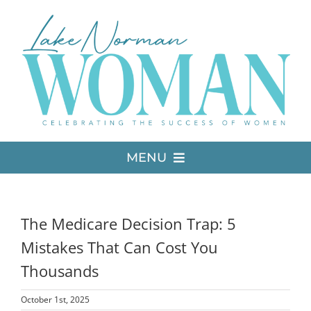
Skip
to
content
MENU
LATEST ISSUE
The Medicare Decision Trap: 5
MEDIA
Mistakes That Can Cost You
Thousands
ADVERTISE
October 1st, 2025