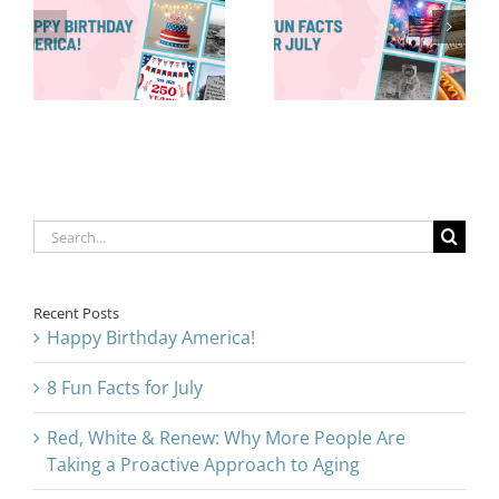
More People
8 Fun Facts
Are Taking a
for July
Proactive
Approach to
Aging
Search
for:
Recent Posts
Happy Birthday America!
8 Fun Facts for July
Red, White & Renew: Why More People Are
Taking a Proactive Approach to Aging