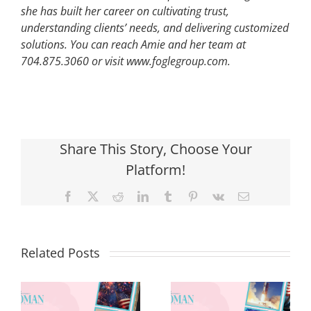
she has built her career on cultivating trust,
understanding clients’ needs, and delivering customized
solutions. You can reach Amie and her team at
704.875.3060 or visit www.foglegroup.com.
Share This Story, Choose Your
Platform!
Facebook
X
Reddit
LinkedIn
Tumblr
Pinterest
Vk
Email
Related Posts
Red, White &
Renew: Why