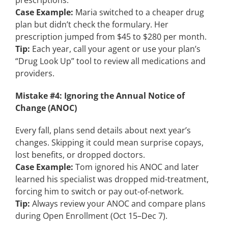
prescriptions.
Case Example:
Maria switched to a cheaper drug
plan but didn’t check the formulary. Her
prescription jumped from $45 to $280 per month.
Tip:
Each year, call your agent or use your plan’s
“Drug Look Up” tool to review all medications and
providers.
Mistake #4: Ignoring the Annual Notice of
Change (ANOC)
Every fall, plans send details about next year’s
changes. Skipping it could mean surprise copays,
lost benefits, or dropped doctors.
Case Example:
Tom ignored his ANOC and later
learned his specialist was dropped mid-treatment,
forcing him to switch or pay out-of-network.
Tip:
Always review your ANOC and compare plans
during Open Enrollment (Oct 15–Dec 7).