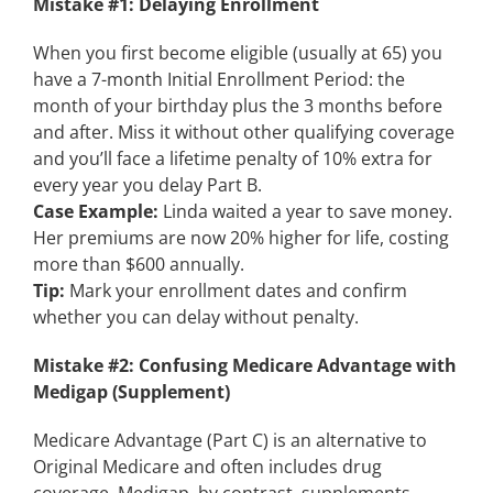
Mistake #1: Delaying Enrollment
When you first become eligible (usually at 65) you
have a 7-month Initial Enrollment Period: the
month of your birthday plus the 3 months before
and after. Miss it without other qualifying coverage
and you’ll face a lifetime penalty of 10% extra for
every year you delay Part B.
Case Example:
Linda waited a year to save money.
Her premiums are now 20% higher for life, costing
more than $600 annually.
Tip:
Mark your enrollment dates and confirm
whether you can delay without penalty.
Mistake #2: Confusing Medicare Advantage with
Medigap (Supplement)
Medicare Advantage (Part C) is an alternative to
Original Medicare and often includes drug