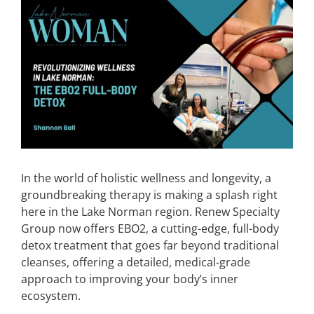
View
Larger
CONTACT
Image
EVENTS
LKN WOMAN OF THE YEAR
In the world of holistic wellness and longevity, a
groundbreaking therapy is making a splash right
here in the Lake Norman region. Renew Specialty
Group now offers EBO2, a cutting-edge, full-body
detox treatment that goes far beyond traditional
cleanses, offering a detailed, medical-grade
approach to improving your body’s inner
ecosystem.