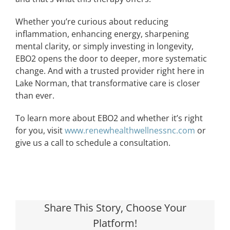
Whether you’re curious about reducing
inflammation, enhancing energy, sharpening
mental clarity, or simply investing in longevity,
EBO2 opens the door to deeper, more systematic
change. And with a trusted provider right here in
Lake Norman, that transformative care is closer
than ever.
To learn more about EBO2 and whether it’s right
for you, visit
www.renewhealthwellnessnc.com
or
give us a call to schedule a consultation.
Share This Story, Choose Your
Platform!