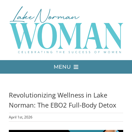
Skip
to
content
MENU
LATEST ISSUE
Revolutionizing Wellness in Lake
MEDIA
Norman: The EBO2 Full-Body Detox
April 1st, 2026
ADVERTISE