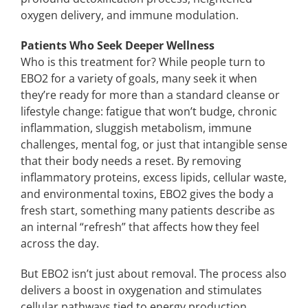
oxygen delivery, and immune modulation.
Patients Who Seek Deeper Wellness
Who is this treatment for? While people turn to
EBO2 for a variety of goals, many seek it when
they’re ready for more than a standard cleanse or
lifestyle change: fatigue that won’t budge, chronic
inflammation, sluggish metabolism, immune
challenges, mental fog, or just that intangible sense
that their body needs a reset. By removing
inflammatory proteins, excess lipids, cellular waste,
and environmental toxins, EBO2 gives the body a
fresh start, something many patients describe as
an internal “refresh” that affects how they feel
across the day.
But EBO2 isn’t just about removal. The process also
delivers a boost in oxygenation and stimulates
cellular pathways tied to energy production,