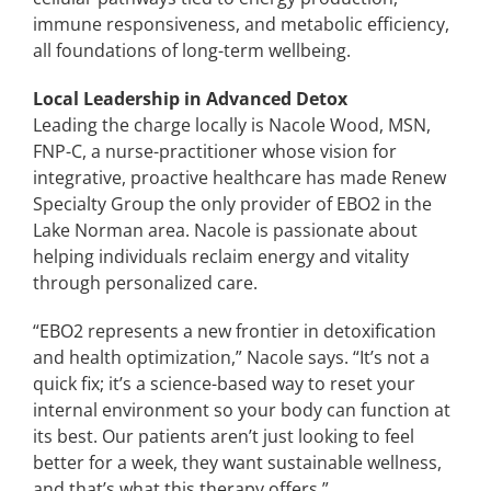
immune responsiveness, and metabolic efficiency,
all foundations of long-term wellbeing.
Local Leadership in Advanced Detox
Leading the charge locally is Nacole Wood, MSN,
FNP-C, a nurse-practitioner whose vision for
integrative, proactive healthcare has made Renew
Specialty Group the only provider of EBO2 in the
Lake Norman area. Nacole is passionate about
helping individuals reclaim energy and vitality
through personalized care.
“EBO2 represents a new frontier in detoxification
and health optimization,” Nacole says. “It’s not a
quick fix; it’s a science-based way to reset your
internal environment so your body can function at
its best. Our patients aren’t just looking to feel
better for a week, they want sustainable wellness,
and that’s what this therapy offers.”