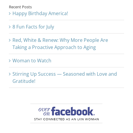
Recent Posts
Happy Birthday America!
8 Fun Facts for July
Red, White & Renew: Why More People Are
Taking a Proactive Approach to Aging
Woman to Watch
Stirring Up Success — Seasoned with Love and
Gratitude!