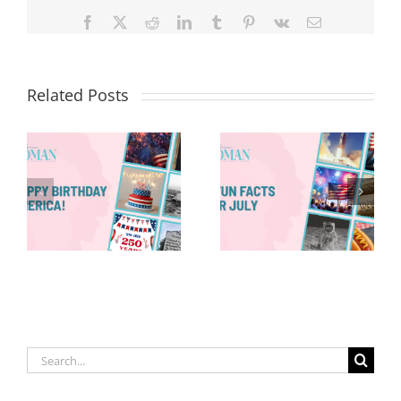
Facebook
X
Reddit
LinkedIn
Tumblr
Pinterest
Vk
Email
Related Posts
Red, White &
Renew: Why
More People
8 Fun Facts
Are Taking a
for July
Proactive
Approach to
Aging
Search
for: