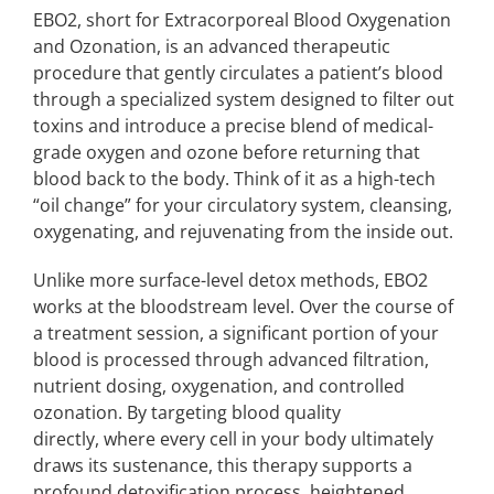
EBO2, short for Extracorporeal Blood Oxygenation
and Ozonation, is an advanced therapeutic
procedure that gently circulates a patient’s blood
through a specialized system designed to filter out
toxins and introduce a precise blend of medical-
grade oxygen and ozone before returning that
blood back to the body. Think of it as a high-tech
“oil change” for your circulatory system, cleansing,
oxygenating, and rejuvenating from the inside out.
Unlike more surface-level detox methods, EBO2
works at the bloodstream level. Over the course of
a treatment session, a significant portion of your
blood is processed through advanced filtration,
nutrient dosing, oxygenation, and controlled
ozonation. By targeting blood quality
directly, where every cell in your body ultimately
draws its sustenance, this therapy supports a
profound detoxification process, heightened