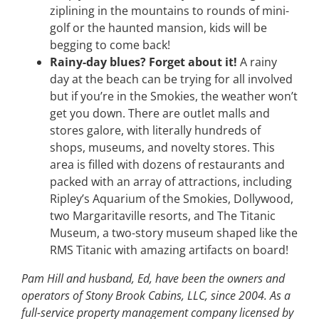
ziplining in the mountains to rounds of mini-
golf or the haunted mansion, kids will be
begging to come back!
Rainy-day blues? Forget about it!
A rainy
day at the beach can be trying for all involved
but if you’re in the Smokies, the weather won’t
get you down. There are outlet malls and
stores galore, with literally hundreds of
shops, museums, and novelty stores. This
area is filled with dozens of restaurants and
packed with an array of attractions, including
Ripley’s Aquarium of the Smokies, Dollywood,
two Margaritaville resorts, and The Titanic
Museum, a two-story museum shaped like the
RMS Titanic with amazing artifacts on board!
Pam Hill and husband, Ed, have been the owners and
operators of Stony Brook Cabins, LLC, since 2004. As a
full-service property management company licensed by