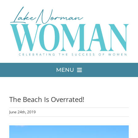
Skip
to
content
MENU
LATEST ISSUE
The Beach Is Overrated!
MEDIA
June 24th, 2019
ADVERTISE
View
Larger