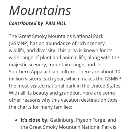
Mountains
Contributed by PAM HILL
The Great Smoky Mountains National Park
(GSMNP) has an abundance of rich scenery,
wildlife, and diversity. This area is known for its
wide range of plant and animal life, along with the
majestic scenery, mountain range, and its
Southern Appalachian culture. There are about 10
million visitors each year, which makes the GSMNP
the most-visited national park in the United States.
With all its beauty and grandeur, here are some
other reasons why this vacation destination tops
the charts for many families:
It’s close by.
Gatlinburg, Pigeon Forge, and
the Great Smoky Mountain National Park is