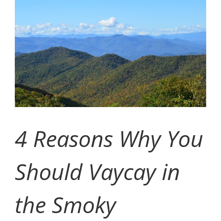
Image
CONTACT
EVENTS
LKN WOMAN OF THE YEAR
4 Reasons Why You
Should Vaycay in
the Smoky