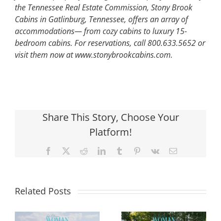
the Tennessee Real Estate Commission, Stony Brook
Cabins in Gatlinburg, Tennessee, offers an array of
accommodations— from cozy cabins to luxury 15-
bedroom cabins. For reservations, call 800.633.5652 or
visit them now at www.stonybrookcabins.com.
Share This Story, Choose Your
Platform!
Facebook
X
Reddit
LinkedIn
Tumblr
Pinterest
Vk
Email
Related Posts
Designing
Your Backyard
Beyond the