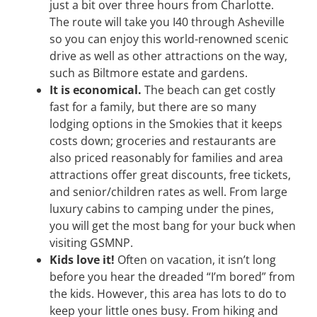
just a bit over three hours from Charlotte.
The route will take you I40 through Asheville
so you can enjoy this world-renowned scenic
drive as well as other attractions on the way,
such as Biltmore estate and gardens.
It is economical.
The beach can get costly
fast for a family, but there are so many
lodging options in the Smokies that it keeps
costs down; groceries and restaurants are
also priced reasonably for families and area
attractions offer great discounts, free tickets,
and senior/children rates as well. From large
luxury cabins to camping under the pines,
you will get the most bang for your buck when
visiting GSMNP.
Kids love it!
Often on vacation, it isn’t long
before you hear the dreaded “I’m bored” from
the kids. However, this area has lots to do to
keep your little ones busy. From hiking and