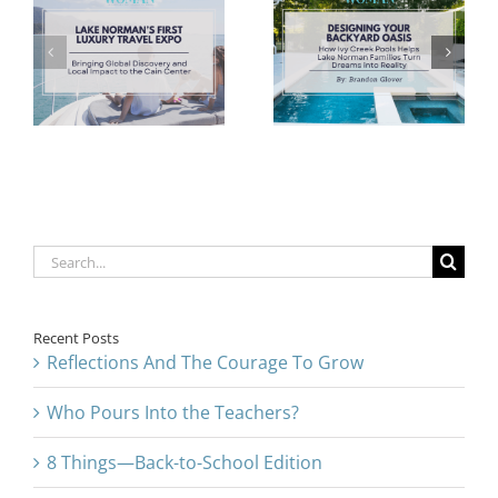
Oasis: How
Pink Ribbon:
Ivy Creek
Honoring
l
Pools Helps
Survivors With
d
Lake Norman
Humanity and
t
Families Turn
Dignity
Dreams into
Reality
Search
for:
Recent Posts
Reflections And The Courage To Grow
Who Pours Into the Teachers?
8 Things—Back-to-School Edition