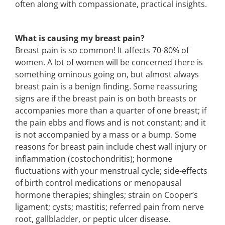
often along with compassionate, practical insights.
What is causing my breast pain?
Breast pain is so common! It affects 70-80% of
women. A lot of women will be concerned there is
something ominous going on, but almost always
breast pain is a benign finding. Some reassuring
signs are if the breast pain is on both breasts or
accompanies more than a quarter of one breast; if
the pain ebbs and flows and is not constant; and it
is not accompanied by a mass or a bump. Some
reasons for breast pain include chest wall injury or
inflammation (costochondritis); hormone
fluctuations with your menstrual cycle; side-effects
of birth control medications or menopausal
hormone therapies; shingles; strain on Cooper’s
ligament; cysts; mastitis; referred pain from nerve
root, gallbladder, or peptic ulcer disease.