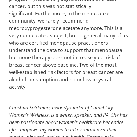
cancer, but this was not statistically
significant. Furthermore, in the menopause
community, we rarely recommend
medroxyprogesterone acetate anymore. This is a
very complicated subject, but in general many of us
who are certified menopause practitioners
understand the data to support that menopausal
hormone therapy does not increase your risk of
breast cancer above baseline. Two of the most
well-established risk factors for breast cancer are
alcohol consumption and no or low physical
activity.
Christina Saldanha, owner/founder of Camel City
Women’s Wellness, is a writer, speaker, and PA. She has
been passionate about women’s healthcare her entire
life—empowering women to take control over their