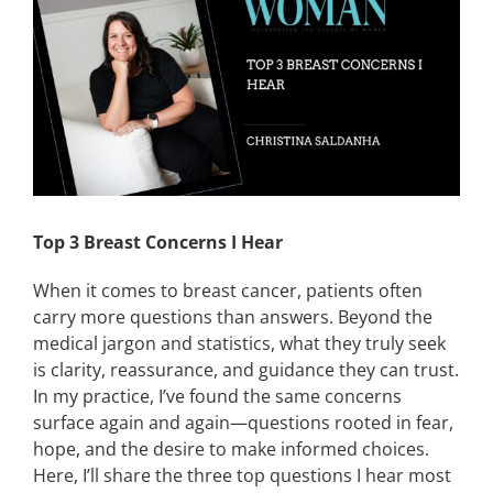
Image
CONTACT
EVENTS
LKN WOMAN OF THE YEAR
Top 3 Breast Concerns I Hear
When it comes to breast cancer, patients often
carry more questions than answers. Beyond the
medical jargon and statistics, what they truly seek
is clarity, reassurance, and guidance they can trust.
In my practice, I’ve found the same concerns
surface again and again—questions rooted in fear,
hope, and the desire to make informed choices.
Here, I’ll share the three top questions I hear most