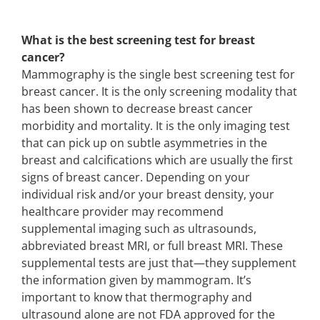
What is the best screening test for breast
cancer?
Mammography is the single best screening test for
breast cancer. It is the only screening modality that
has been shown to decrease breast cancer
morbidity and mortality. It is the only imaging test
that can pick up on subtle asymmetries in the
breast and calcifications which are usually the first
signs of breast cancer. Depending on your
individual risk and/or your breast density, your
healthcare provider may recommend
supplemental imaging such as ultrasounds,
abbreviated breast MRI, or full breast MRI. These
supplemental tests are just that—they supplement
the information given by mammogram. It’s
important to know that thermography and
ultrasound alone are not FDA approved for the