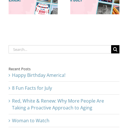
Are Taking a
for July
Proactive
Approach to
Aging
Search
for:
Recent Posts
Happy Birthday America!
8 Fun Facts for July
Red, White & Renew: Why More People Are
Taking a Proactive Approach to Aging
Woman to Watch