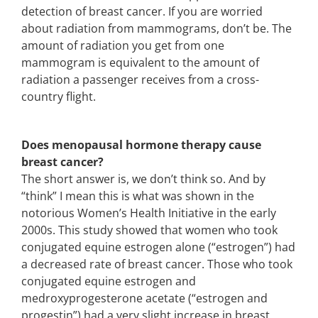
detection of breast cancer. If you are worried
about radiation from mammograms, don’t be. The
amount of radiation you get from one
mammogram is equivalent to the amount of
radiation a passenger receives from a cross-
country flight.
Does menopausal hormone therapy cause
breast cancer?
The short answer is, we don’t think so. And by
“think” I mean this is what was shown in the
notorious Women’s Health Initiative in the early
2000s. This study showed that women who took
conjugated equine estrogen alone (“estrogen”) had
a decreased rate of breast cancer. Those who took
conjugated equine estrogen and
medroxyprogesterone acetate (“estrogen and
progestin”) had a very slight increase in breast