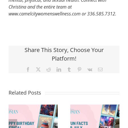
mental, physical, and sexual health. Connect with
Christina and the entire team at
www.camelcitywomenswellness.com or 336.585.7312.
Share This Story, Choose Your
Platform!
Facebook
X
Reddit
LinkedIn
Tumblr
Pinterest
Vk
Email
Related Posts
Red, White &
Renew: Why
More People
8 Fun Facts