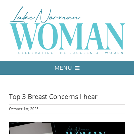
Skip
to
content
MENU
LATEST ISSUE
Top 3 Breast Concerns I hear
MEDIA
October 1st, 2025
ADVERTISE
View
Larger