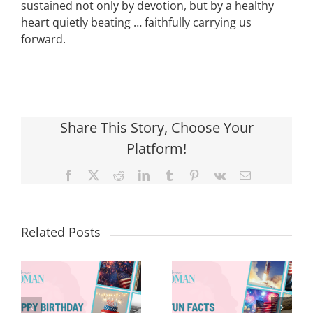
sustained not only by devotion, but by a healthy
heart quietly beating … faithfully carrying us
forward.
Share This Story, Choose Your
Platform!
Facebook
X
Reddit
LinkedIn
Tumblr
Pinterest
Vk
Email
Related Posts
Red, White &
Renew: Why
More People
8 Fun Facts