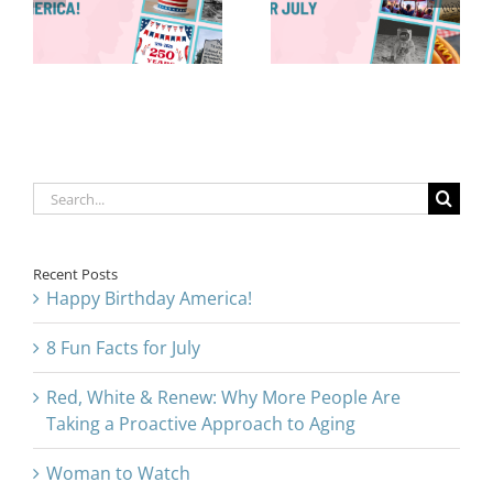
Are Taking a
for July
Proactive
Approach to
Aging
Search
for:
Recent Posts
Happy Birthday America!
8 Fun Facts for July
Red, White & Renew: Why More People Are
Taking a Proactive Approach to Aging
Woman to Watch