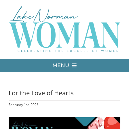
Skip
to
content
MENU
LATEST ISSUE
For the Love of Hearts
MEDIA
February 1st, 2026
ADVERTISE
View
Larger