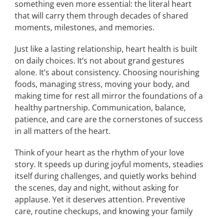
something even more essential: the literal heart
that will carry them through decades of shared
moments, milestones, and memories.
Just like a lasting relationship, heart health is built
on daily choices. It’s not about grand gestures
alone. It’s about consistency. Choosing nourishing
foods, managing stress, moving your body, and
making time for rest all mirror the foundations of a
healthy partnership. Communication, balance,
patience, and care are the cornerstones of success
in all matters of the heart.
Think of your heart as the rhythm of your love
story. It speeds up during joyful moments, steadies
itself during challenges, and quietly works behind
the scenes, day and night, without asking for
applause. Yet it deserves attention. Preventive
care, routine checkups, and knowing your family