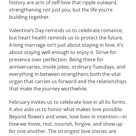
history are acts of self-love that ripple outward,
strengthening not just you, but the life you’re
building together.
Valentine’s Day reminds us to celebrate romance,
but heart health reminds us to protect the future.
A long marriage isn’t just about staying in love, it’s
about staying well enough to enjoy it. Strive for
presence over perfection. Being there for
anniversaries, inside jokes, ordinary Tuesdays, and
everything in between strengthens both the vital
organ that carries us forward and the relationships
that make the journey worthwhile.
February invites us to celebrate love in all its forms.
It also asks us to honor what makes love possible.
Beyond flowers and vows, love lives in intention—in
how we move, rest, nourish, forgive, and show up
for one another. The strongest love stories are