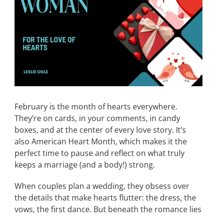
Image
CONTACT
EVENTS
LKN WOMAN OF THE YEAR
February is the month of hearts everywhere.
They’re on cards, in your comments, in candy
boxes, and at the center of every love story. It’s
also American Heart Month, which makes it the
perfect time to pause and reflect on what truly
keeps a marriage (and a body!) strong.
When couples plan a wedding, they obsess over
the details that make hearts flutter: the dress, the
vows, the first dance. But beneath the romance lies