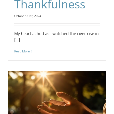
Thankfulness
October 31st, 2024
My heart ached as I watched the river rise in
[...]
Read More