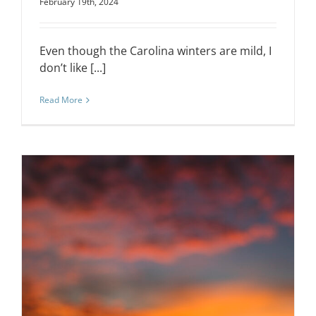
February 19th, 2024
Even though the Carolina winters are mild, I
don’t like [...]
Read More