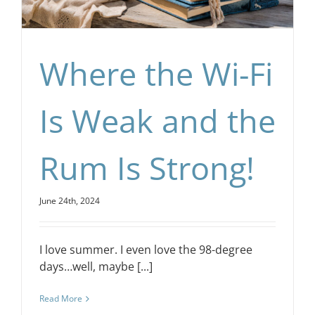
Where the Wi-Fi
Is Weak and the
Rum Is Strong!
June 24th, 2024
I love summer. I even love the 98-degree
days…well, maybe [...]
Read More