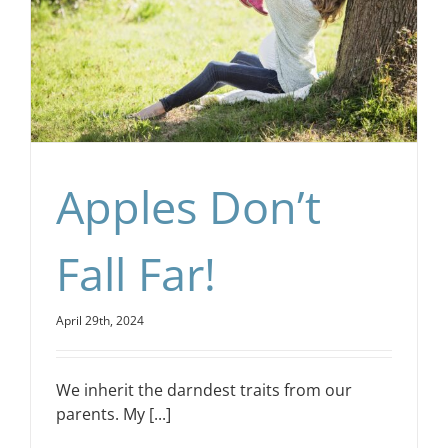
Apples Don’t
Fall Far!
April 29th, 2024
We inherit the darndest traits from our
parents. My [...]