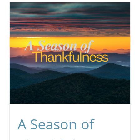
A Season of