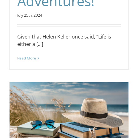
Adventures!
July 25th, 2024
Given that Helen Keller once said, “Life is
either a [...]
Read More