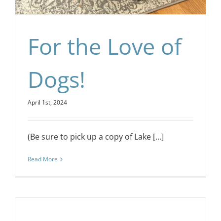
For the Love of
Dogs!
April 1st, 2024
(Be sure to pick up a copy of Lake [...]
Read More