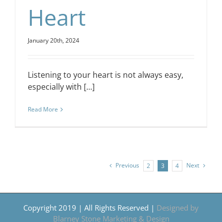
Heart
January 20th, 2024
Listening to your heart is not always easy,
especially with [...]
Read More
Previous
Next
2
3
4
Copyright 2019 | All Rights Reserved |
Designed by
Blarney Stone Marketing & Design