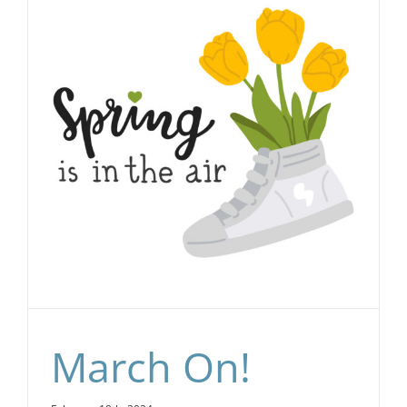
March On!