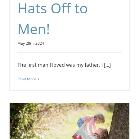
Hats Off to
Men!
May 28th, 2024
The first man I loved was my father. I [...]
Read More