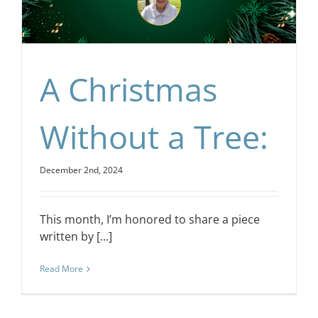
CONTACT
EVENTS
A Christmas
LKN WOMAN OF THE YEAR
Without a Tree:
December 2nd, 2024
This month, I’m honored to share a piece
written by [...]
Read More