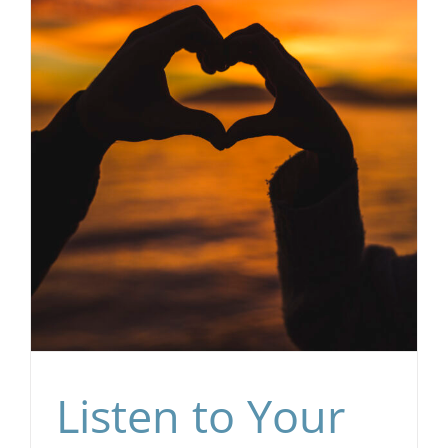
Listen to Your