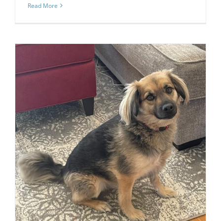
Read More