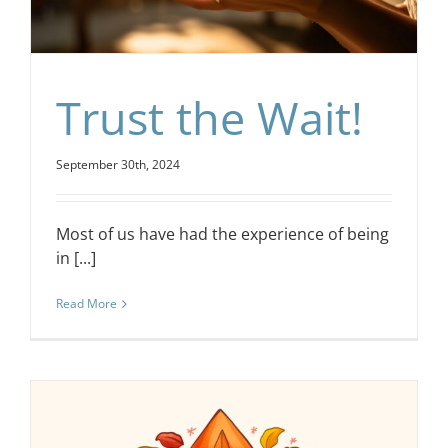
Trust the Wait!
September 30th, 2024
Most of us have had the experience of being
in [...]
Read More