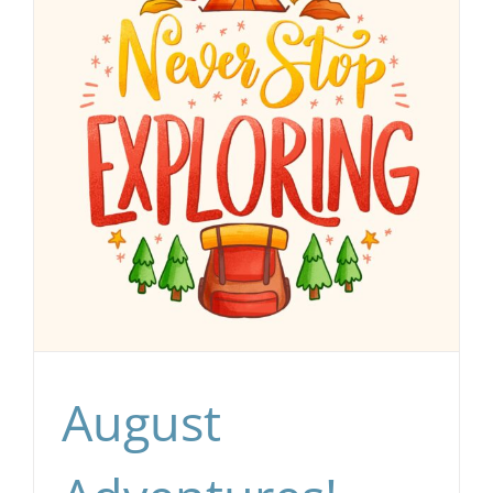
August