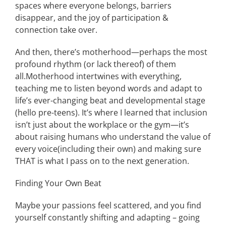
spaces where
everyone belongs, barriers
disappear, and the joy of participation
&
connection
take
over.
And then, there’s motherhood—perhaps the most
profound rhythm
(or lack thereof)
of
them
all.
Motherhood intertwines with
everything
,
teaching me to listen beyond words
and adapt to
life’s ever-changing beat
and developmental stage
(hello pre-teens)
.
It’s where I learned that inclusion
isn’t just about the workplace or the gym—it’s
about raising humans who understand the value of
every voice
(including their own)
and
making sure
THAT
is what I pass on to the next generation.
Finding Your Own Beat
Maybe your passions feel
scattered,
and you
find
yourself constantly shifting and adapting – going