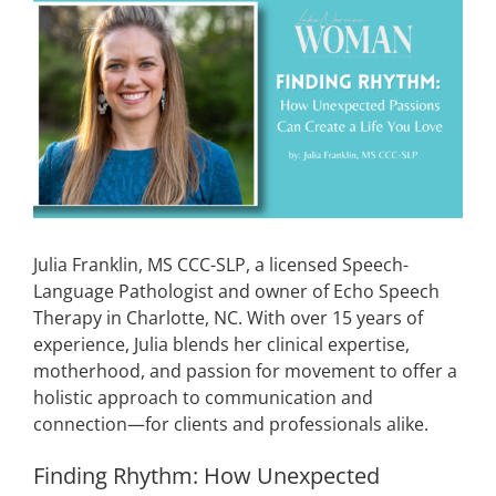
View
Larger
CONTACT
Image
EVENTS
LKN WOMAN OF THE YEAR
Julia Franklin, MS CCC-SLP, a licensed Speech-
Language Pathologist and owner of Echo Speech
Therapy in Charlotte, NC. With over 15 years of
experience, Julia blends her clinical expertise,
motherhood, and passion for movement to offer a
holistic approach to communication and
connection—for clients and professionals alike.
Finding
Rhythm: How Unexpected