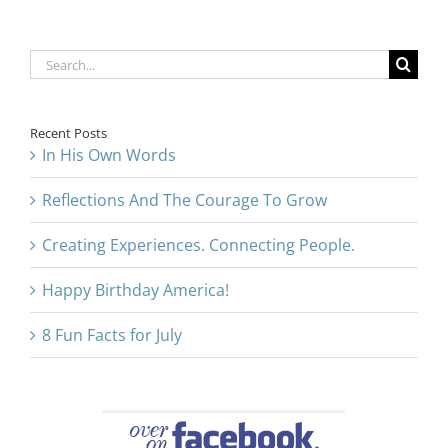
Search
for:
Recent Posts
In His Own Words
Reflections And The Courage To Grow
Creating Experiences. Connecting People.
Happy Birthday America!
8 Fun Facts for July