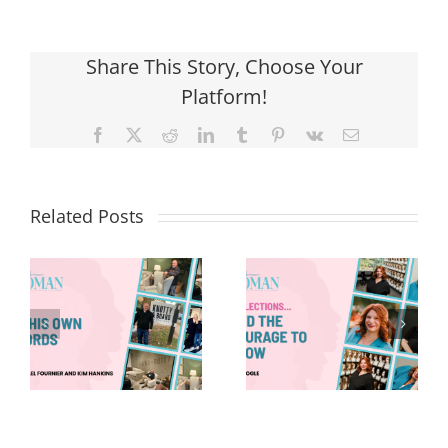
Share This Story, Choose Your
Platform!
Facebook
X
Reddit
LinkedIn
Tumblr
Pinterest
Vk
Email
Related Posts
Reflections
Creating
And The
Experiences.
Courage To
Connecting
Grow
People.