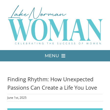
Skip
to
content
MENU
LATEST ISSUE
Finding Rhythm: How Unexpected
MEDIA
Passions Can Create a Life You Love
June 1st, 2025
ADVERTISE