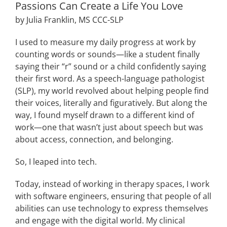
Passions Can Create a Life You Love
by
Julia
Franklin
, MS CCC-SLP
I used to measure
my daily
progress
at work
by
counting words or sounds
—like a student finally
saying their “r” sound or a child
confidently saying
their first word. As
a speech-language pathologist
(SLP)
, my world
revolved
about helping people find
their voices, literally and figuratively
.
But
along the
way, I found myself drawn to a different kind of
work
—one that wasn’t just about speech but
was
about access, connection, and belonging.
So, I leaped into tech.
Today,
instead of working in therapy spaces, I work
with
software engineers
, ensuring that people of all
abilities can use technology to express themselves
and engage with the
digital
world. My clinical