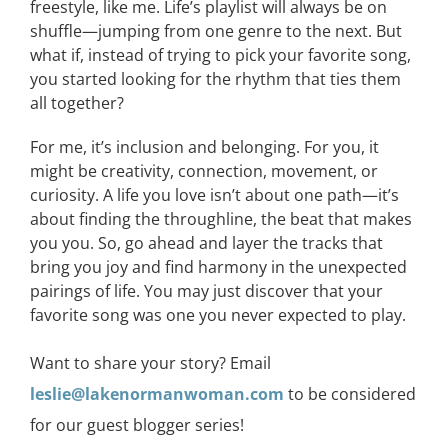
freestyle, like me.
Life’s
playlist
will
always
be
on
shuffle
—
jumping
from
one genre to the next. But
what if, instead of trying to pick
your favorite
song
,
you started looking for the rhythm that ties them
all together?
For me, it’s inclusion and belonging. For you, it
might be creativity, connection, movement, or
curiosity.
A life you love isn’t about one path—it’s
about finding the throughline, the beat that makes
you
you
.
So, go ahead and layer the tracks that
bring you joy and find harmony in the unexpected
pairings of life.
You may just discover that your
favorite song was one you never expected to play.
Want to share your story? Email
leslie@lakenormanwoman.com
to be considered
for our guest blogger series!