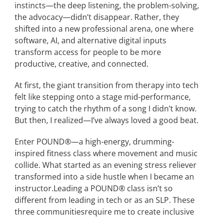
instincts—the deep listening, the problem-solving,
the advocacy—didn’t disappear.
Rather, t
hey
shifted into a new
professional
arena, one where
software, AI, and alternative
digital
inputs
transform access for people
to be more
productive
,
creative
, and connected.
At first, the
giant
transition
from therapy into tech
felt like stepping onto a stage mid-performance,
trying to catch the rhythm of a song I didn’t know.
But then, I realized—I’ve always loved a good beat.
Enter
P
OUND
®
—a high-energy, drumming-
inspired fitness class where movement and music
collide.
What started as an evening stress reliever
transformed into
a side hustle when I became an
instructor
.
Leading a
POUND
®
class isn’t so
different from leading in tech
or as an SLP.
The
se
three
communit
ies
require me to create
inclusive