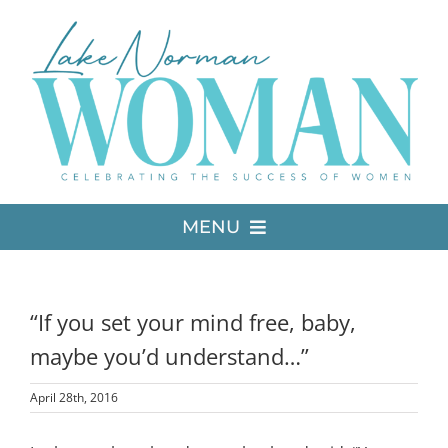
Skip
to
content
MENU
LATEST ISSUE
“If you set your mind free, baby,
MEDIA
maybe you’d understand…”
April 28th, 2016
ADVERTISE