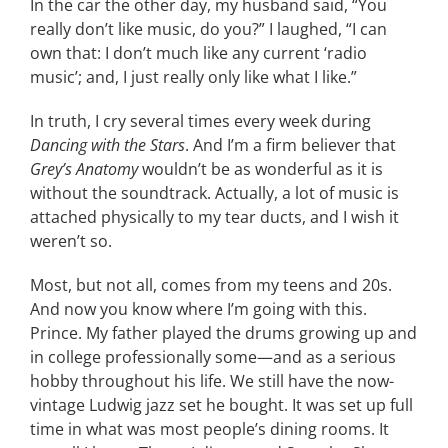
In the car the other day, my husband said, “You
really don’t like music, do you?” I laughed, “I can
CONTACT
own that: I don’t much like any current ‘radio
music’; and, I just really only like what I like.”
EVENTS
In truth, I cry several times every week during
Dancing with the Stars
. And I’m a firm believer that
LKN WOMAN OF THE YEAR
Grey’s Anatomy
wouldn’t be as wonderful as it is
without the soundtrack. Actually, a lot of music is
attached physically to my tear ducts, and I wish it
weren’t so.
Most, but not all, comes from my teens and 20s.
And now you know where I’m going with this.
Prince. My father played the drums growing up and
in college professionally some—and as a serious
hobby throughout his life. We still have the now-
vintage Ludwig jazz set he bought. It was set up full
time in what was most people’s dining rooms. It