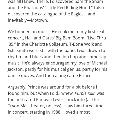
was all I knew. There, I discovered Sam the Sham
and the Pharaohs’ “Little Red Riding Hood.” I also
discovered the catalogue of the Eagles—and
inevitably—Motown.
We bonded on music. He took me to my first real
concert, Hall and Oates’ Big Bam Boom, “Live Thru
’85,” in the Charlotte Coliseum. T-Bone Wolk and
G.E. Smith were still with the band. I was drawn to
rhythm and blues and then hip hop and some rap
music. He’d always encouraged my love of Michael
Jackson, partly for his musical genius, partly for his
dance moves. And then along came Prince.
Arguably, Prince was around for a bit before I
found him, but when I did…whew!
Purple Rain
was
the first rated R movie I ever snuck into (at the
Tryon Mall theater, no less). I saw him three times
in concert, starting in 1988. I loved almost