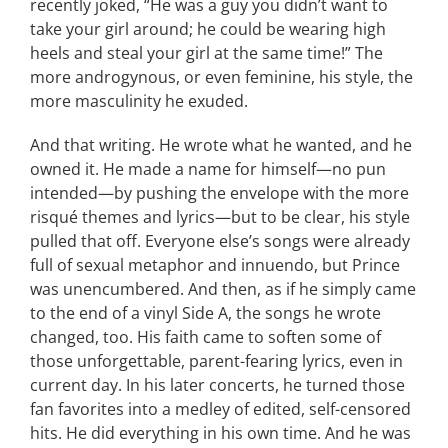
recently joked, “He was a guy you didn’t want to
take your girl around; he could be wearing high
heels and steal your girl at the same time!” The
more androgynous, or even feminine, his style, the
more masculinity he exuded.
And that writing. He wrote what he wanted, and he
owned it. He made a name for himself—no pun
intended—by pushing the envelope with the more
risqué themes and lyrics—but to be clear, his style
pulled that off. Everyone else’s songs were already
full of sexual metaphor and innuendo, but Prince
was unencumbered. And then, as if he simply came
to the end of a vinyl Side A, the songs he wrote
changed, too. His faith came to soften some of
those unforgettable, parent-fearing lyrics, even in
current day. In his later concerts, he turned those
fan favorites into a medley of edited, self-censored
hits. He did everything in his own time. And he was