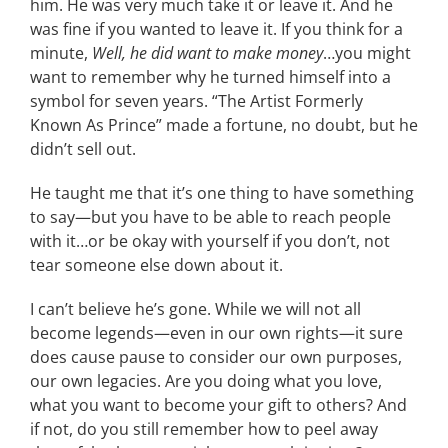
him. He was very much take it or leave it. And he
was fine if you wanted to leave it. If you think for a
minute,
Well, he did want to make money
…you might
want to remember why he turned himself into a
symbol for seven years. “The Artist Formerly
Known As Prince” made a fortune, no doubt, but he
didn’t sell out.
He taught me that it’s one thing to have something
to say—but you have to be able to reach people
with it…or be okay with yourself if you don’t, not
tear someone else down about it.
I can’t believe he’s gone. While we will not all
become legends—even in our own rights—it sure
does cause pause to consider our own purposes,
our own legacies. Are you doing what you love,
what you want to become your gift to others? And
if not, do you still remember how to peel away