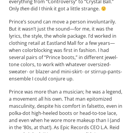
everything from “Controversy” to “Crystal Ball.”
Only
then
did I think it got a little strange.
Prince’s sound can move a person involuntarily.
But it wasn’t just the sound—for me, it was the
lyrics, the style, the whole package. I’d worked in
clothing retail at Eastland Mall for a few years—
when colorblocking was first in fashion. I had
several pairs of “Prince boots,” in different jewel-
tone colors, to work with whatever oversized-
sweater- or blazer-and mini-skirt- or stirrup-pants-
ensemble I could conjure up.
Prince was more than a musician; he was a legend,
a movement all his own. That man epitomized
masculinity, despite his comfort in falsetto, even in
polka-dot high-heeled boots or head-to-toe lace,
and even when he wore more makeup than I (and
in the ‘80s, at that!). As Epic Records CEO L.A. Reid