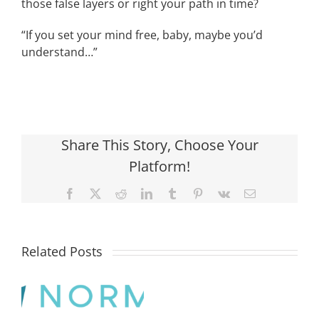
those false layers or right your path in time?
“If you set your mind free, baby, maybe you’d
understand…”
Share This Story, Choose Your
Platform!
Facebook
X
Reddit
LinkedIn
Tumblr
Pinterest
Vk
Email
Related Posts
What
is
the
difference