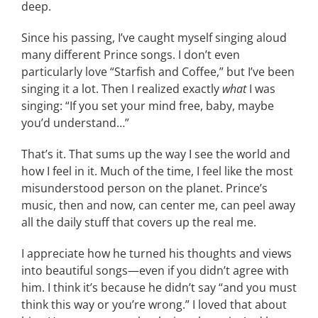
deep.
Since his passing, I’ve caught myself singing aloud
many different Prince songs. I don’t even
particularly love “Starfish and Coffee,” but I’ve been
singing it a lot. Then I realized exactly
what
I was
singing: “If you set your mind free, baby, maybe
you’d understand…”
That’s it. That sums up the way I see the world and
how I feel in it. Much of the time, I feel like the most
misunderstood person on the planet. Prince’s
music, then and now, can center me, can peel away
all the daily stuff that covers up the real me.
I appreciate how he turned his thoughts and views
into beautiful songs—even if you didn’t agree with
him. I think it’s because he didn’t say “and you must
think this way or you’re wrong.” I loved that about