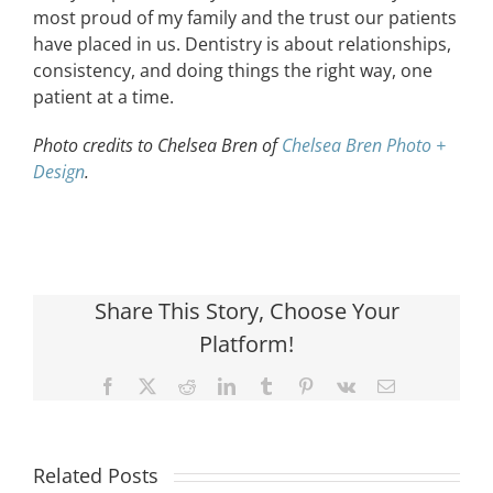
most proud of my family and the trust our patients
have placed in us. Dentistry is about relationships,
consistency, and doing things the right way, one
patient at a time.
Photo credits to Chelsea Bren of
Chelsea Bren Photo +
Design
.
Share This Story, Choose Your
Platform!
Facebook
X
Reddit
LinkedIn
Tumblr
Pinterest
Vk
Email
Related Posts