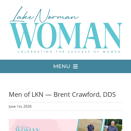
Skip
to
content
MENU
LATEST ISSUE
Men of LKN — Brent Crawford, DDS
MEDIA
June 1st, 2026
ADVERTISE
View
Larger