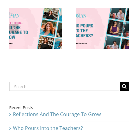
Who Pours
8 Things—
Into the
Back-to-
Teachers?
School Edition
Search
for:
Recent Posts
Reflections And The Courage To Grow
Who Pours Into the Teachers?