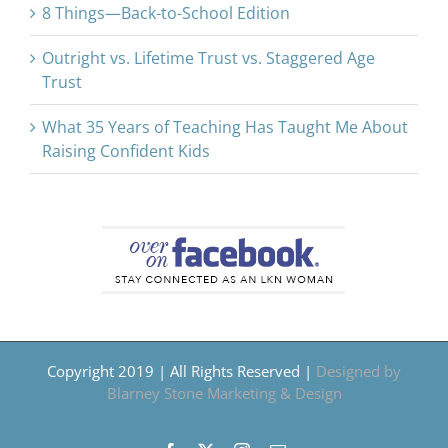
8 Things—Back-to-School Edition
Outright vs. Lifetime Trust vs. Staggered Age
Trust
What 35 Years of Teaching Has Taught Me About
Raising Confident Kids
Copyright 2019 | All Rights Reserved |
Designed by
Blarney Stone Marketing & Design