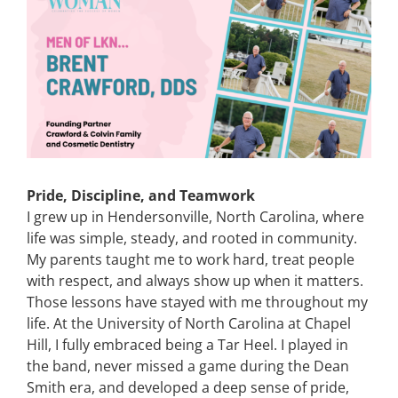
Image
CONTACT
EVENTS
LKN WOMAN OF THE YEAR
Pride, Discipline, and Teamwork
I grew up in Hendersonville, North Carolina, where
life was simple, steady, and rooted in community.
My parents taught me to work hard, treat people
with respect, and always show up when it matters.
Those lessons have stayed with me throughout my
life. At the University of North Carolina at Chapel
Hill, I fully embraced being a Tar Heel. I played in
the band, never missed a game during the Dean
Smith era, and developed a deep sense of pride,