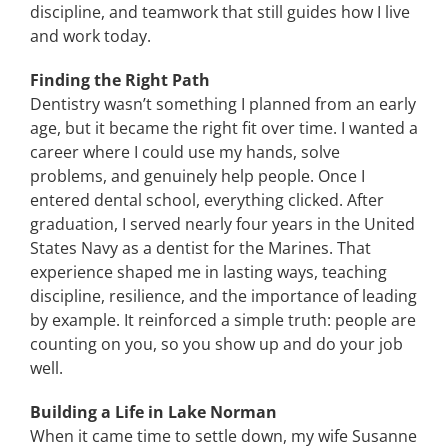
discipline, and teamwork that still guides how I live
and work today.
Finding the Right Path
Dentistry wasn’t something I planned from an early
age, but it became the right fit over time. I wanted a
career where I could use my hands, solve
problems, and genuinely help people. Once I
entered dental school, everything clicked. After
graduation, I served nearly four years in the United
States Navy as a dentist for the Marines. That
experience shaped me in lasting ways, teaching
discipline, resilience, and the importance of leading
by example. It reinforced a simple truth: people are
counting on you, so you show up and do your job
well.
Building a Life in Lake Norman
When it came time to settle down, my wife Susanne