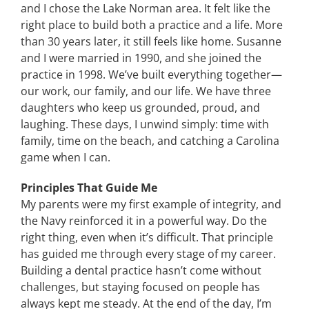
and I chose the Lake Norman area. It felt like the
right place to build both a practice and a life. More
than 30 years later, it still feels like home. Susanne
and I were married in 1990, and she joined the
practice in 1998. We’ve built everything together—
our work, our family, and our life. We have three
daughters who keep us grounded, proud, and
laughing. These days, I unwind simply: time with
family, time on the beach, and catching a Carolina
game when I can.
Principles That Guide Me
My parents were my first example of integrity, and
the Navy reinforced it in a powerful way. Do the
right thing, even when it’s difficult. That principle
has guided me through every stage of my career.
Building a dental practice hasn’t come without
challenges, but staying focused on people has
always kept me steady. At the end of the day, I’m