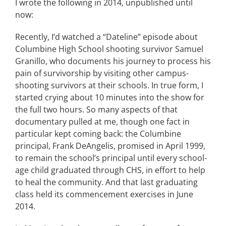
I wrote the following in 2014, unpublished until
now:
CONTACT
Recently, I’d watched a “Dateline” episode about
Columbine High School shooting survivor Samuel
EVENTS
Granillo, who documents his journey to process his
pain of survivorship by visiting other campus-
LKN WOMAN OF THE YEAR
shooting survivors at their schools. In true form, I
started crying about 10 minutes into the show for
the full two hours. So many aspects of that
documentary pulled at me, though one fact in
particular kept coming back: the Columbine
principal, Frank DeAngelis, promised in April 1999,
to remain the school’s principal until every school-
age child graduated through CHS, in effort to help
to heal the community. And that last graduating
class held its commencement exercises in June
2014.