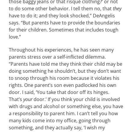
those baggy jeans or that risqué clothing?’ or not
to do some other behavior. I tell them no, that
they
have to do it; and they look shocked,” DeAngelis
says. “But parents have to provide the boundaries
for their children. Sometimes that includes tough
love.”
Throughout his experiences, he has seen many
parents stress over a self-inflicted dilemma.
“Parents have told me they think their child may be
doing something he shouldn’t, but they don’t want
to snoop through his room because it violates his
rights. One parent’s son even padlocked his own
door. I said, ‘You take that door off its hinges.
That’s
your
door.’ If you think your child is involved
with drugs and alcohol or something else, you have
a responsibility to parent him. I can’t tell you how
many kids come into my office, going through
something, and they actually say, ‘I wish my