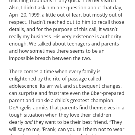
teaching traditions in any quick Internet search.
Also, I didn’t ask him one question about that day,
April 20, 1999, a little out of fear, but mostly out of
respect. I hadn’t reached out to him to recall those
details, and for the purpose of this call, it wasn’t
really my business. His very existence is authority
enough. We talked about teenagers and parents
and how sometimes there seems to be an
impossible breach between the two.
There comes a time when every family is
enlightened by the rite-of-passage called
adolescence. Its arrival, and subsequent changes,
can surprise and frustrate even the über-prepared
parent and rankle a child’s greatest champion.
DeAngelis admits that parents find themselves in a
tough situation when they love their children
dearly
and
they want to be their best friend. “They
will say to me, ‘Frank, can you tell them not to wear