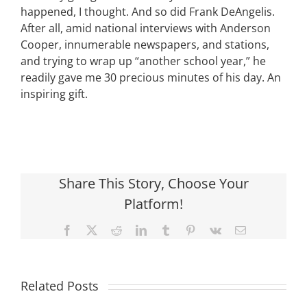
happened, I thought. And so did Frank DeAngelis.
After all, amid national interviews with Anderson
Cooper, innumerable newspapers, and stations,
and trying to wrap up “another school year,” he
readily gave me 30 precious minutes of his day. An
inspiring gift.
Share This Story, Choose Your
Platform!
Facebook
X
Reddit
LinkedIn
Tumblr
Pinterest
Vk
Email
Related Posts
What