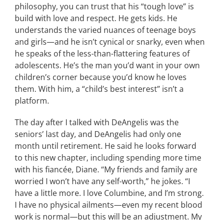
philosophy, you can trust that his “tough love” is
build with love and respect. He gets kids. He
understands the varied nuances of teenage boys
and girls—and he isn’t cynical or snarky, even when
he speaks of the less-than-flattering features of
adolescents. He’s the man you’d want in your own
children’s corner because you’d know he loves
them. With him, a “child’s best interest” isn’t a
platform.
The day after I talked with DeAngelis was the
seniors’ last day, and DeAngelis had only one
month until retirement. He said he looks forward
to this new chapter, including spending more time
with his fiancée, Diane. “My friends and family are
worried I won’t have any self-worth,” he jokes. “I
have a little more. I love Columbine, and I’m strong.
I have no physical ailments—even my recent blood
work is normal—but this will be an adjustment. My