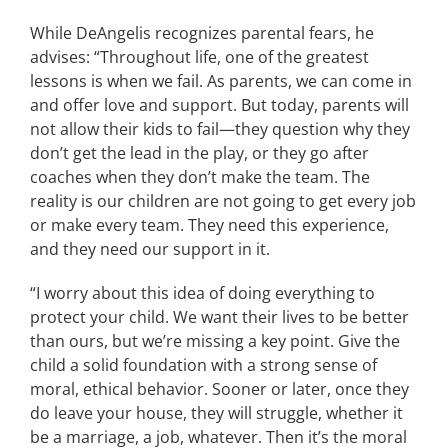
While DeAngelis recognizes parental fears, he
advises: “Throughout life, one of the greatest
lessons is when we fail. As parents, we can come in
and offer love and support. But today, parents will
not allow their kids to fail—they question why they
don’t get the lead in the play, or they go after
coaches when they don’t make the team. The
reality is our children are not going to get every job
or make every team. They need this experience,
and they need our support in it.
“I worry about this idea of doing everything to
protect your child. We want their lives to be better
than ours, but we’re missing a key point. Give the
child a solid foundation with a strong sense of
moral, ethical behavior. Sooner or later, once they
do leave your house, they will struggle, whether it
be a marriage, a job, whatever. Then it’s the moral