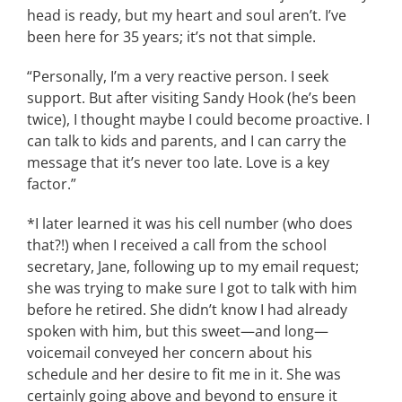
head is ready, but my heart and soul aren’t. I’ve
been here for 35 years; it’s not that simple.
“Personally, I’m a very reactive person. I seek
support. But after visiting Sandy Hook (he’s been
twice), I thought maybe I could become proactive. I
can talk to kids and parents, and I can carry the
message that it’s never too late. Love is a key
factor.”
*I later learned it was his cell number (who does
that?!) when I received a call from the school
secretary, Jane, following up to my email request;
she was trying to make sure I got to talk with him
before he retired. She didn’t know I had already
spoken with him, but this sweet—and long—
voicemail conveyed her concern about his
schedule and her desire to fit me in it. She was
certainly going above and beyond to ensure it