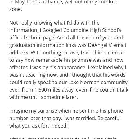
In May, I took a chance, well out of my comfort
zone.
Not really knowing what I’d do with the
information, I Googled Columbine High School’s
official school page. Amid all the end-of-year and
graduation information links was DeAngelis’ email
address. With nothing to lose, I sent him an email
to say how remarkable his promise was and how
affected I was by his appearance. I explained why I
wasn’t teaching now, and I thought that his words
could really speak to our Lake Norman community,
even from 1,600 miles away, even if he couldn’t talk
with me until sometime later.
Imagine my surprise when he sent me his phone
number later that day. I was terrified. Be careful
what you ask for, indeed!