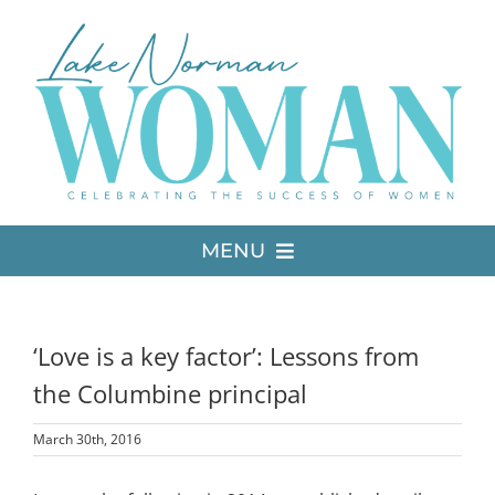
Skip
to
content
MENU
LATEST ISSUE
‘Love is a key factor’: Lessons from
MEDIA
the Columbine principal
March 30th, 2016
ADVERTISE