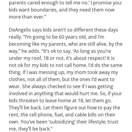
parents cared enough to tell me no.’ I promise you:
kids want boundaries, and they need them now
more than ever.”
DeAngelis says kids aren’t so different these days
really. “I’m going to be 60 years old, and I’m
becoming like my parents, who are still alive, by the
way,” he adds. “It’s ok to say, ‘As long as you’re
under my roof, 18 or not, it’s about respect! It is
not ok for my kids to not call home. I’d do the same
thing. If I was messing up, my mom took away my
clothes, not all of them, but the ones I’d want to
wear. She always checked to see if I was getting
involved in anything that would hurt me. So, if your
kids threaten to leave home at 18, let them go.
They’ll be back. Let them figure out how to pay the
rent, the cell phone, fuel, and cable bills on their
own. You’ve been ‘subsidizing’ their lifestyle; trust
me, they’ll be back.”