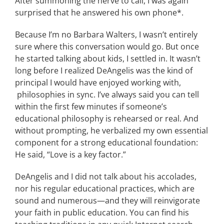
After summoning the nerve to call, I was again
surprised that he answered his own phone*.
Because I’m no Barbara Walters, I wasn’t entirely
sure where this conversation would go. But once
he started talking about kids, I settled in. It wasn’t
long before I realized DeAngelis was the kind of
principal I would have enjoyed working with,
philosophies in sync. I’ve always said you can tell
within the first few minutes if someone’s
educational philosophy is rehearsed or real. And
without prompting, he verbalized my own essential
component for a strong educational foundation:
He said, “Love is a key factor.”
DeAngelis and I did not talk about his accolades,
nor his regular educational practices, which are
sound and numerous—and they will reinvigorate
your faith in public education. You can find his