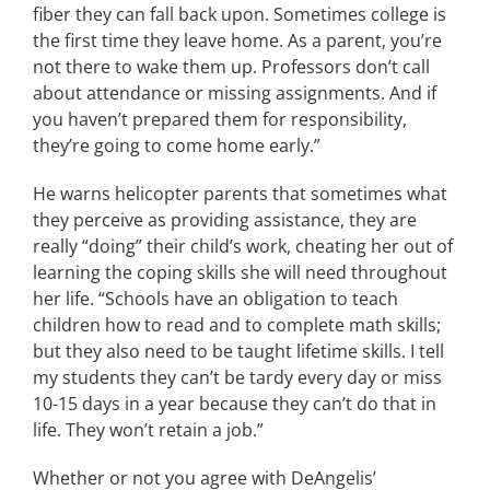
fiber they can fall back upon. Sometimes college is
the first time they leave home. As a parent, you’re
not there to wake them up. Professors don’t call
about attendance or missing assignments. And if
you haven’t prepared them for responsibility,
they’re going to come home early.”
He warns helicopter parents that sometimes what
they perceive as providing assistance, they are
really “doing” their child’s work, cheating her out of
learning the coping skills she will need throughout
her life. “Schools have an obligation to teach
children how to read and to complete math skills;
but they also need to be taught lifetime skills. I tell
my students they can’t be tardy every day or miss
10-15 days in a year because they can’t do that in
life. They won’t retain a job.”
Whether or not you agree with DeAngelis’