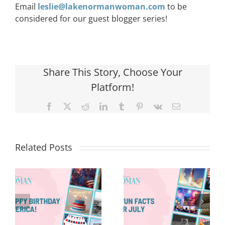
Email
leslie@lakenormanwoman.com
to be
considered for our guest blogger series!
Share This Story, Choose Your
Platform!
Facebook
X
Reddit
LinkedIn
Tumblr
Pinterest
Vk
Email
Related Posts
Red, White &
Renew: Why
More People
8 Fun Facts
Are Taking a
for July