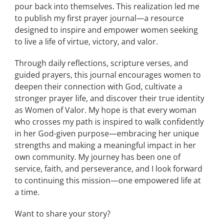
pour back into themselves. This realization led me
to publish my first prayer journal—a resource
designed to inspire and empower women seeking
to live a life of virtue, victory, and valor.
Through daily reflections, scripture verses, and
guided prayers, this journal encourages women to
deepen their connection with God, cultivate a
stronger prayer life, and discover their true identity
as Women of Valor. My hope is that every woman
who crosses my path is inspired to walk confidently
in her God-given purpose—embracing her unique
strengths and making a meaningful impact in her
own community. My journey has been one of
service, faith, and perseverance, and I look forward
to continuing this mission—one empowered life at
a time.
Want to share your story?