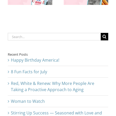
Proactive
Approach to
Aging
Search
for:
Recent Posts
Happy Birthday America!
8 Fun Facts for July
Red, White & Renew: Why More People Are
Taking a Proactive Approach to Aging
Woman to Watch
Stirring Up Success — Seasoned with Love and