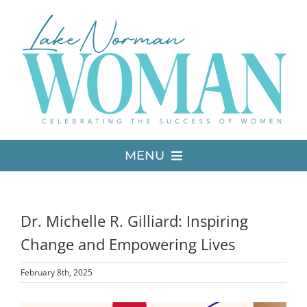
Skip
to
content
MENU
LATEST ISSUE
Dr. Michelle R. Gilliard: Inspiring
MEDIA
Change and Empowering Lives
February 8th, 2025
ADVERTISE