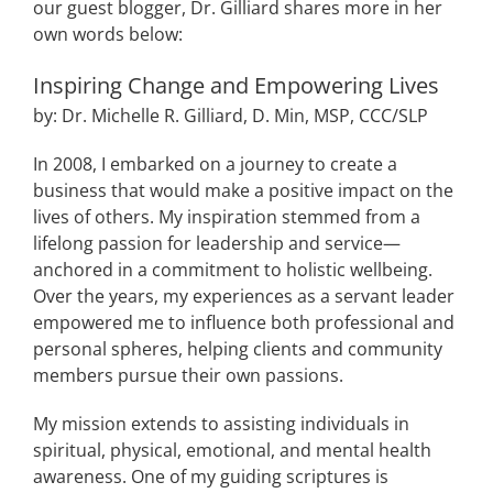
our guest blogger, Dr. Gilliard shares more in her
own words below:
Inspiring Change and Empowering Lives
by: Dr. Michelle R. Gilliard, D. Min, MSP, CCC/SLP
In 2008, I embarked on a journey to create a
business that would make a positive impact on the
lives of others. My inspiration stemmed from a
lifelong passion for leadership and service—
anchored in a commitment to holistic wellbeing.
Over the years, my experiences as a servant leader
empowered me to influence both professional and
personal spheres, helping clients and community
members pursue their own passions.
My mission extends to assisting individuals in
spiritual, physical, emotional, and mental health
awareness. One of my guiding scriptures is