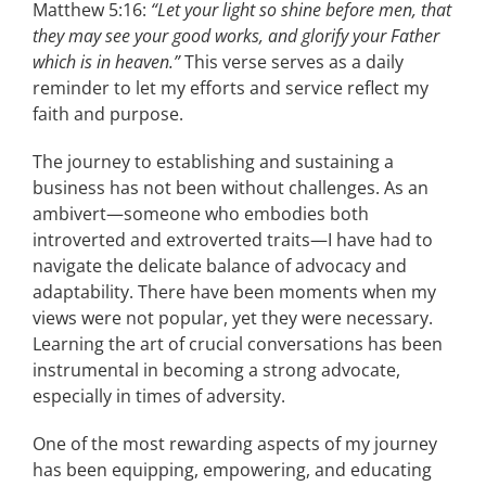
Matthew 5:16:
“Let your light so shine before men, that
they may see your good works, and glorify your Father
which is in heaven.”
This verse serves as a daily
reminder to let my efforts and service reflect my
faith and purpose.
The journey to establishing and sustaining a
business has not been without challenges. As an
ambivert—someone who embodies both
introverted and extroverted traits—I have had to
navigate the delicate balance of advocacy and
adaptability. There have been moments when my
views were not popular, yet they were necessary.
Learning the art of crucial conversations has been
instrumental in becoming a strong advocate,
especially in times of adversity.
One of the most rewarding aspects of my journey
has been equipping, empowering, and educating