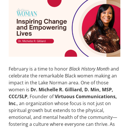
View
Larger
CONTACT
Image
EVENTS
LKN WOMAN OF THE YEAR
February is a time to honor
Black History Month
and
celebrate the remarkable Black women making an
impact in the Lake Norman area. One of those
women is
Dr. Michelle R. Gilliard, D. Min, MSP,
CCC/SLP
, Founder of
Virtuous Communications,
Inc
., an organization whose focus is not just on
spiritual growth but extends to the physical,
emotional, and mental health of the community—
fostering a culture where everyone can thrive. As