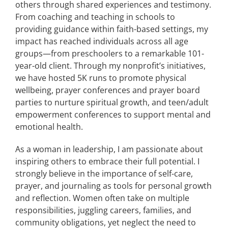
others through shared experiences and testimony.
From coaching and teaching in schools to
providing guidance within faith-based settings, my
impact has reached individuals across all age
groups—from preschoolers to a remarkable 101-
year-old client. Through my nonprofit’s initiatives,
we have hosted 5K runs to promote physical
wellbeing, prayer conferences and prayer board
parties to nurture spiritual growth, and teen/adult
empowerment conferences to support mental and
emotional health.
As a woman in leadership, I am passionate about
inspiring others to embrace their full potential. I
strongly believe in the importance of self-care,
prayer, and journaling as tools for personal growth
and reflection. Women often take on multiple
responsibilities, juggling careers, families, and
community obligations, yet neglect the need to