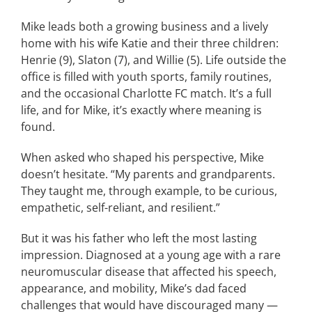
Mike leads both a growing business and a lively
home with his wife Katie and their three children:
Henrie (9), Slaton (7), and Willie (5). Life outside the
office is filled with youth sports, family routines,
and the occasional Charlotte FC match. It’s a full
life, and for Mike, it’s exactly where meaning is
found.
When asked who shaped his perspective, Mike
doesn’t hesitate. “My parents and grandparents.
They taught me, through example, to be curious,
empathetic, self-reliant, and resilient.”
But it was his father who left the most lasting
impression. Diagnosed at a young age with a rare
neuromuscular disease that affected his speech,
appearance, and mobility, Mike’s dad faced
challenges that would have discouraged many —