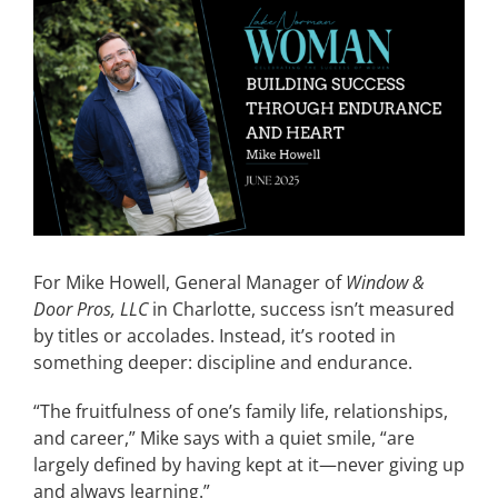
View
Larger
CONTACT
Image
EVENTS
LKN WOMAN OF THE YEAR
For Mike Howell, General Manager of
Window &
Door Pros, LLC
in Charlotte, success isn’t measured
by titles or accolades. Instead, it’s rooted in
something deeper: discipline and endurance.
“The fruitfulness of one’s family life, relationships,
and career,” Mike says with a quiet smile, “are
largely defined by having kept at it—never giving up
and always learning.”