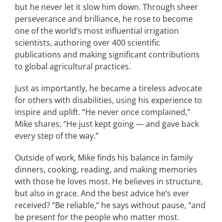
but he never let it slow him down. Through sheer
perseverance and brilliance, he rose to become
one of the world’s most influential irrigation
scientists, authoring over 400 scientific
publications and making significant contributions
to global agricultural practices.
Just as importantly, he became a tireless advocate
for others with disabilities, using his experience to
inspire and uplift. “He never once complained,”
Mike shares. “He just kept going — and gave back
every step of the way.”
Outside of work, Mike finds his balance in family
dinners, cooking, reading, and making memories
with those he loves most. He believes in structure,
but also in grace. And the best advice he’s ever
received? “Be reliable,” he says without pause, “and
be present for the people who matter most.