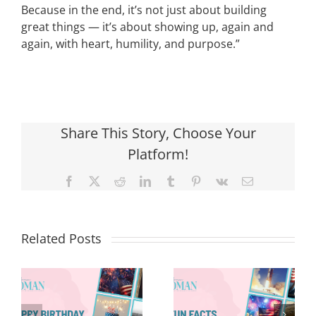
Because in the end, it’s not just about building
great things — it’s about showing up, again and
again, with heart, humility, and purpose.”
Share This Story, Choose Your
Platform!
Facebook
X
Reddit
LinkedIn
Tumblr
Pinterest
Vk
Email
Related Posts
Red, White &
Renew: Why
More People