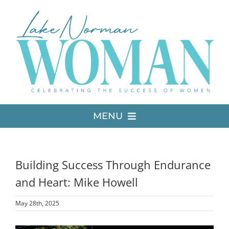
Skip
to
content
MENU
LATEST ISSUE
Building Success Through Endurance
MEDIA
and Heart: Mike Howell
May 28th, 2025
ADVERTISE