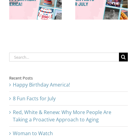
8 Fun Facts
Are Taking a
for July
Proactive
Approach to
Aging
Search
for:
Recent Posts
Happy Birthday America!
8 Fun Facts for July
Red, White & Renew: Why More People Are
Taking a Proactive Approach to Aging
Woman to Watch