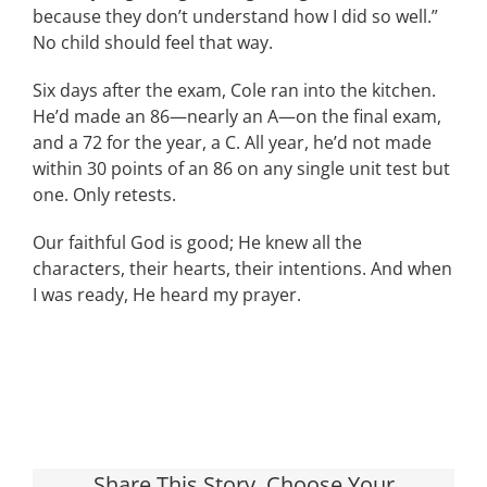
because they don’t understand how I did so well.”
No child should feel that way.
Six days after the exam, Cole ran into the kitchen.
He’d made an 86—nearly an A—on the final exam,
and a 72 for the year, a C. All year, he’d not made
within 30 points of an 86 on any single unit test but
one. Only retests.
Our faithful God is good; He knew all the
characters, their hearts, their intentions. And when
I was ready, He heard my prayer.
Share This Story, Choose Your