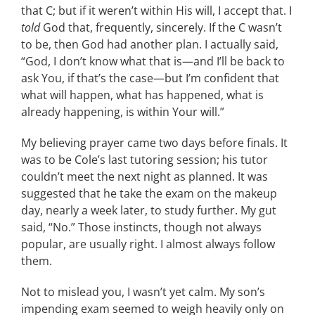
that C; but if it weren’t within His will, I accept that. I
told
God that, frequently, sincerely. If the C wasn’t
to be, then God had another plan. I actually said,
“God, I don’t know what that is—and I’ll be back to
ask You, if that’s the case—but I’m confident that
what will happen, what has happened, what is
already happening, is within Your will.”
My believing prayer came two days before finals. It
was to be Cole’s last tutoring session; his tutor
couldn’t meet the next night as planned. It was
suggested that he take the exam on the makeup
day, nearly a week later, to study further. My gut
said, “No.” Those instincts, though not always
popular, are usually right. I almost always follow
them.
Not to mislead you, I wasn’t yet calm. My son’s
impending exam seemed to weigh heavily only on