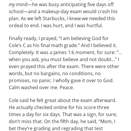
my
mind—he was busy anticipating five days off
school—and a makeup-day exam would crash his
plan. As we left Starbucks, I knew we needed this
ordeal to end. I was hurt, and I was hurtful.
Finally ready, I prayed, “I am believing God for
Cole’s C as his final math grade.” And I believed it.
Completely. It was a James 1:6 moment, for sure: “…
when you ask, you must believe and not doubt…” I
even prayed this after the exam. There were other
words, but no bargains, no conditions, no
promises, no panic. I wholly gave it over to God.
Calm washed over me. Peace.
Cole said he felt great about the exam afterward.
He actually checked online for his score three
times a day for six days. That was a sign, for sure;
don’t miss that. On the fifth day, he said, “Mom, I
bet they’re grading and regrading that test