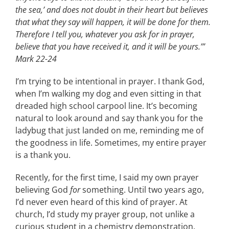
the sea,’ and does not doubt in their heart but believes
CONTACT
that what they say will happen, it will be done for them.
Therefore I tell you, whatever you ask for in prayer,
believe that you have received it, and it will be yours.’”
EVENTS
Mark 22-24
I’m trying to be intentional in prayer. I thank God,
LKN WOMAN OF THE YEAR
when I’m walking my dog and even sitting in that
dreaded high school carpool line. It’s becoming
natural to look around and say thank you for the
ladybug that just landed on me, reminding me of
the goodness in life. Sometimes, my entire prayer
is a thank you.
Recently, for the first time, I said my own prayer
believing God
for
something. Until two years ago,
I’d never even heard of this kind of prayer. At
church, I’d study my prayer group, not unlike a
curious student in a chemistry demonstration.