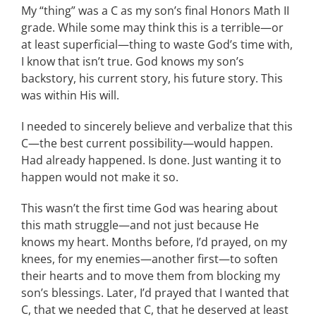
My “thing” was a C as my son’s final Honors Math II
grade. While some may think this is a terrible—or
at least superficial—thing to waste God’s time with,
I know that isn’t true. God knows my son’s
backstory, his current story, his future story. This
was within His will.
I needed to sincerely believe and verbalize that this
C—the best current possibility—would happen.
Had already happened. Is done. Just wanting it to
happen would not make it so.
This wasn’t the first time God was hearing about
this math struggle—and not just because He
knows my heart. Months before, I’d prayed, on my
knees, for my enemies—another first—to soften
their hearts and to move them from blocking my
son’s blessings. Later, I’d prayed that I wanted that
C, that we needed that C, that he deserved at least