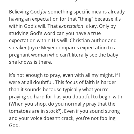
Believing God
for
something specific means already
having an expectation for that “thing” because it’s
within God’s will. That
expectation
is key. Only by
studying God’s word can you have a true
expectation within His will. Christian author and
speaker Joyce Meyer compares expectation to a
pregnant woman who can’t literally see the baby
she knows is there.
It’s not enough to pray, even with all my might, if I
were at all doubtful. This focus of faith is harder
than it sounds because typically what you’re
praying so hard for has you doubtful to begin with
(When you shop, do you normally pray that the
tomatoes are in stock?). Even if you sound strong
and your voice doesn’t crack, you’re not fooling
God.