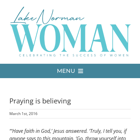
Skip
to
content
MENU
LATEST ISSUE
Praying is believing
MEDIA
March 1st, 2016
ADVERTISE
“‘Have faith in God,’ Jesus answered. ‘Truly, I tell you, if
anyone says to this mountain, ‘Go, throw yourself into