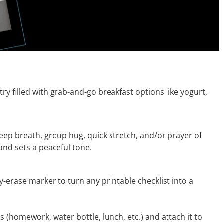
try filled with grab-and-go breakfast options like yogurt,
eep breath, group hug, quick stretch, and/or prayer of
and sets a peaceful tone.
y-erase marker to turn any printable checklist into a
s (homework, water bottle, lunch, etc.) and attach it to