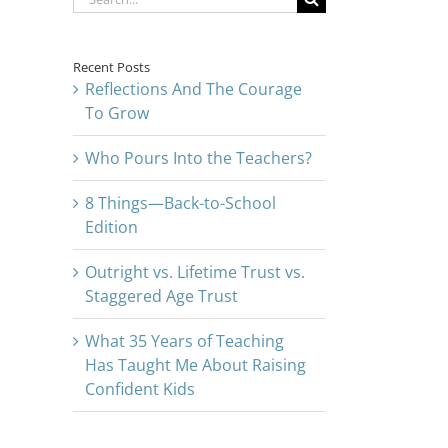
for:
Recent Posts
Reflections And The Courage
To Grow
Who Pours Into the Teachers?
8 Things—Back-to-School
Edition
Outright vs. Lifetime Trust vs.
Staggered Age Trust
What 35 Years of Teaching
Has Taught Me About Raising
Confident Kids