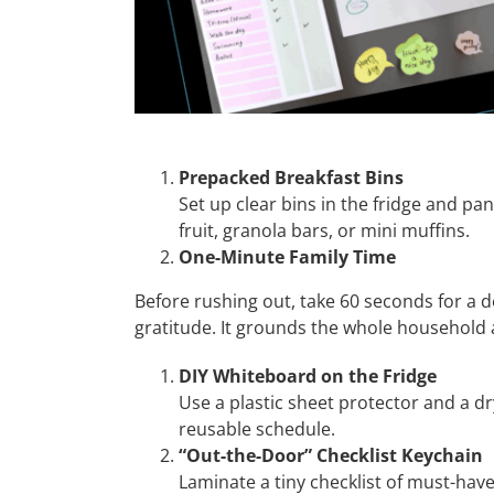
Prepacked Breakfast Bins
Set up clear bins in the fridge and pan
fruit, granola bars, or mini muffins.
One-Minute Family Time
Before rushing out, take 60 seconds for a d
gratitude. It grounds the whole household 
DIY Whiteboard on the Fridge
Use a plastic sheet protector and a dr
reusable schedule.
“Out-the-Door” Checklist Keychain
Laminate a tiny checklist of must-have