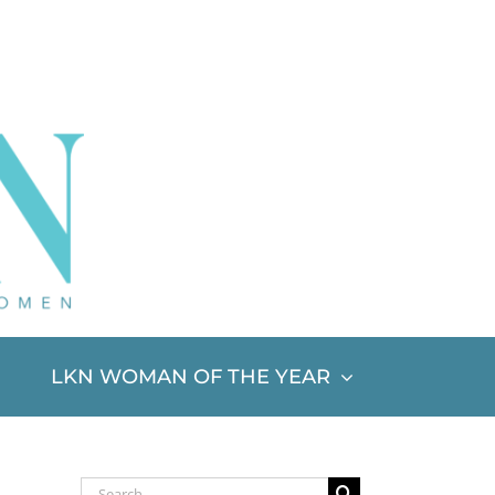
LKN WOMAN OF THE YEAR
Search