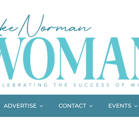
ADVERTISE
CONTACT
EVENTS