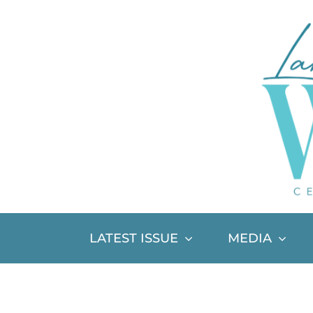
Skip
to
content
LATEST ISSUE
MEDIA