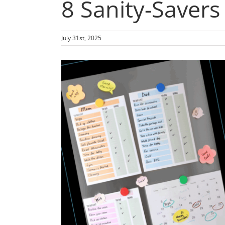
8 Sanity-Savers
July 31st, 2025
View
Larger
Image