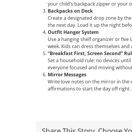
your child’s backpack zipper or your o
Backpacks on Deck
Create a designated drop zone by the
the next day. Load it up the night bef
Outfit Hanger System
Use a hanging shelf organizer or five l
week. Kids can dress themselves and
“Breakfast First, Screen Second” Ru
Set a household rule: no devices until
everyone focused and moving without
Mirror Messages
Write love notes on the mirror in the
affirmations to start the day off right.
Share This Story, Choose Yo