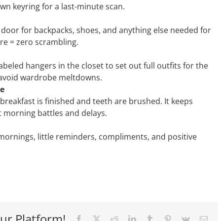
wn keyring for a last-minute scan.
 door for backpacks, shoes, and anything else needed for
ore = zero scrambling.
abeled hangers in the closet to set out full outfits for the
 avoid wardrobe meltdowns.
le
 breakfast is finished and teeth are brushed. It keeps
 morning battles and delays.
 mornings, little reminders, compliments, and positive
ur Platform!
Facebook
X
Reddit
LinkedIn
Tumblr
Pinterest
Vk
Ema