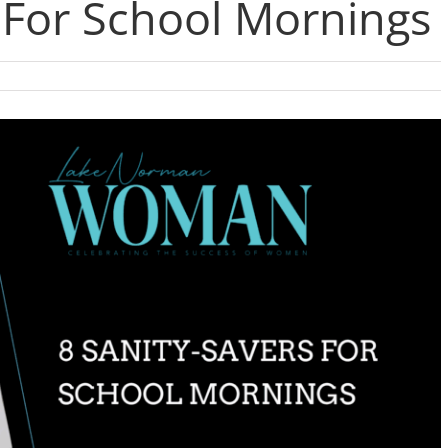
 For School Mornings