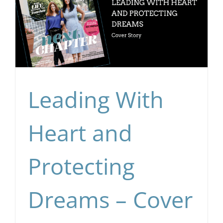
Leading With
Heart and
Protecting
Dreams – Cover