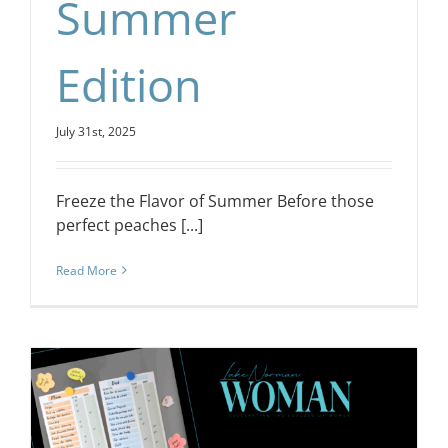
Summer
Edition
July 31st, 2025
Freeze the Flavor of Summer Before those
perfect peaches [...]
Read More