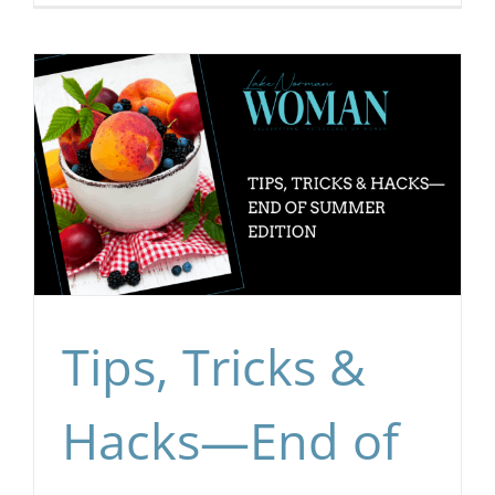
Tips, Tricks &
Hacks—End of