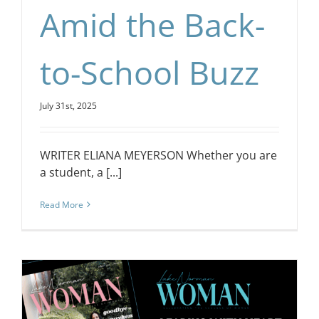
Amid the Back-
to-School Buzz
July 31st, 2025
WRITER ELIANA MEYERSON Whether you are
a student, a [...]
Read More