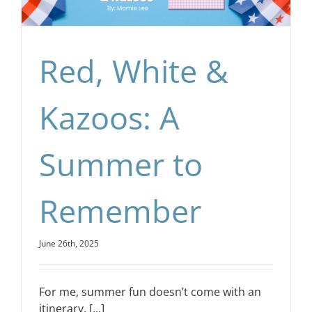
Red, White &
Kazoos: A
Summer to
Remember
June 26th, 2025
For me, summer fun doesn’t come with an
itinerary. [...]