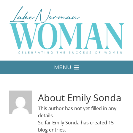
Skip
to
content
MENU
LATEST ISSUE
About
Emily Sonda
MEDIA
This author has not yet filled in any
details.
So far Emily Sonda has created 15
ADVERTISE
blog entries.