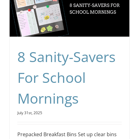
8 Sanity-Savers
For School
Mornings
July 31st, 2025
Prepacked Breakfast Bins Set up clear bins