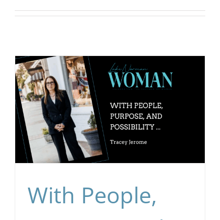
CONTACT
EVENTS
LKN WOMAN OF THE YEAR
With People,