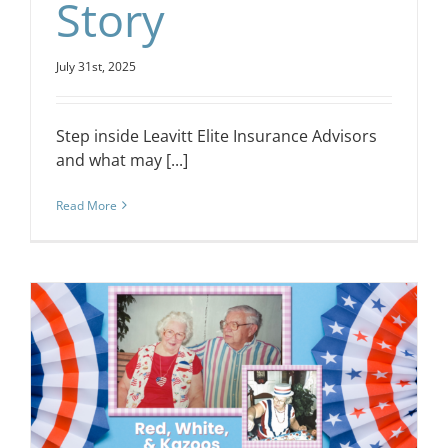
Story
July 31st, 2025
Step inside Leavitt Elite Insurance Advisors
and what may [...]
Read More