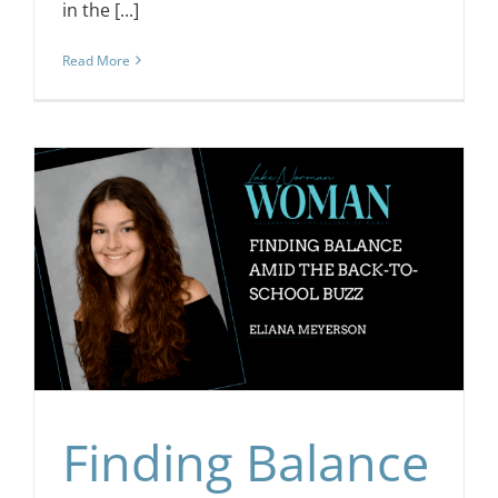
in the [...]
Read More
Finding Balance