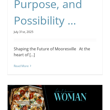
Purpose, and
Possibility …
July 31st, 2025
Shaping the Future of Mooresville At the
heart of [...]
Read More