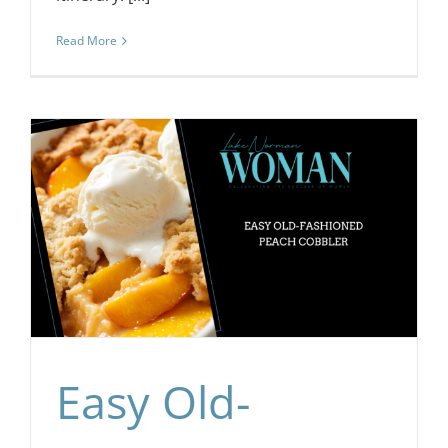
Read More
Easy Old-