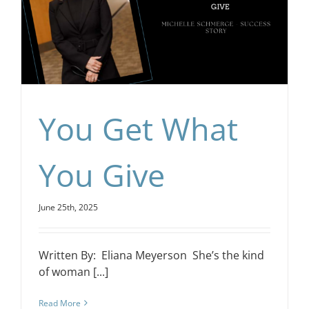
You Get What
You Give
June 25th, 2025
Written By: Eliana Meyerson She’s the kind
of woman [...]
Read More