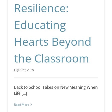
Resilience:
Educating
Hearts Beyond
the Classroom
July 31st, 2025
Back to School Takes on New Meaning When
Life [...]
Read More