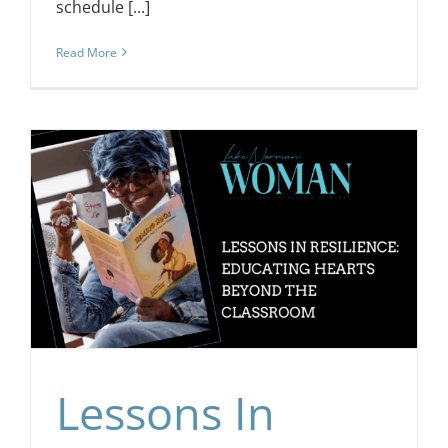
schedule [...]
Read More
e
Lessons In