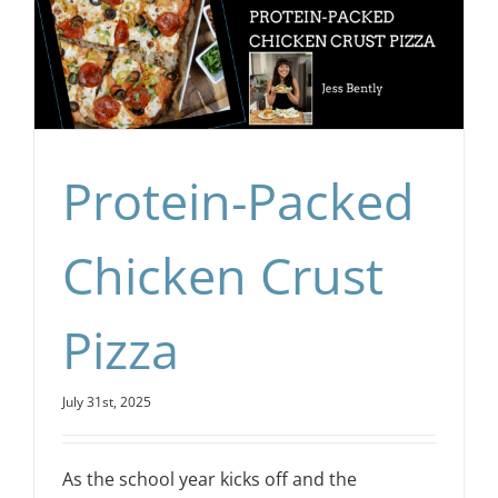
Protein-Packed
Chicken Crust
Pizza
July 31st, 2025
As the school year kicks off and the