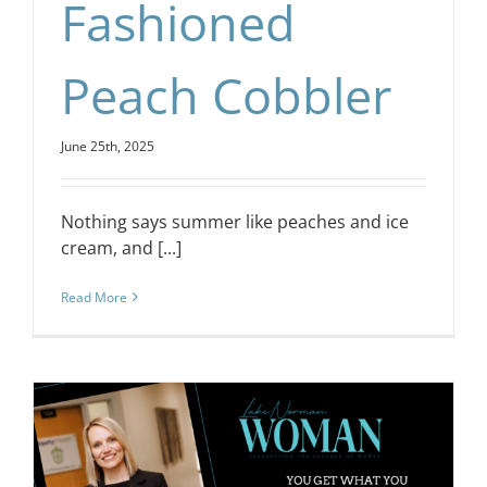
Fashioned
Peach Cobbler
June 25th, 2025
Nothing says summer like peaches and ice
cream, and [...]
Read More