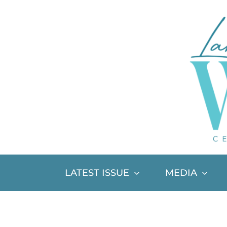
Skip
to
content
LATEST ISSUE
MEDIA