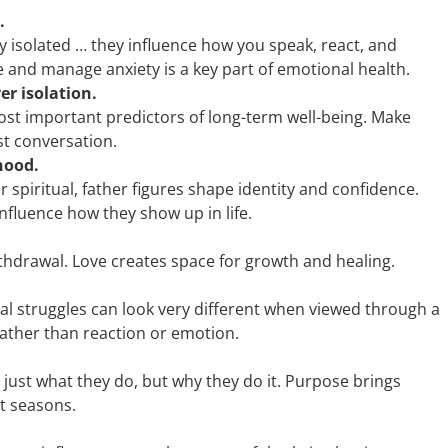
.
 isolated … they influence how you speak, react, and
ze and manage anxiety is a key part of emotional health.
er isolation.
ost important predictors of long-term well-being. Make
est conversation.
hood.
r spiritual, father figures shape identity and confidence.
fluence how they show up in life.
withdrawal. Love creates space for growth and healing.
onal struggles can look very different when viewed through a
ather than reaction or emotion.
ust what they do, but why they do it. Purpose brings
lt seasons.