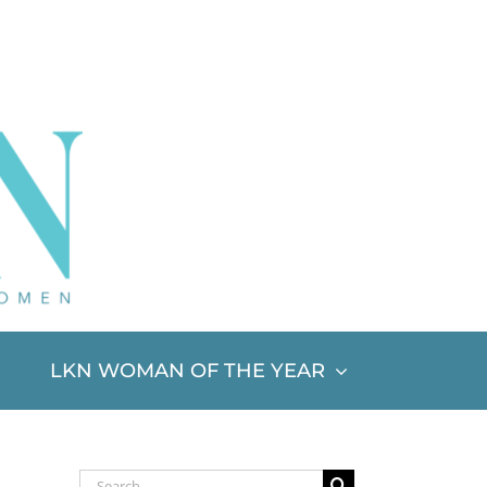
LKN WOMAN OF THE YEAR
Search