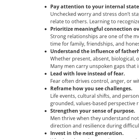
Pay attention to your internal state
Unchecked worry and stress don’t stay
relate to others. Learning to recogni
Prioritize meaningful connection ov
Strong relationships are one of the m
time for family, friendships, and hon
Understand the influence of father
Whether present, absent, biological, o
Many men carry unspoken gaps that in
Lead with love instead of fear.
Fear often drives control, anger, or 
Reframe how you see challenges.
Life events, cultural shifts, and pers
grounded, values-based perspective r
Strengthen your sense of purpose.
Men thrive when they understand not j
direction and resilience during difficu
Invest in the next generation.