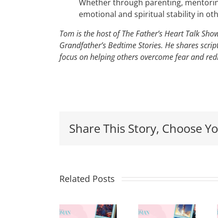
Whether through parenting, mentoring
emotional and spiritual stability in ot
Tom is the host of The Father’s Heart Talk Sh
Grandfather’s Bedtime Stories. He shares script
focus on helping others overcome fear and redi
Red,
Share This Story, Choose Yo
White
&
Renew:
Related Posts
Why
More