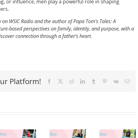
, or influence, men play a powerful role in shaping
hers.
ow on WSIC Radio and the author of Papa Tom’s Tales: A
ure-based perspectives on family, identity, and purpose, with a
scover connection through a father’s heart.
ur Platform!
Facebook
X
Reddit
LinkedIn
Tumblr
Pinterest
Vk
Ema
Stirring
Up
Success