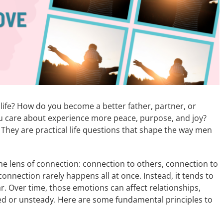
life? How do you become a better father, partner, or
u care about experience more peace, purpose, and joy?
 They are practical life questions that shape the way men
 the lens of connection: connection to others, connection to
onnection rarely happens all at once. Instead, it tends to
r. Over time, those emotions can affect relationships,
tered or unsteady. Here are some fundamental principles to