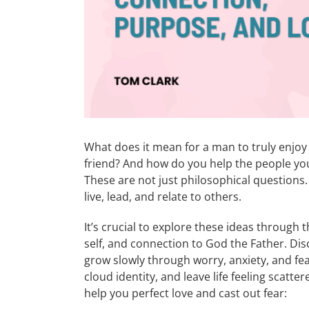
What does it mean for a man to truly enjoy 
friend? And how do you help the people yo
These are not just philosophical questions.
live, lead, and relate to others.
It’s crucial to explore these ideas through
self, and connection to God the Father. Disc
grow slowly through worry, anxiety, and fea
cloud identity, and leave life feeling scat
help you perfect love and cast out fear: