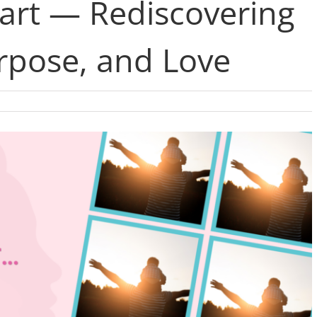
eart — Rediscovering
rpose, and Love