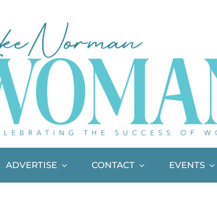
ADVERTISE
CONTACT
EVENTS