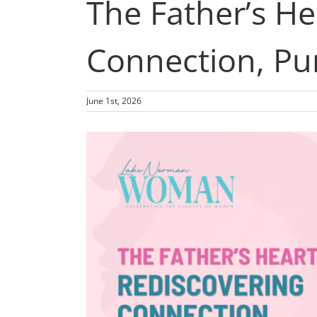
The Father’s H
Connection, Pu
June 1st, 2026
View
Larger
Image