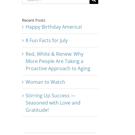
for:
Recent Posts
Happy Birthday America!
8 Fun Facts for July
Red, White & Renew: Why
More People Are Taking a
Proactive Approach to Aging
Woman to Watch
Stirring Up Success —
Seasoned with Love and
Gratitude!