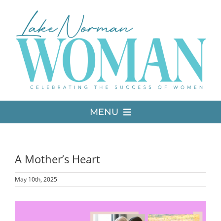
Skip
to
content
MENU
LATEST ISSUE
A Mother’s Heart
MEDIA
May 10th, 2025
ADVERTISE
View
Larger