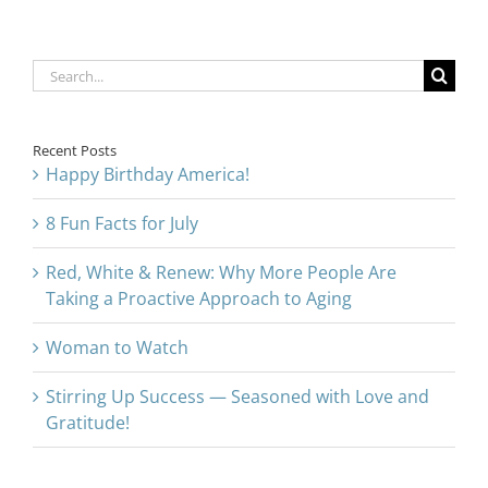
Search
for:
Recent Posts
Happy Birthday America!
8 Fun Facts for July
Red, White & Renew: Why More People Are
Taking a Proactive Approach to Aging
Woman to Watch
Stirring Up Success — Seasoned with Love and
Gratitude!