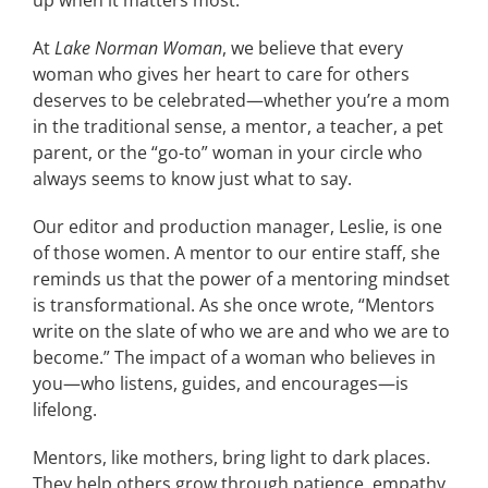
up when it matters most.
At
Lake Norman Woman
, we believe that every
woman who gives her heart to care for others
deserves to be celebrated—whether you’re a mom
in the traditional sense, a mentor, a teacher, a pet
parent, or the “go-to” woman in your circle who
always seems to know just what to say.
Our editor and production manager, Leslie, is one
of those women. A mentor to our entire staff, she
reminds us that the power of a mentoring mindset
is transformational. As she once wrote, “Mentors
write on the slate of who we are and who we are to
become.” The impact of a woman who believes in
you—who listens, guides, and encourages—is
lifelong.
Mentors, like mothers, bring light to dark places.
They help others grow through patience, empathy,