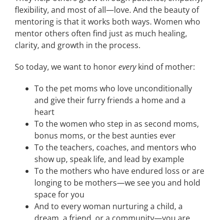
flexibility, and most of all—love. And the beauty of
mentoring is that it works both ways. Women who
mentor others often find just as much healing,
clarity, and growth in the process.
So today, we want to honor
every
kind of mother:
To the pet moms who love unconditionally
and give their furry friends a home and a
heart
To the women who step in as second moms,
bonus moms, or the best aunties ever
To the teachers, coaches, and mentors who
show up, speak life, and lead by example
To the mothers who have endured loss or are
longing to be mothers—we see you and hold
space for you
And to every woman nurturing a child, a
dream, a friend, or a community—you are