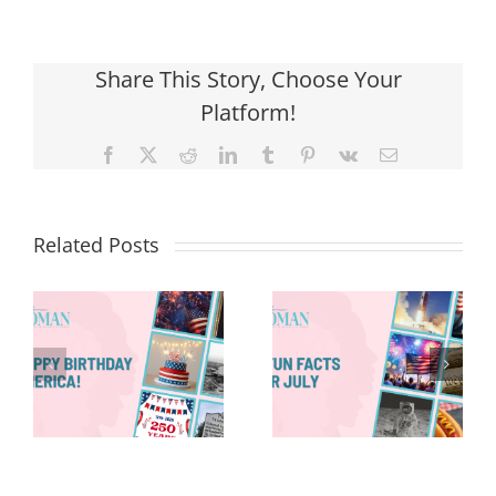
Share This Story, Choose Your
Platform!
Facebook
X
Reddit
LinkedIn
Tumblr
Pinterest
Vk
Email
Related Posts
Red, White &
Renew: Why
More People
8 Fun Facts
Are Taking a
for July
Proactive
Approach to
Aging