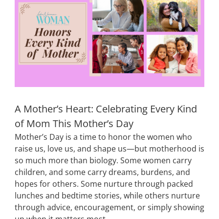
Image
CONTACT
EVENTS
LKN WOMAN OF THE YEAR
A Mother’s Heart: Celebrating Every Kind
of Mom This Mother’s Day
Mother’s Day is a time to honor the women who
raise us, love us, and shape us—but motherhood is
so much more than biology. Some women carry
children, and some carry dreams, burdens, and
hopes for others. Some nurture through packed
lunches and bedtime stories, while others nurture
through advice, encouragement, or simply showing