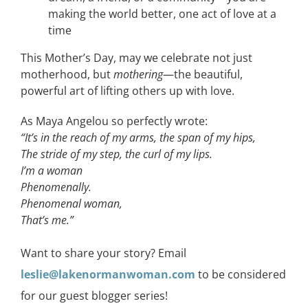
making the world better, one act of love at a
time
This Mother’s Day, may we celebrate not just
motherhood, but
mothering
—the beautiful,
powerful art of lifting others up with love.
As Maya Angelou so perfectly wrote:
“It’s in the reach of my arms, the span of my hips,
The stride of my step, the curl of my lips.
I’m a woman
Phenomenally.
Phenomenal woman,
That’s me.”
Want to share your story? Email
leslie@lakenormanwoman.com
to be considered
for our guest blogger series!