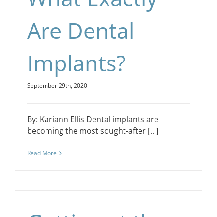
Are Dental
Implants?
September 29th, 2020
By: Kariann Ellis Dental implants are
becoming the most sought-after [...]
Read More