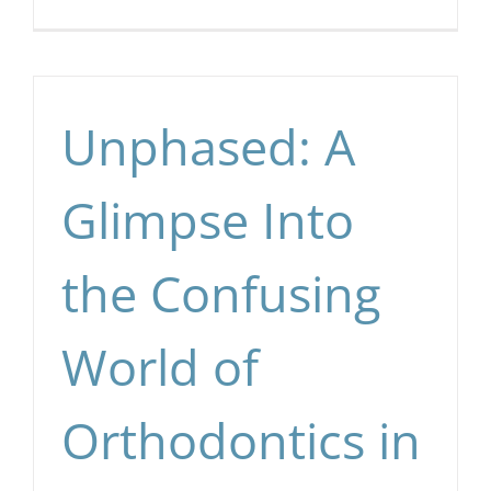
Unphased: A
Glimpse Into
the Confusing
World of
Orthodontics in