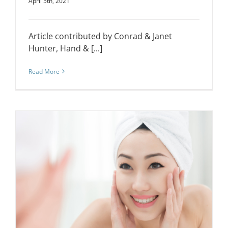
April 5th, 2021
Article contributed by Conrad & Janet
Hunter, Hand & [...]
Read More