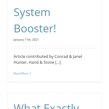
System
Booster!
January 11th, 2021
Article contributed by Conrad & Janet
Hunter, Hand & Stone [...]
Read More
What Exactly