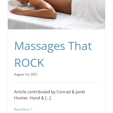
CONTACT
EVENTS
Massages That
LKN WOMAN OF THE YEAR
ROCK
August 1st, 2021
Article contributed by Conrad & Janet
Hunter, Hand & [...]
Read More