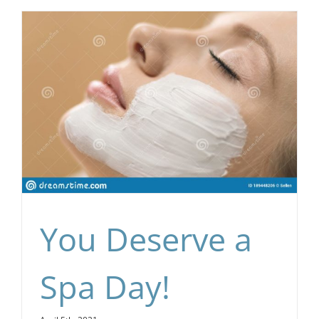
You Deserve a
Spa Day!