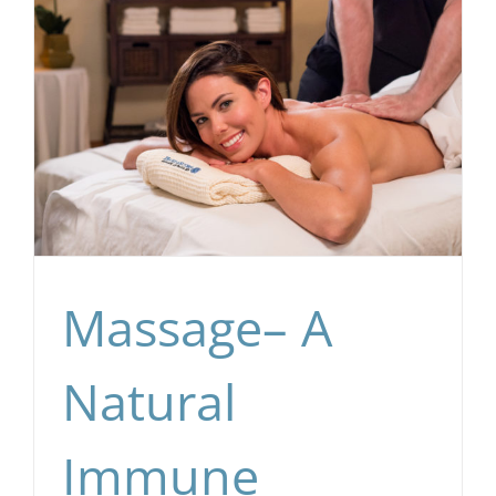
Massage– A
Natural
Immune