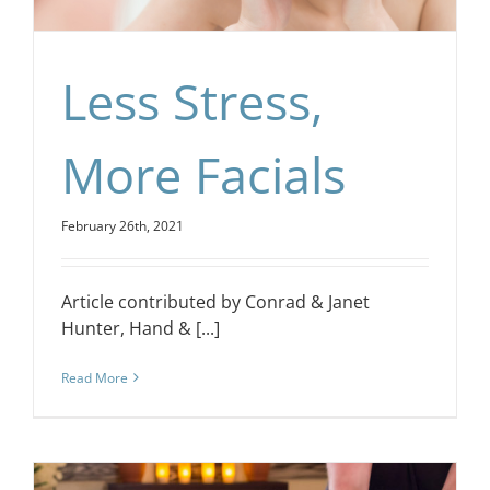
Less Stress,
More Facials
February 26th, 2021
Article contributed by Conrad & Janet
Hunter, Hand & [...]
Read More