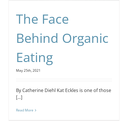
The Face
Behind Organic
Eating
May 25th, 2021
By Catherine Diehl Kat Eckles is one of those
[...]
Read More