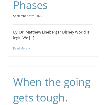
Phases
September 29th, 2020
By: Dr. Matthew Lineberger Disney World is
legit. We [...]
Read More
When the going
gets tough.