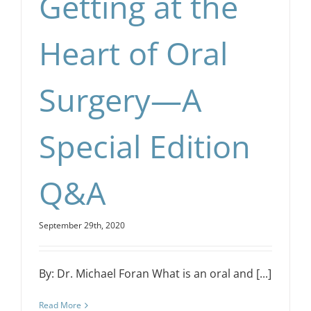
Getting at the
Heart of Oral
Surgery—A
Special Edition
Q&A
September 29th, 2020
By: Dr. Michael Foran What is an oral and [...]
Read More