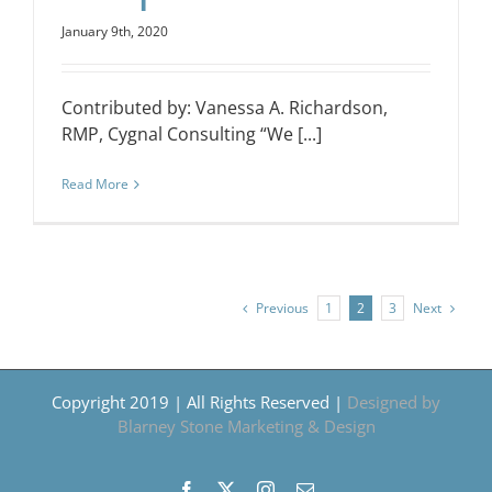
January 9th, 2020
Contributed by: Vanessa A. Richardson,
RMP, Cygnal Consulting “We [...]
Read More
Previous
Next
1
2
3
Copyright 2019 | All Rights Reserved |
Designed by
Blarney Stone Marketing & Design
Facebook
X
Instagram
Email