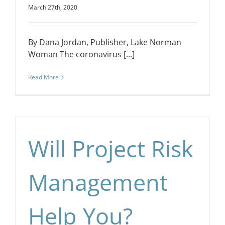
March 27th, 2020
By Dana Jordan, Publisher, Lake Norman
Woman The coronavirus [...]
Read More
Will Project Risk
Management
Help You?