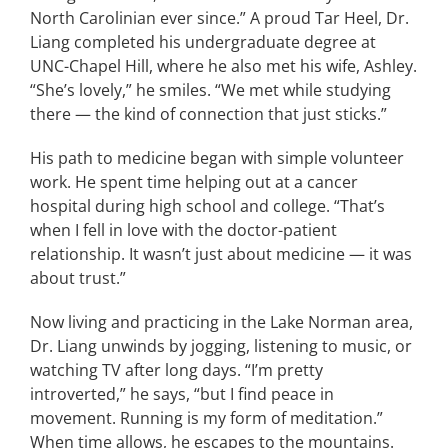
North Carolinian ever since.” A proud Tar Heel, Dr.
Liang completed his undergraduate degree at
UNC-Chapel Hill, where he also met his wife, Ashley.
“She’s lovely,” he smiles. “We met while studying
there — the kind of connection that just sticks.”
His path to medicine began with simple volunteer
work. He spent time helping out at a cancer
hospital during high school and college. “That’s
when I fell in love with the doctor-patient
relationship. It wasn’t just about medicine — it was
about trust.”
Now living and practicing in the Lake Norman area,
Dr. Liang unwinds by jogging, listening to music, or
watching TV after long days. “I’m pretty
introverted,” he says, “but I find peace in
movement. Running is my form of meditation.”
When time allows, he escapes to the mountains.