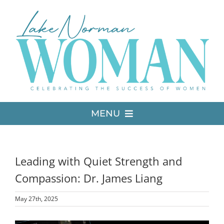
Skip
to
content
MENU
LATEST ISSUE
Leading with Quiet Strength and
MEDIA
Compassion: Dr. James Liang
May 27th, 2025
ADVERTISE