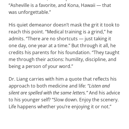
“Asheville is a favorite, and Kona, Hawaii — that
was unforgettable.”
His quiet demeanor doesn’t mask the grit it took to
reach this point. “Medical training is a grind,” he
admits. “There are no shortcuts — just taking it
one day, one year at a time.” But through it all, he
credits his parents for his foundation. “They taught
me through their actions: humility, discipline, and
being a person of your word.”
Dr. Liang carries with him a quote that reflects his
approach to both medicine and life:
“Listen and
silent are spelled with the same letters.”
And his advice
to his younger self? “Slow down. Enjoy the scenery.
Life happens whether you’re enjoying it or not.”