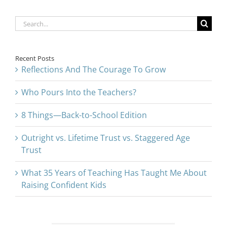
Search
for:
Recent Posts
Reflections And The Courage To Grow
Who Pours Into the Teachers?
8 Things—Back-to-School Edition
Outright vs. Lifetime Trust vs. Staggered Age
Trust
What 35 Years of Teaching Has Taught Me About
Raising Confident Kids