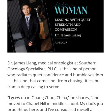
View
Larger
CONTACT
Image
EVENTS
LKN WOMAN OF THE YEAR
Dr. James Liang, medical oncologist at Southern
Oncology Specialists, PLLC, is the kind of person
who radiates quiet confidence and humble wisdom
— the kind that comes not from chasing titles, but
from a deep calling to serve.
“I grew up in Guang Zhou, China,” he shares, “and
moved to Chapel Hill in middle school. My dad’s job
brought us here, and I’ve considered myself a