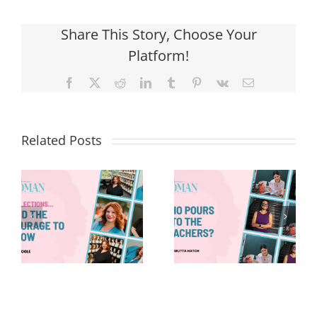
Share This Story, Choose Your
Platform!
Facebook
X
Reddit
LinkedIn
Tumblr
Pinterest
Vk
Email
Related Posts
Who Pours
8 Things—
Into the
Back-to-
Teachers?
School Edition