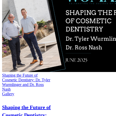
Shaping the Future of
Cosmetic Dentistry: Dr. Tyler
Wurmlinger and Dr. Ross
Nash
Gallery
Shaping the Future of
Cosmetic Dentistry: