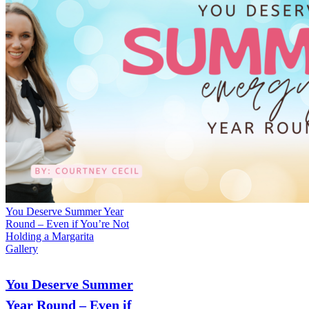
You Deserve Summer Year
Round – Even if You’re Not
Holding a Margarita
Gallery
You Deserve Summer
Year Round – Even if