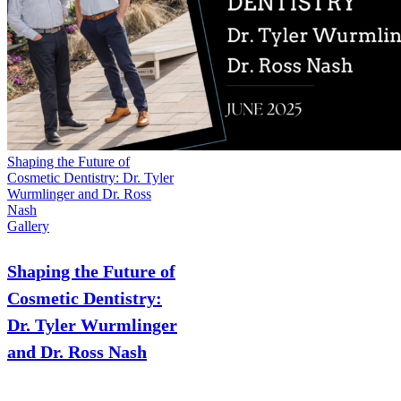
Shaping the Future of
Cosmetic Dentistry: Dr. Tyler
Wurmlinger and Dr. Ross
Nash
Gallery
Shaping the Future of
Cosmetic Dentistry:
Dr. Tyler Wurmlinger
and Dr. Ross Nash