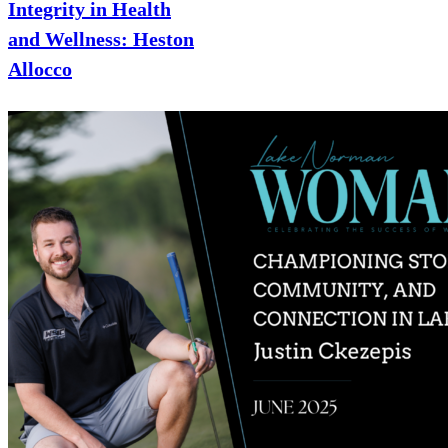
Integrity in Health
and Wellness: Heston
Allocco