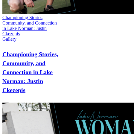
Championing Stories,
Community, and Connection
in Lake Norman: Justin
Ckezepis
Gallery
Championing Stories,
Community, and
Connection in Lake
Norman: Justin
Ckezepis