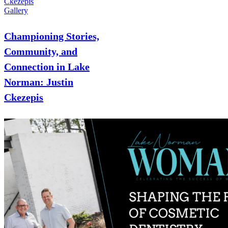
Ckezepis
Gallery
Championing Stories,
Community, and
Connection in Lake
Norman: Justin
Ckezepis