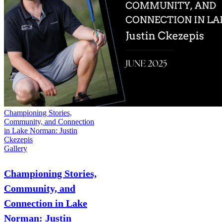
Championing Stories,
Community, and Connection
in Lake Norman: Justin
Ckezepis
Gallery
Championing Stories,
Community, and
Connection in Lake
Norman: Justin