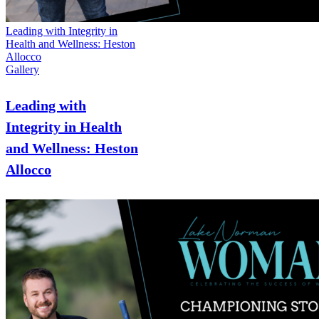
Leading with Integrity in
Health and Wellness: Heston
Allocco
Gallery
Leading with
Integrity in Health
and Wellness: Heston
Allocco