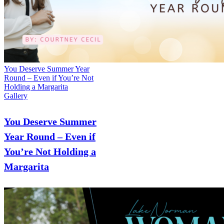
You Deserve Summer Year
Round – Even if You’re Not
Holding a Margarita
Gallery
You Deserve Summer
Year Round – Even if
You’re Not Holding a
Margarita