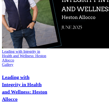
Leading with Integrity in
Health and Wellness: Heston
Allocco
Gallery
Leading with
Integrity in Health
and Wellness: Heston
Allocco