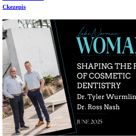
Ckezepis