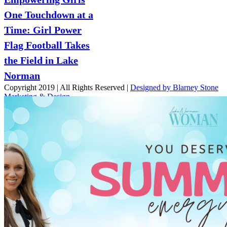
One Touchdown at a
Time: Girl Power
Flag Football Takes
the Field in Lake
Norman
Copyright 2019 | All Rights Reserved |
Designed by Blarney Stone
Marketing & Design
Facebook
X
Instagram
Email
Page load link
Go
to
Top