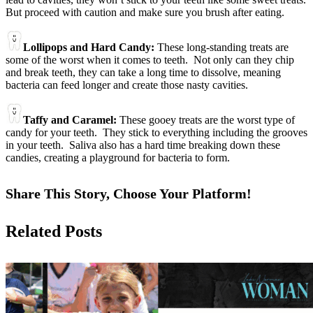
But proceed with caution and make sure you brush after eating.
Lollipops and Hard Candy:
These long-standing treats are
some of the worst when it comes to teeth. Not only can they chip
and break teeth, they can take a long time to dissolve, meaning
bacteria can feed longer and create those nasty cavities.
Taffy and Caramel:
These gooey treats are the worst type of
candy for your teeth. They stick to everything including the grooves
in your teeth. Saliva also has a hard time breaking down these
candies, creating a playground for bacteria to form.
Share This Story, Choose Your Platform!
Facebook
X
Reddit
LinkedIn
Tumblr
Pinterest
Vk
Email
Related Posts