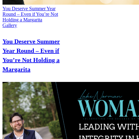
You Deserve Summer Year
Round – Even if You’re Not
Holding a Margarita
Gallery
You Deserve Summer
Year Round – Even if
You’re Not Holding a
Margarita