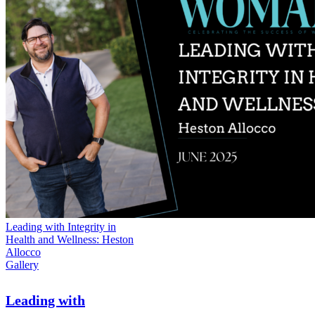
Leading with Integrity in
Health and Wellness: Heston
Allocco
Gallery
Leading with