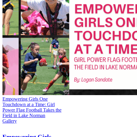
Empowering Girls One
Touchdown at a Time: Girl
Power Flag Football Takes the
Field in Lake Norman
Gallery
Empowering Girls