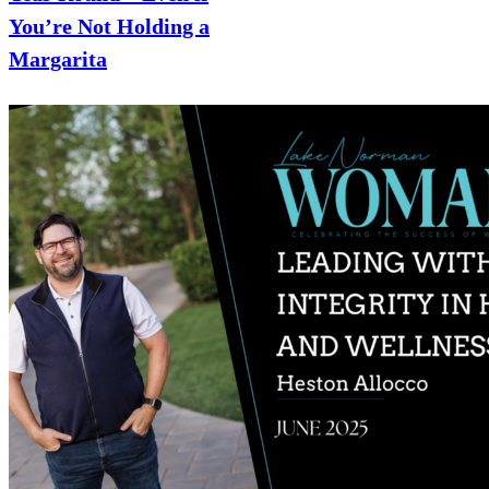
You’re Not Holding a
Margarita