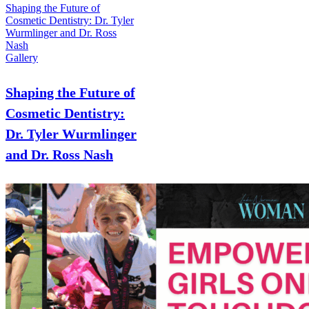
Shaping the Future of
Cosmetic Dentistry: Dr. Tyler
Wurmlinger and Dr. Ross
Nash
Gallery
Shaping the Future of
Cosmetic Dentistry:
Dr. Tyler Wurmlinger
and Dr. Ross Nash