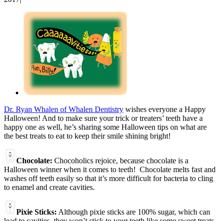
View
Larger
Image
Dr. Ryan Whalen of Whalen Dentistry
wishes everyone a Happy
Halloween! And to make sure your trick or treaters’ teeth have a
happy one as well, he’s sharing some Halloween tips on what are
the best treats to eat to keep their smile shining bright!
Chocolate:
Chocoholics rejoice, because chocolate is a
Halloween winner when it comes to teeth! Chocolate melts fast and
washes off teeth easily so that it’s more difficult for bacteria to cling
to enamel and create cavities.
Pixie Sticks:
Although pixie sticks are 100% sugar, which can
lead to cavities, they won’t stick to your teeth like some sweet treats.