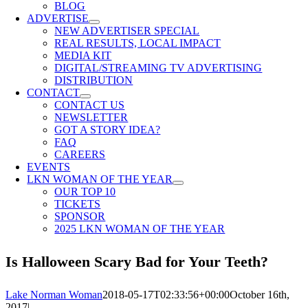
BLOG
ADVERTISE
NEW ADVERTISER SPECIAL
REAL RESULTS, LOCAL IMPACT
MEDIA KIT
DIGITAL/STREAMING TV ADVERTISING
DISTRIBUTION
CONTACT
CONTACT US
NEWSLETTER
GOT A STORY IDEA?
FAQ
CAREERS
EVENTS
LKN WOMAN OF THE YEAR
OUR TOP 10
TICKETS
SPONSOR
2025 LKN WOMAN OF THE YEAR
Is Halloween Scary Bad for Your Teeth?
Lake Norman Woman
2018-05-17T02:33:56+00:00
October 16th,
2017
|