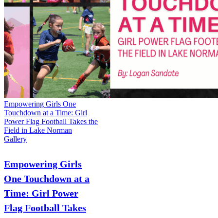
Empowering Girls One
Touchdown at a Time: Girl
Power Flag Football Takes the
Field in Lake Norman
Gallery
Empowering Girls
One Touchdown at a
Time: Girl Power
Flag Football Takes