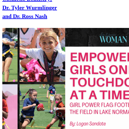
Dr. Tyler Wurmlinger
and Dr. Ross Nash