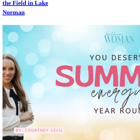
the Field in Lake
Norman