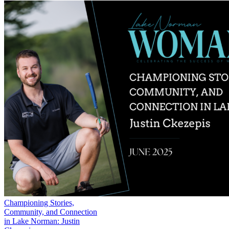
Championing Stories,
Community, and Connection
in Lake Norman: Justin