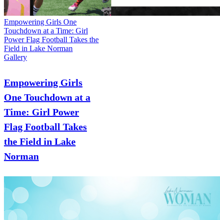
Empowering Girls One
Touchdown at a Time: Girl
Power Flag Football Takes the
Field in Lake Norman
Gallery
Empowering Girls
One Touchdown at a
Time: Girl Power
Flag Football Takes
the Field in Lake
Norman