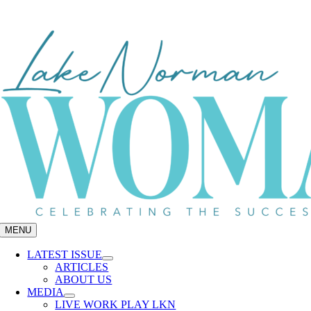
Skip
to
content
MENU
LATEST ISSUE
ARTICLES
ABOUT US
MEDIA
LIVE WORK PLAY LKN