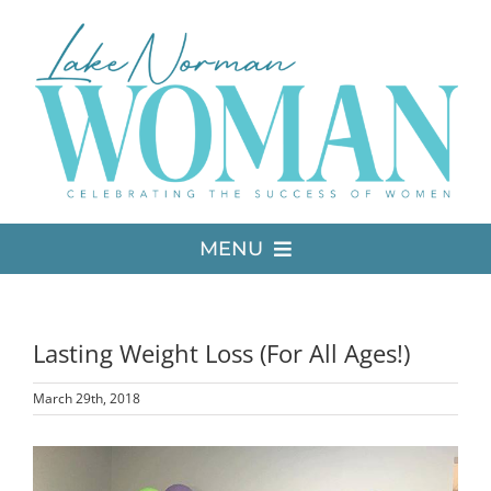
Skip
to
content
MENU
LATEST ISSUE
Lasting Weight Loss (For All Ages!)
MEDIA
March 29th, 2018
ADVERTISE
View
Larger