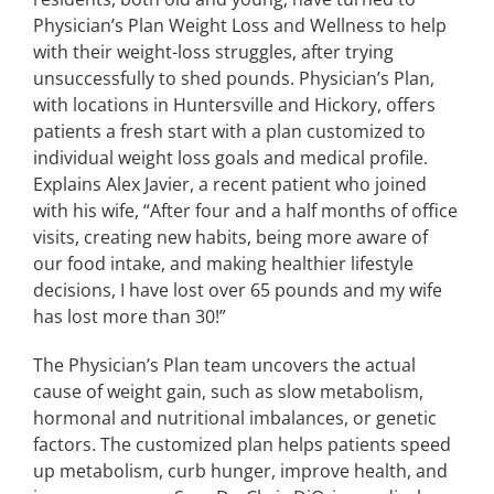
Physician’s Plan Weight Loss and Wellness to help
with their weight-loss struggles, after trying
unsuccessfully to shed pounds. Physician’s Plan,
with locations in Huntersville and Hickory, offers
patients a fresh start with a plan customized to
individual weight loss goals and medical profile.
Explains Alex Javier, a recent patient who joined
with his wife, “After four and a half months of office
visits, creating new habits, being more aware of
our food intake, and making healthier lifestyle
decisions, I have lost over 65 pounds and my wife
has lost more than 30!”
The Physician’s Plan team uncovers the actual
cause of weight gain, such as slow metabolism,
hormonal and nutritional imbalances, or genetic
factors. The customized plan helps patients speed
up metabolism, curb hunger, improve health, and