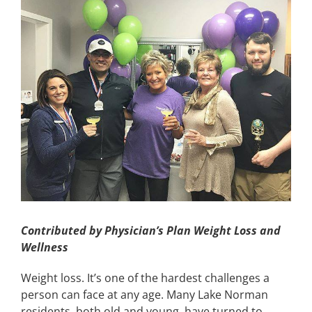
Image
CONTACT
EVENTS
LKN WOMAN OF THE YEAR
Contributed by Physician’s Plan Weight Loss and
Wellness
Weight loss. It’s one of the hardest challenges a
person can face at any age. Many Lake Norman
residents, both old and young, have turned to