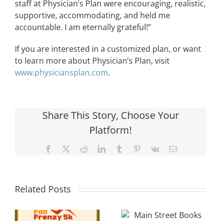
staff at Physician’s Plan were encouraging, realistic,
supportive, accommodating, and held me
accountable. I am eternally grateful!”
If you are interested in a customized plan, or want
to learn more about Physician’s Plan, visit
www.physiciansplan.com
.
Share This Story, Choose Your
Platform!
Facebook
X
Reddit
LinkedIn
Tumblr
Pinterest
Vk
Email
Local
Main Street
Related Posts
Davidson
Books
Cancer
Celebrates