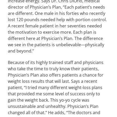
increase energy. Says Dr. Chris DiOrio, medical
director of Physician’s Plan, “Each patient’s needs
are different. One male in his forties who recently
lost 120 pounds needed help with portion control.
A recent female patient in her seventies needed
the motivation to exercise more. Each plan is
different here at Physician’s Plan. The difference
we see in the patients is unbelievable—physically
and beyond.”
Because of its highly trained staff and physicians
who take the time to truly know their patients,
Physician’s Plan also offers patients a chance for
weight loss results that will last. Says a recent
patient, “I tried many different weight-loss plans
that provided me some level of success only to
gain the weight back. This yo-yo cycle was
unsustainable and unhealthy. Physician’s Plan
changed all of that.” He adds, “The doctors and